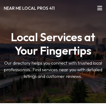
NEAR ME LOCAL PROS 411
Local Services at
Your Fingertips
Our directory helps you connect with trusted local
professionals. Find services near you with detailed
listings and customer reviews.