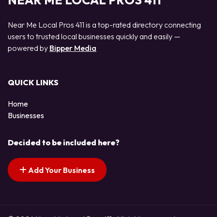
NEAR ME LOCAL PROS 411
Near Me Local Pros 411 is a top-rated directory connecting
users to trusted local businesses quickly and easily —
powered by
Bipper Media
QUICK LINKS
Home
Businesses
Decided to be included here?
Add Your Business