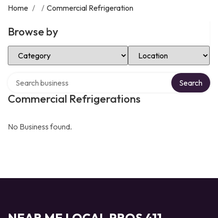
Home
/
/
Commercial Refrigeration
Browse by
Select Category
Select Location
Search over directory
Search
Commercial Refrigerations
No Business found.