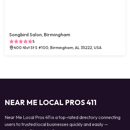
Songbird Salon, Birmingham
5
400 41st St S #100, Birmingham, AL 35222, USA
NEAR ME LOCAL PROS 411
Near Me Local Pros 411 is a top-rated directory connecting
users to trusted local businesses quickly and easily —