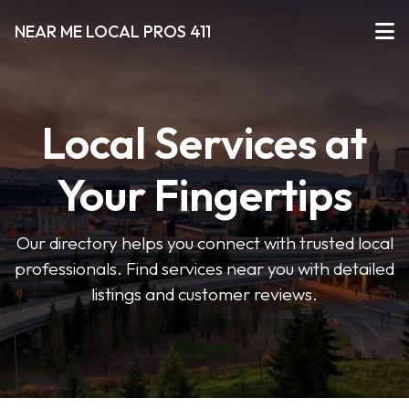
NEAR ME LOCAL PROS 411
Local Services at
Your Fingertips
Our directory helps you connect with trusted local
professionals. Find services near you with detailed
listings and customer reviews.