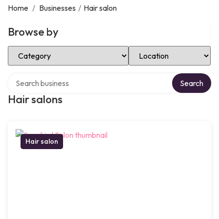
Home
/
Businesses
/
Hair salon
Browse by
Select Category
Select Location
Search over directory
Search
Hair salons
Hair salon