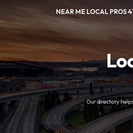
NEAR ME LOCAL PROS 4
Loc
Our directory helps