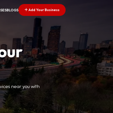
Add Your Business
SSES
BLOGS
Your
rvices near you with