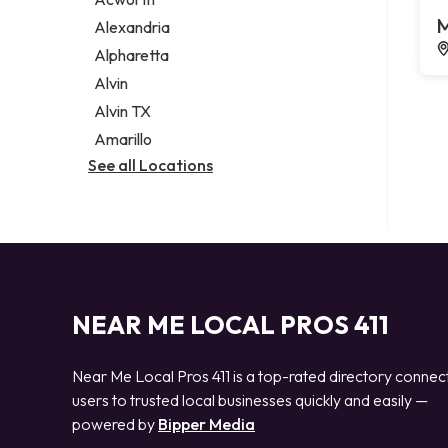
Legal services
M
Alexandria
Notary public
Alpharetta
Personal injury attorney
Alvin
Alvin TX
Amarillo
See all Locations
NEAR ME LOCAL PROS 411
Near Me Local Pros 411 is a top-rated directory connec
users to trusted local businesses quickly and easily —
powered by
Bipper Media