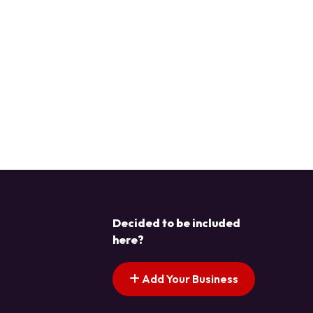
Decided to be included
here?
Add Your Business