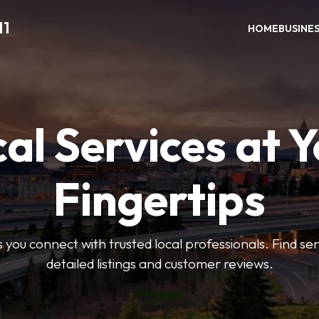
11
HOME
BUSINE
al Services at 
Fingertips
 you connect with trusted local professionals. Find se
detailed listings and customer reviews.