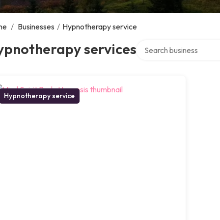
me
/
Businesses
/
Hypnotherapy service
Search over directory
ypnotherapy services
Hypnotherapy service