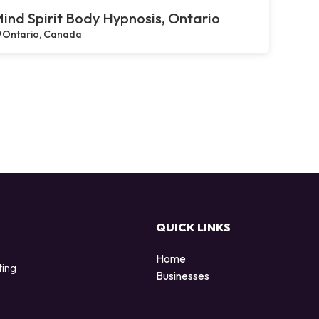
ind Spirit Body Hypnosis, Ontario
Ontario, Canada
QUICK LINKS
Home
ting
Businesses