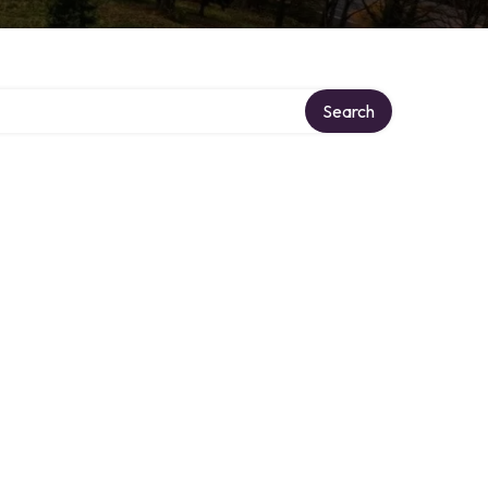
Search