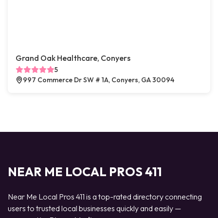
Grand Oak Healthcare, Conyers
5
997 Commerce Dr SW # 1A, Conyers, GA 30094
NEAR ME LOCAL PROS 411
Near Me Local Pros 411 is a top-rated directory connecting
users to trusted local businesses quickly and easily —