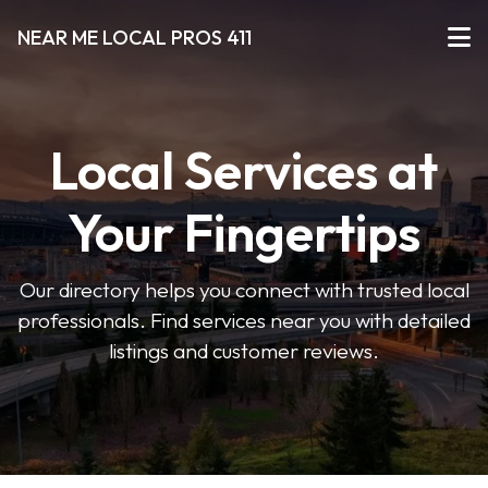
NEAR ME LOCAL PROS 411
Local Services at
Your Fingertips
Our directory helps you connect with trusted local
professionals. Find services near you with detailed
listings and customer reviews.