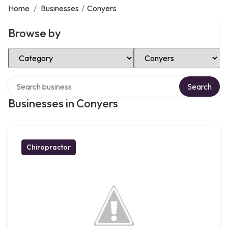
Home
/
Businesses
/
Conyers
Browse by
Select Category
Select Location
Search over directory
Search
Businesses in Conyers
Chiropractor