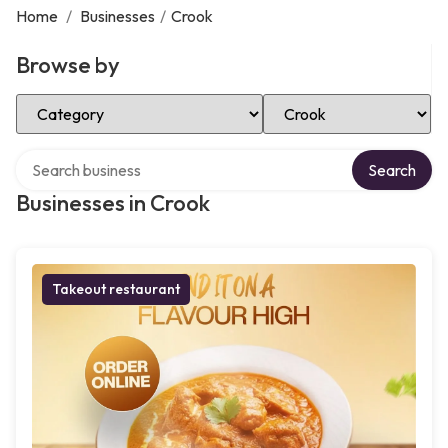
Home
/
Businesses
/
Crook
Browse by
Select Category
Select Location
Search over directory
Search
Businesses in Crook
Takeout restaurant