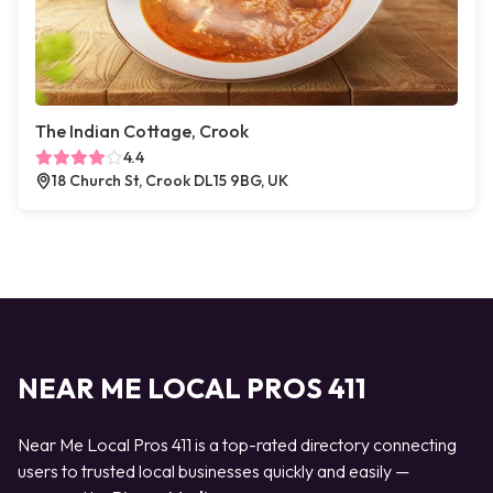
The Indian Cottage, Crook
4.4
18 Church St, Crook DL15 9BG, UK
NEAR ME LOCAL PROS 411
Near Me Local Pros 411 is a top-rated directory connecting
users to trusted local businesses quickly and easily —