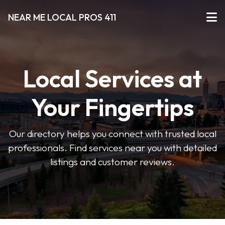
NEAR ME LOCAL PROS 411
Local Services at
Your Fingertips
Our directory helps you connect with trusted local
professionals. Find services near you with detailed
listings and customer reviews.