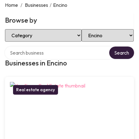
Home
/
Businesses
/
Encino
Browse by
Select Category
Select Location
Search over directory
Search
Businesses in Encino
Real estate agency