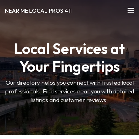
NEAR ME LOCAL PROS 411
Local Services at
Your Fingertips
Our directory helps you connect with trusted local
professionals. Find services near you with detailed
listings and customer reviews.