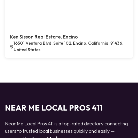
Ken Sisson Real Estate, Encino
16501 Ventura Blvd, Suite 102, Encino, California, 91436,
United States
NEAR ME LOCAL PROS 411
Near Me Local Pros 411 is a top-rated directory connecting
users to trusted local businesses quickly and easily —