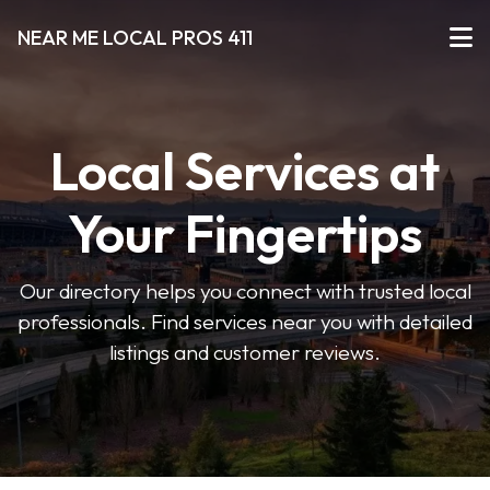
NEAR ME LOCAL PROS 411
Local Services at
Your Fingertips
Our directory helps you connect with trusted local
professionals. Find services near you with detailed
listings and customer reviews.