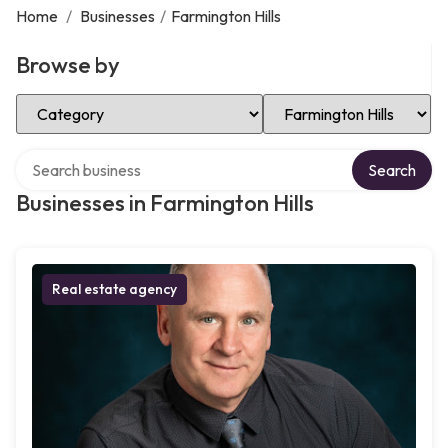
Home
/
Businesses
/
Farmington Hills
Browse by
Select Category
Select Location
Search over directory
Search
Businesses in Farmington Hills
Real estate agency