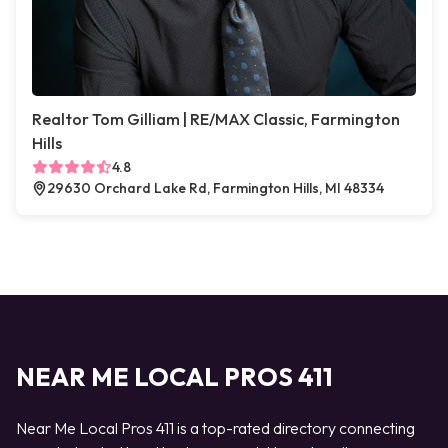
Realtor Tom Gilliam | RE/MAX Classic, Farmington
Hills
4.8
29630 Orchard Lake Rd, Farmington Hills, MI 48334
NEAR ME LOCAL PROS 411
Near Me Local Pros 411 is a top-rated directory connecting