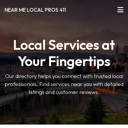
NEAR ME LOCAL PROS 411
Local Services at
Your Fingertips
Our directory helps you connect with trusted local
professionals. Find services near you with detailed
listings and customer reviews.