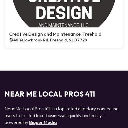
Creative Design and Maintenance, Freehold
46 Yellowbrook Rd, Freehold, NJ 07728
NEAR ME LOCAL PROS 411
Near Me Local Pros 411 is a top-rated directory connecting
users to trusted local businesses quickly and easily —
powered by
Bipper Media