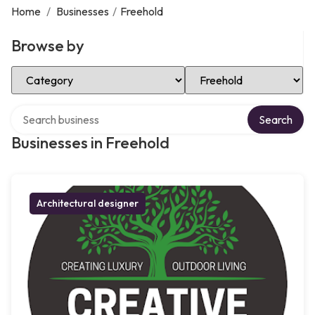
Home
/
Businesses
/
Freehold
Browse by
Select Category
Select Location
Search over directory
Search
Businesses in Freehold
Architectural designer