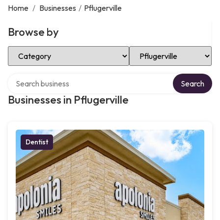
Home
/
Businesses
/
Pflugerville
Browse by
Select Category
Select Location
Search over directory
Search
Businesses in Pflugerville
Dentist