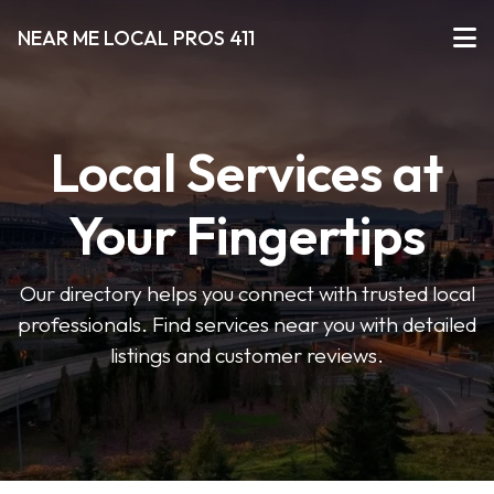
NEAR ME LOCAL PROS 411
Local Services at
Your Fingertips
Our directory helps you connect with trusted local
professionals. Find services near you with detailed
listings and customer reviews.