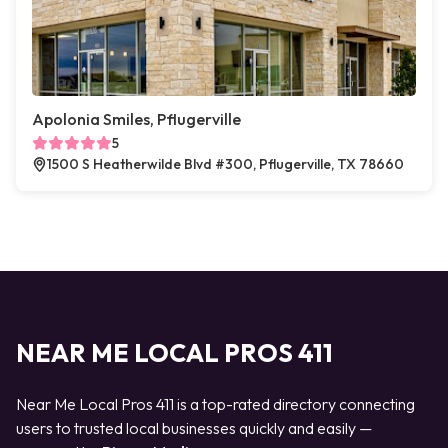
Apolonia Smiles, Pflugerville
5
1500 S Heatherwilde Blvd #300, Pflugerville, TX 78660
NEAR ME LOCAL PROS 411
Near Me Local Pros 411 is a top-rated directory connecting
users to trusted local businesses quickly and easily —