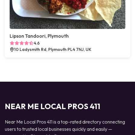
Lipson Tandoori, Plymouth
4.6
10 Ladysmith Rd, Plymouth PL4 7NJ, UK
NEAR ME LOCAL PROS 411
Near Me Local Pros 411 is a top-rated directory connecting
users to trusted local businesses quickly and easily —