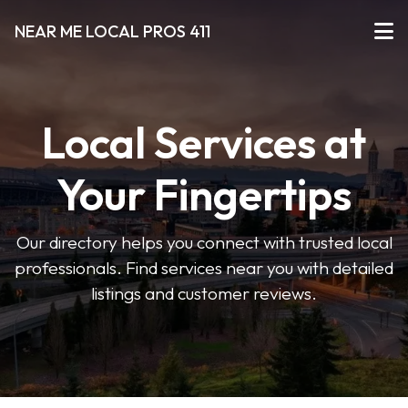
NEAR ME LOCAL PROS 411
Local Services at
Your Fingertips
Our directory helps you connect with trusted local
professionals. Find services near you with detailed
listings and customer reviews.