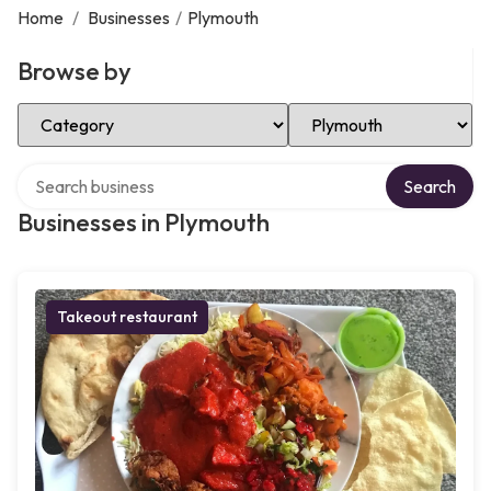
Home
/
Businesses
/
Plymouth
Browse by
Select Category
Select Location
Search over directory
Search
Businesses in Plymouth
Takeout restaurant