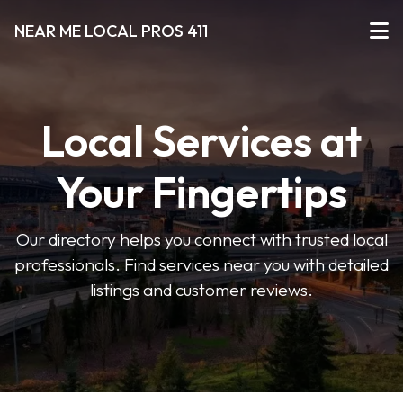
NEAR ME LOCAL PROS 411
Local Services at
Your Fingertips
Our directory helps you connect with trusted local
professionals. Find services near you with detailed
listings and customer reviews.