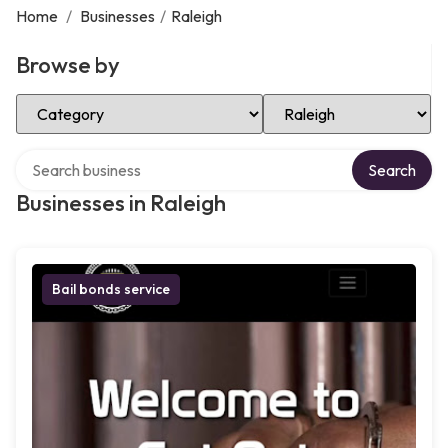
Home
/
Businesses
/
Raleigh
Browse by
Select Category
Select Location
Search over directory
Search
Businesses in Raleigh
Bail bonds service