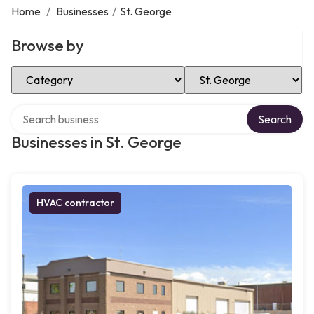
Home
/
Businesses
/
St. George
Browse by
Select Category
Select Location
Search over directory
Search
Businesses in St. George
HVAC contractor