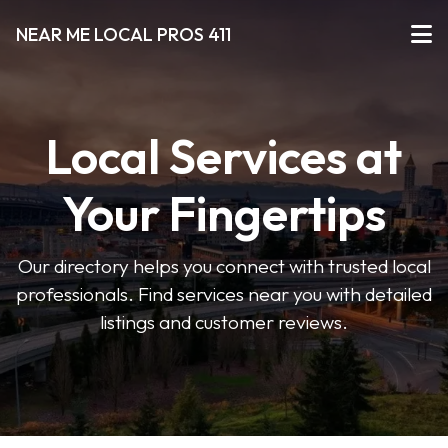
NEAR ME LOCAL PROS 411
Local Services at
Your Fingertips
Our directory helps you connect with trusted local
professionals. Find services near you with detailed
listings and customer reviews.