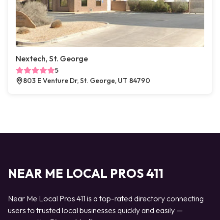
Nextech, St. George
5
803 E Venture Dr, St. George, UT 84790
NEAR ME LOCAL PROS 411
Near Me Local Pros 411 is a top-rated directory connecting
users to trusted local businesses quickly and easily —