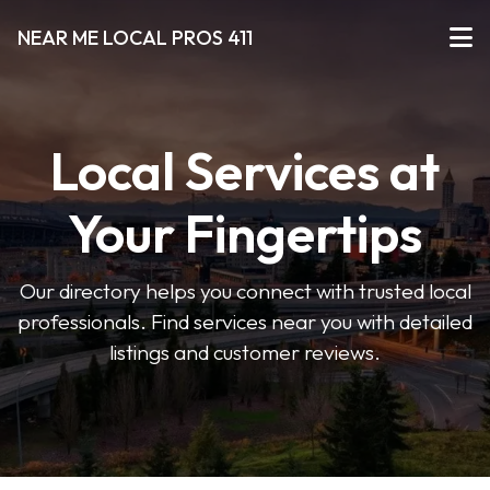
NEAR ME LOCAL PROS 411
Local Services at
Your Fingertips
Our directory helps you connect with trusted local
professionals. Find services near you with detailed
listings and customer reviews.