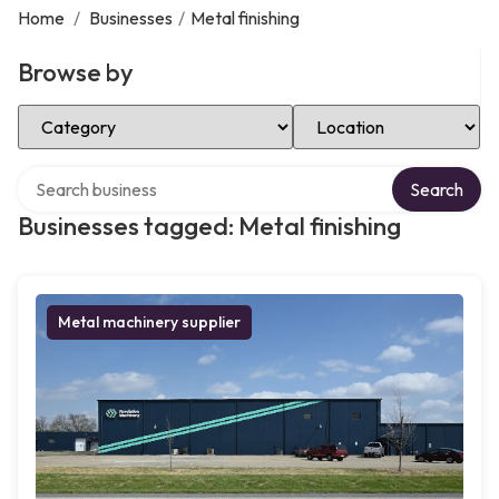
Home
/
Businesses
/
Metal finishing
Browse by
Select Category
Select Location
Search over directory
Search
Businesses tagged: Metal finishing
Metal machinery supplier