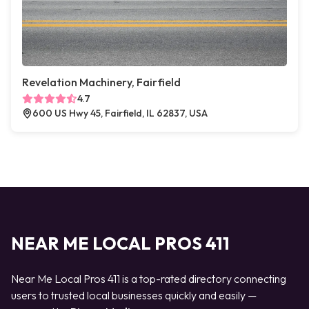
Revelation Machinery, Fairfield
4.7
600 US Hwy 45, Fairfield, IL 62837, USA
NEAR ME LOCAL PROS 411
Near Me Local Pros 411 is a top-rated directory connecting
users to trusted local businesses quickly and easily —