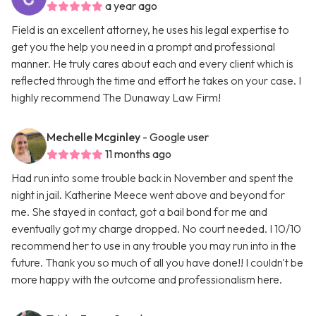
a year ago
Field is an excellent attorney, he uses his legal expertise to
get you the help you need in a prompt and professional
manner. He truly cares about each and every client which is
reflected through the time and effort he takes on your case. I
highly recommend The Dunaway Law Firm!
Mechelle Mcginley
- Google user
11 months ago
Had run into some trouble back in November and spent the
night in jail. Katherine Meece went above and beyond for
me. She stayed in contact, got a bail bond for me and
eventually got my charge dropped. No court needed. I 10/10
recommend her to use in any trouble you may run into in the
future. Thank you so much of all you have done!! I couldn't be
more happy with the outcome and professionalism here.