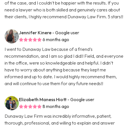
of the case, and I couldn't be happier with the results. If you
need a lawyer who is both skilled and genuinely cares about
their clients, I highly recommend Dunaway Law Firm. 5 stars!!
Jennifer Kinere
- Google user
6 months ago
I went to Dunaway Law because of a friend’s
recommendation, and I am so glad I did!! Field, and everyone
in the office, were so knowledgeable and helpful. I didn’t
have to worry about anything because they kept me
informed and up to date. I would highly recommend them,
and will continue to use them for any future needs!!
Elizabeth Maness Hiott
- Google user
8 months ago
Dunaway Law Firm was incredibly informative, patient,
thorough, professional, and willing to explain and answer