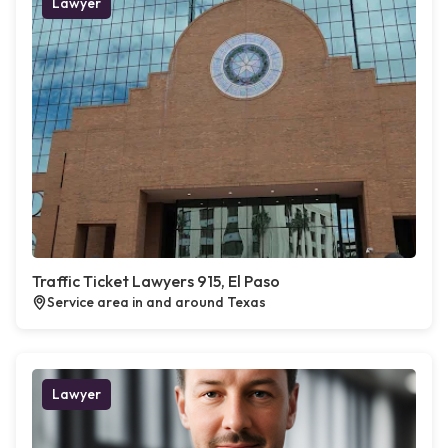
Lawyer
Traffic Ticket Lawyers 915, El Paso
Service area in and around Texas
Lawyer