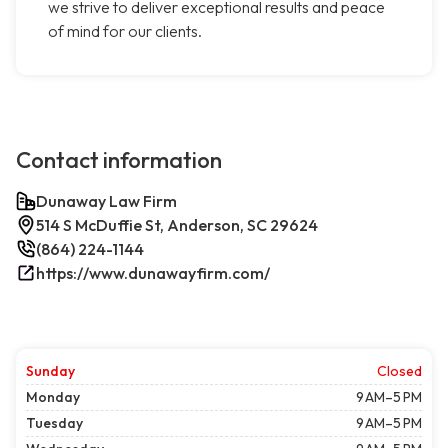
we strive to deliver exceptional results and peace
of mind for our clients.
Contact information
Dunaway Law Firm
514 S McDuffie St, Anderson, SC 29624
(864) 224-1144
https://www.dunawayfirm.com/
Sunday
Closed
Monday
9 AM–5 PM
Tuesday
9 AM–5 PM