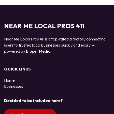
NEAR ME LOCAL PROS 411
Near Me Local Pros 411 is a top-rated directory connecting
users to trusted local businesses quickly and easily —
powered by
Bipper Media
QUICK LINKS
Home
Businesses
Decided to be included here?