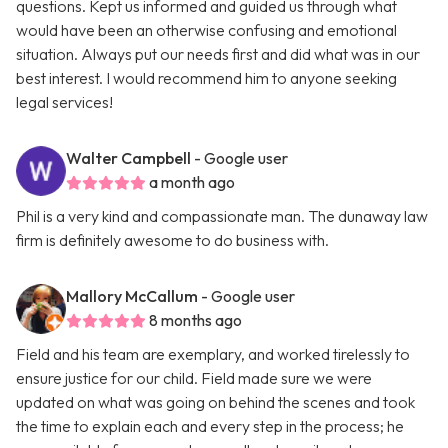
questions. Kept us informed and guided us through what
would have been an otherwise confusing and emotional
situation. Always put our needs first and did what was in our
best interest. I would recommend him to anyone seeking
legal services!
Walter Campbell
- Google user
a month ago
Phil is a very kind and compassionate man. The dunaway law
firm is definitely awesome to do business with.
Mallory McCallum
- Google user
8 months ago
Field and his team are exemplary, and worked tirelessly to
ensure justice for our child. Field made sure we were
updated on what was going on behind the scenes and took
the time to explain each and every step in the process; he