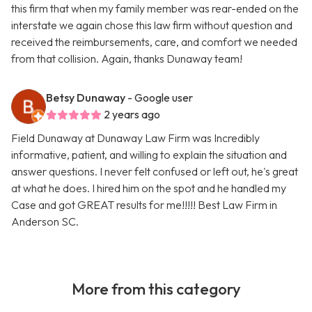
this firm that when my family member was rear-ended on the
interstate we again chose this law firm without question and
received the reimbursements, care, and comfort we needed
from that collision. Again, thanks Dunaway team!
Betsy Dunaway
- Google user
2 years ago
Field Dunaway at Dunaway Law Firm was Incredibly
informative, patient, and willing to explain the situation and
answer questions. I never felt confused or left out, he's great
at what he does. I hired him on the spot and he handled my
Case and got GREAT results for me!!!!! Best Law Firm in
Anderson SC.
More from this category