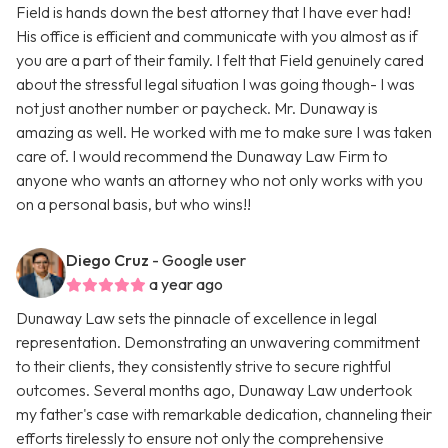
Field is hands down the best attorney that I have ever had!
His office is efficient and communicate with you almost as if
you are a part of their family. I felt that Field genuinely cared
about the stressful legal situation I was going though- I was
not just another number or paycheck. Mr. Dunaway is
amazing as well. He worked with me to make sure I was taken
care of. I would recommend the Dunaway Law Firm to
anyone who wants an attorney who not only works with you
on a personal basis, but who wins!!
Diego Cruz
- Google user
a year ago
Dunaway Law sets the pinnacle of excellence in legal
representation. Demonstrating an unwavering commitment
to their clients, they consistently strive to secure rightful
outcomes. Several months ago, Dunaway Law undertook
my father's case with remarkable dedication, channeling their
efforts tirelessly to ensure not only the comprehensive