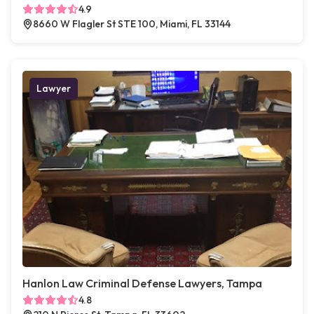
4.9
8660 W Flagler St STE 100, Miami, FL 33144
Lawyer
Hanlon Law Criminal Defense Lawyers, Tampa
4.8