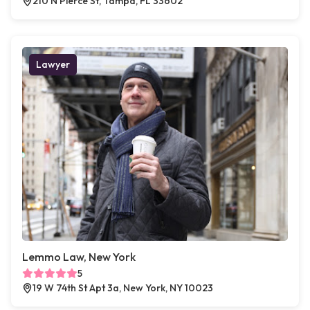
210 N Pierce St, Tampa, FL 33602
Lawyer
Lemmo Law, New York
5
19 W 74th St Apt 3a, New York, NY 10023