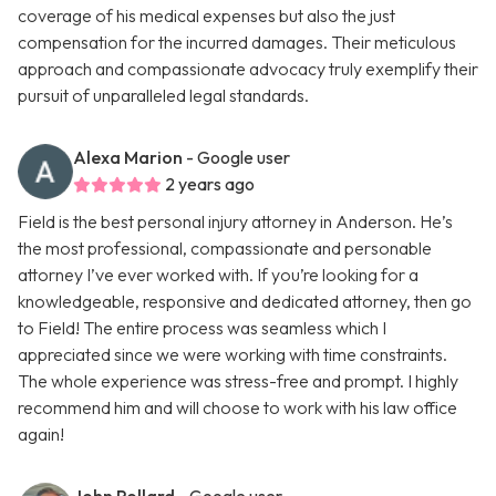
coverage of his medical expenses but also the just
compensation for the incurred damages. Their meticulous
approach and compassionate advocacy truly exemplify their
pursuit of unparalleled legal standards.
Alexa Marion
- Google user
2 years ago
Field is the best personal injury attorney in Anderson. He’s
the most professional, compassionate and personable
attorney I’ve ever worked with. If you’re looking for a
knowledgeable, responsive and dedicated attorney, then go
to Field! The entire process was seamless which I
appreciated since we were working with time constraints.
The whole experience was stress-free and prompt. I highly
recommend him and will choose to work with his law office
again!