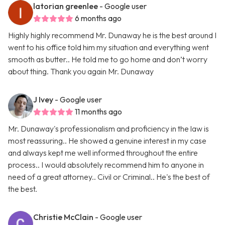
latorian greenlee
- Google user
6 months ago
Highly highly recommend Mr. Dunaway he is the best around I
went to his office told him my situation and everything went
smooth as butter.. He told me to go home and don’t worry
about thing. Thank you again Mr. Dunaway
J Ivey
- Google user
11 months ago
Mr. Dunaway's professionalism and proficiency in the law is
most reassuring.. He showed a genuine interest in my case
and always kept me well informed throughout the entire
process.. I would absolutely recommend him to anyone in
need of a great attorney.. Civil or Criminal.. He's the best of
the best.
Christie McClain
- Google user