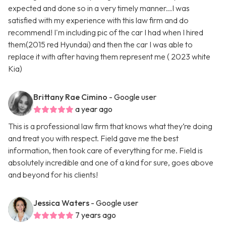
expected and done so in a very timely manner...I was
satisfied with my experience with this law firm and do
recommend! I'm including pic of the car I had when I hired
them(2015 red Hyundai) and then the car I was able to
replace it with after having them represent me ( 2023 white
Kia)
Brittany Rae Cimino
- Google user
a year ago
This is a professional law firm that knows what they’re doing
and treat you with respect. Field gave me the best
information, then took care of everything for me. Field is
absolutely incredible and one of a kind for sure, goes above
and beyond for his clients!
Jessica Waters
- Google user
7 years ago