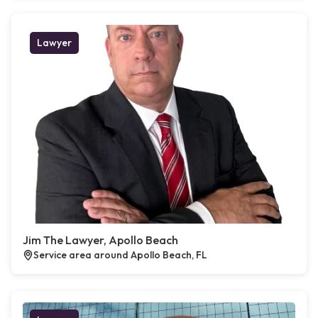
Lawyer
Jim The Lawyer, Apollo Beach
Service area around Apollo Beach, FL