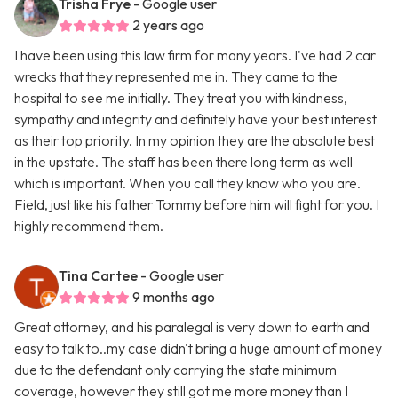
Trisha Frye
- Google user
2 years ago
I have been using this law firm for many years. I've had 2 car
wrecks that they represented me in. They came to the
hospital to see me initially. They treat you with kindness,
sympathy and integrity and definitely have your best interest
as their top priority. In my opinion they are the absolute best
in the upstate. The staff has been there long term as well
which is important. When you call they know who you are.
Field, just like his father Tommy before him will fight for you. I
highly recommend them.
Tina Cartee
- Google user
9 months ago
Great attorney, and his paralegal is very down to earth and
easy to talk to..my case didn't bring a huge amount of money
due to the defendant only carrying the state minimum
coverage, however they still got me more money than I