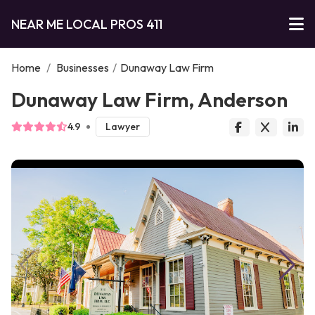
NEAR ME LOCAL PROS 411
Home
/
Businesses
/
Dunaway Law Firm
Dunaway Law Firm, Anderson
4.9
Lawyer