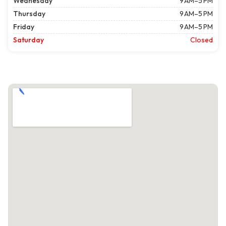
Wednesday
9 AM–5 PM
Thursday
9 AM–5 PM
Friday
9 AM–5 PM
Saturday
Closed