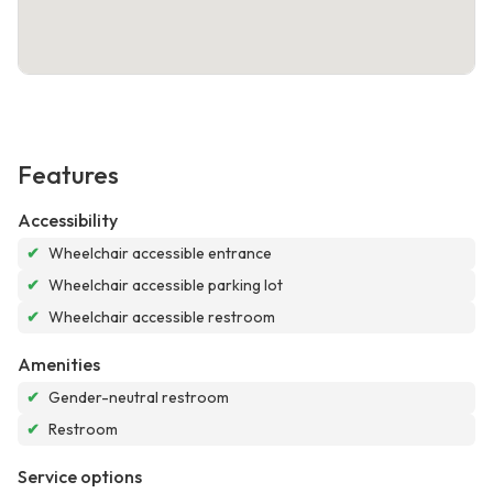
Features
Accessibility
✔
Wheelchair accessible entrance
✔
Wheelchair accessible parking lot
✔
Wheelchair accessible restroom
Amenities
✔
Gender-neutral restroom
✔
Restroom
Service options