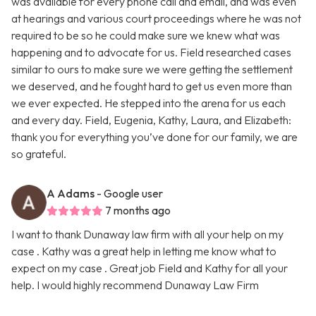
was available for every phone call and email, and was even
at hearings and various court proceedings where he was not
required to be so he could make sure we knew what was
happening and to advocate for us. Field researched cases
similar to ours to make sure we were getting the settlement
we deserved, and he fought hard to get us even more than
we ever expected. He stepped into the arena for us each
and every day. Field, Eugenia, Kathy, Laura, and Elizabeth:
thank you for everything you’ve done for our family, we are
so grateful.
A Adams
- Google user
7 months ago
I want to thank Dunaway law firm with all your help on my
case . Kathy was a great help in letting me know what to
expect on my case . Great job Field and Kathy for all your
help. I would highly recommend Dunaway Law Firm