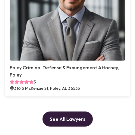
Foley Criminal Defense & Expungement Attorney,
Foley
5
316 S McKenzie St, Foley, AL 36535
See All Lawyers