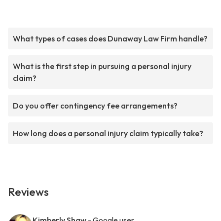
What types of cases does Dunaway Law Firm handle?
What is the first step in pursuing a personal injury
claim?
Do you offer contingency fee arrangements?
How long does a personal injury claim typically take?
Reviews
Kimberly Shaw
- Google user