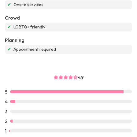
✔
Onsite services
Crowd
✔
LGBTQ+ friendly
Planning
✔
Appointment required
4.9
5
4
3
2
1