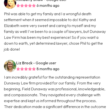
6 months ago
Phil was able to get my family and I a wrongful death
settlement when it seemed impossible to do! Kathy and
Elizabeth were very sweet and caring to myself and my
family as well! I've been to a couple of lawyers, but Dunaway
Law Firm has been my best experience! So if you want a
down to earth, yet determined lawyer, chose Phil to get the
job done!
Liz Brock
- Google user
8 months ago
I am incredibly grateful for the outstanding representation
Dunaway Law firm provided for our family. From the very
beginning, Field Dunaway was professional, knowledgeable,
and compassionate. They navigated every challenge with
expertise and kept us informed throughout the process.
Their dedication made a significant difference in the outcome