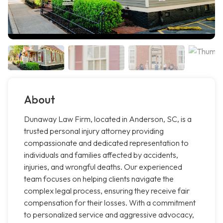
About
Dunaway Law Firm, located in Anderson, SC, is a
trusted personal injury attorney providing
compassionate and dedicated representation to
individuals and families affected by accidents,
injuries, and wrongful deaths. Our experienced
team focuses on helping clients navigate the
complex legal process, ensuring they receive fair
compensation for their losses. With a commitment
to personalized service and aggressive advocacy,