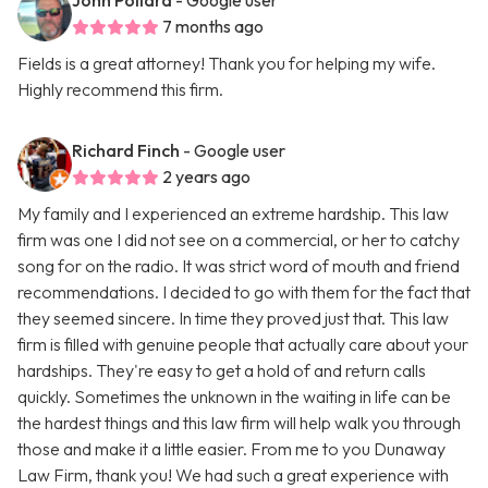
John Pollard
- Google user
7 months ago
Fields is a great attorney! Thank you for helping my wife.
Highly recommend this firm.
Richard Finch
- Google user
2 years ago
My family and I experienced an extreme hardship. This law
firm was one I did not see on a commercial, or her to catchy
song for on the radio. It was strict word of mouth and friend
recommendations. I decided to go with them for the fact that
they seemed sincere. In time they proved just that. This law
firm is filled with genuine people that actually care about your
hardships. They're easy to get a hold of and return calls
quickly. Sometimes the unknown in the waiting in life can be
the hardest things and this law firm will help walk you through
those and make it a little easier. From me to you Dunaway
Law Firm, thank you! We had such a great experience with