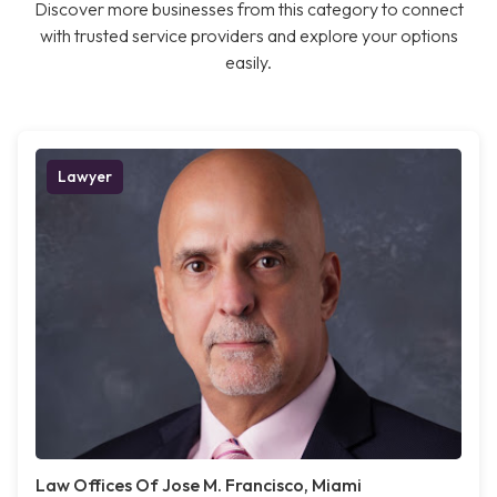
Discover more businesses from this category to connect
with trusted service providers and explore your options
easily.
Lawyer
Law Offices Of Jose M. Francisco, Miami