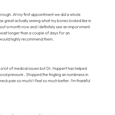
horough. At my first appointment we did a whole
was great actually seeing what my bones looked like in
bout a month now and I definitely see an imporvment.
 wait longer than a couple of days for an
I would highly recommend them.
 a lot of medical issues but Dr. Huppert has helped
od pressure . Stopped the tingling an numbness in
ck pain so much! I feel so much better. I’m thankful