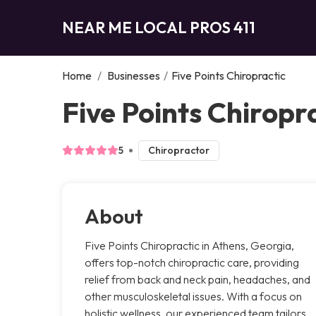
NEAR ME LOCAL PROS 411
Home
/
Businesses
/
Five Points Chiropractic
Five Points Chiropr
5
Chiropractor
About
Five Points Chiropractic in Athens, Georgia,
offers top-notch chiropractic care, providing
relief from back and neck pain, headaches, and
other musculoskeletal issues. With a focus on
holistic wellness, our experienced team tailors