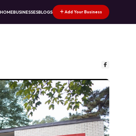
Add Your Business
HOME
BUSINESSES
BLOGS