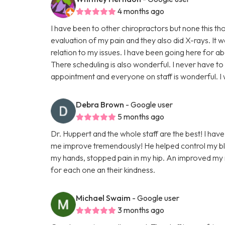
4 months ago
I have been to other chiropractors but none this t
evaluation of my pain and they also did X-rays. It 
relation to my issues. I have been going here for a
There scheduling is also wonderful. I never have to
appointment and everyone on staff is wonderful. 
Debra Brown
- Google user
5 months ago
Dr. Huppert and the whole staff are the best! I have
me improve tremendously! He helped control my blo
my hands, stopped pain in my hip. An improved my ne
for each one an their kindness.
Michael Swaim
- Google user
3 months ago