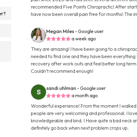
recommended Five Points Chiropractic! After startin
er?
have now been overall pain free for months! The i
Megan Miles
- Google user
a week ago
They are amazing! I have been going to a chiroprac
needed to find one and they have been everything I
recovery after work outs and feel better long term 
Couldn’t recommend enough!
sandi uhlman
- Google user
a month ago
Wonderful experience! From the moment I walked in
people are very welcoming and professional. I lo
knowledgeable and kind. I Have quite a bad neck an
definitely go back when next problem crops up.