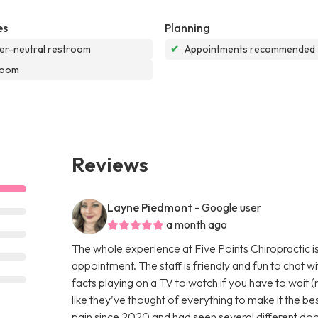
es
Planning
r-neutral restroom
✔
Appointments recommended
room
Reviews
Layne Piedmont
- Google user
a month ago
The whole experience at Five Points Chiropractic is
appointment. The staff is friendly and fun to chat w
facts playing on a TV to watch if you have to wait (r
like they’ve thought of everything to make it the be
pain since 2020 and had seen several different doct