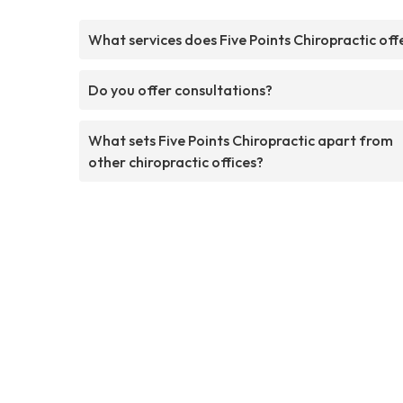
What services does Five Points Chiropractic off
Do you offer consultations?
What sets Five Points Chiropractic apart from
other chiropractic offices?