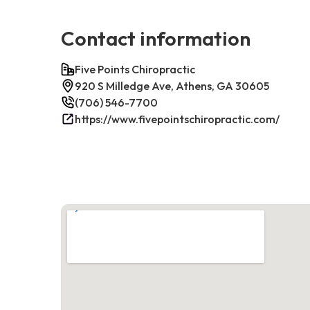
Contact information
Five Points Chiropractic
920 S Milledge Ave, Athens, GA 30605
(706) 546-7700
https://www.fivepointschiropractic.com/