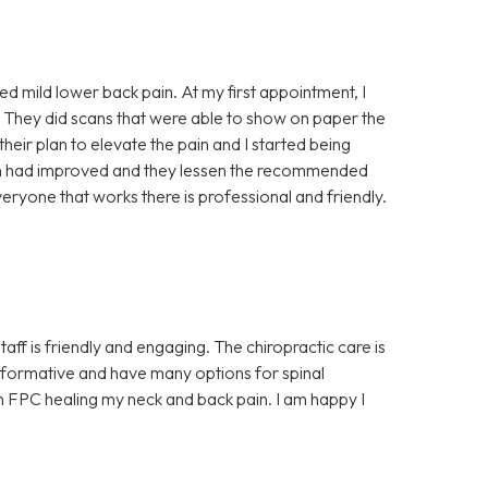
ced mild lower back pain. At my first appointment, I
 They did scans that were able to show on paper the
 their plan to elevate the pain and I started being
ain had improved and they lessen the recommended
eryone that works there is professional and friendly.
aff is friendly and engaging. The chiropractic care is
y informative and have many options for spinal
 in FPC healing my neck and back pain. I am happy I