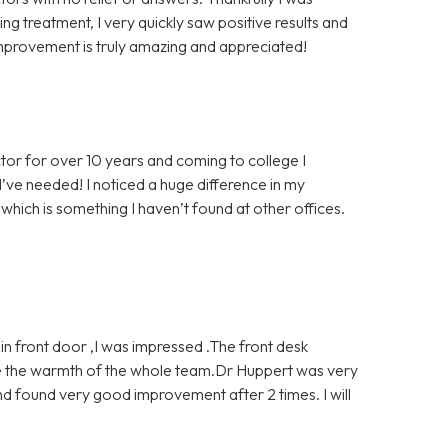
g treatment, I very quickly saw positive results and
mprovement is truly amazing and appreciated!
tor for over 10 years and coming to college I
’ve needed! I noticed a huge difference in my
which is something I haven’t found at other offices.
 front door ,I was impressed .The front desk
ve the warmth of the whole team.Dr Huppert was very
d found very good improvement after 2 times. I will