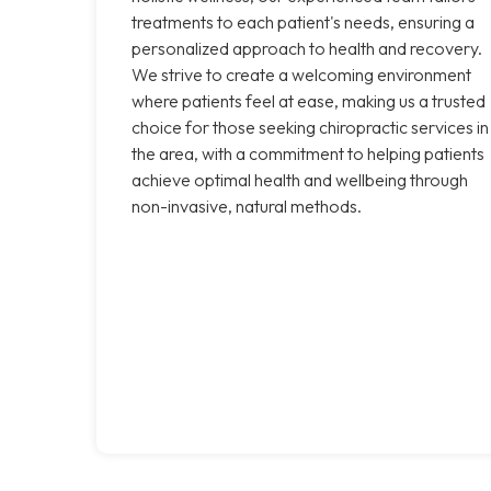
treatments to each patient's needs, ensuring a
personalized approach to health and recovery.
We strive to create a welcoming environment
where patients feel at ease, making us a trusted
choice for those seeking chiropractic services in
the area, with a commitment to helping patients
achieve optimal health and wellbeing through
non-invasive, natural methods.