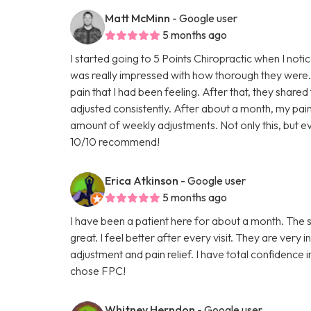
Matt McMinn
- Google user
5 months ago
I started going to 5 Points Chiropractic when I noti
was really impressed with how thorough they were.
pain that I had been feeling. After that, they shared
adjusted consistently. After about a month, my p
amount of weekly adjustments. Not only this, but ev
10/10 recommend!
Erica Atkinson
- Google user
5 months ago
I have been a patient here for about a month. The st
great. I feel better after every visit. They are ver
adjustment and pain relief. I have total confidence
chose FPC!
Whitney Herndon
- Google user