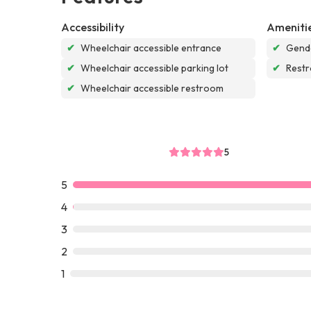
Accessibility
Ameniti
✔
Wheelchair accessible entrance
✔
Gende
✔
Wheelchair accessible parking lot
✔
Rest
✔
Wheelchair accessible restroom
5
5
4
3
2
1