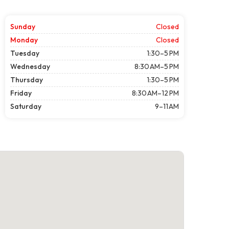
Sunday
Closed
Monday
Closed
Tuesday
1:30–5 PM
Wednesday
8:30 AM–5 PM
Thursday
1:30–5 PM
Friday
8:30 AM–12 PM
Saturday
9–11 AM