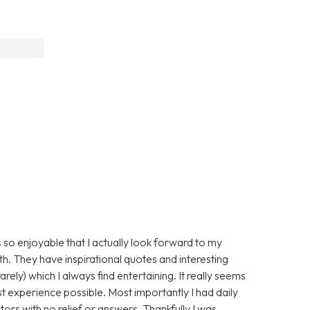
 so enjoyable that I actually look forward to my
ith. They have inspirational quotes and interesting
arely) which I always find entertaining. It really seems
st experience possible. Most importantly I had daily
ors with no relief or answers. Thankfully I was