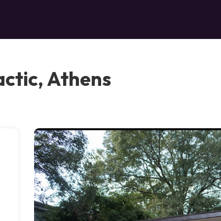
actic, Athens