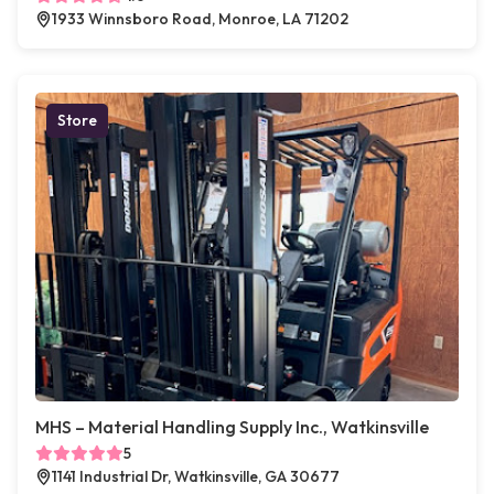
1933 Winnsboro Road, Monroe, LA 71202
Store
MHS – Material Handling Supply Inc., Watkinsville
5
1141 Industrial Dr, Watkinsville, GA 30677