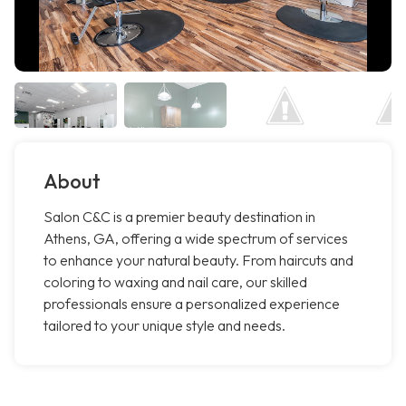
About
Salon C&C is a premier beauty destination in
Athens, GA, offering a wide spectrum of services
to enhance your natural beauty. From haircuts and
coloring to waxing and nail care, our skilled
professionals ensure a personalized experience
tailored to your unique style and needs.