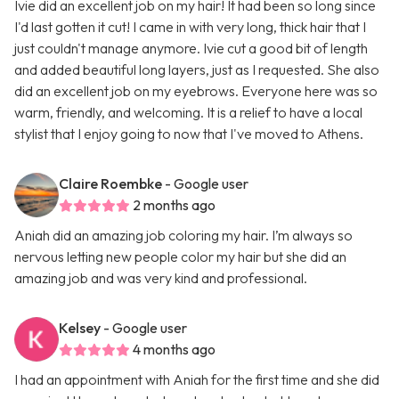
Ivie did an excellent job on my hair! It had been so long since
I'd last gotten it cut! I came in with very long, thick hair that I
just couldn't manage anymore. Ivie cut a good bit of length
and added beautiful long layers, just as I requested. She also
did an excellent job on my eyebrows. Everyone here was so
warm, friendly, and welcoming. It is a relief to have a local
stylist that I enjoy going to now that I've moved to Athens.
Claire Roembke
- Google user
2 months ago
Aniah did an amazing job coloring my hair. I’m always so
nervous letting new people color my hair but she did an
amazing job and was very kind and professional.
Kelsey
- Google user
4 months ago
I had an appointment with Aniah for the first time and she did