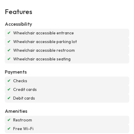
Features
Accessibility
✔
Wheelchair accessible entrance
✔
Wheelchair accessible parking lot
✔
Wheelchair accessible restroom
✔
Wheelchair accessible seating
Payments
✔
Checks
✔
Credit cards
✔
Debit cards
Amenities
✔
Restroom
✔
Free Wi-Fi