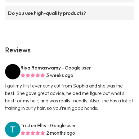
Do you use high-quality products?
Reviews
Riya Ramaswamy
- Google user
3 weeks ago
I got my first ever curly cut from Sophia and she was the
best! She gave great advice, helped me figure out what’s
best for my hair, and was really friendly. Also, she has a lot of
training in curly hair, so you’re in good hands.
Tristen Ellis
- Google user
2 months ago