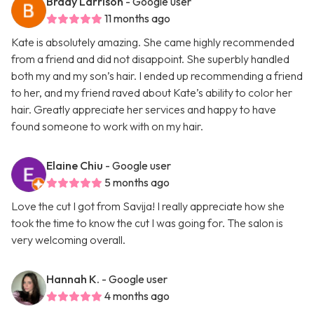
Brady Larrison
- Google user
11 months ago
Kate is absolutely amazing. She came highly recommended
from a friend and did not disappoint. She superbly handled
both my and my son’s hair. I ended up recommending a friend
to her, and my friend raved about Kate’s ability to color her
hair. Greatly appreciate her services and happy to have
found someone to work with on my hair.
Elaine Chiu
- Google user
5 months ago
Love the cut I got from Savija! I really appreciate how she
took the time to know the cut I was going for. The salon is
very welcoming overall.
Hannah K.
- Google user
4 months ago