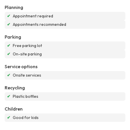
Planning
✔
Appointment required
✔
Appointments recommended
Parking
✔
Free parking lot
✔
On-site parking
Service options
✔
Onsite services
Recycling
✔
Plastic bottles
Children
✔
Good for kids