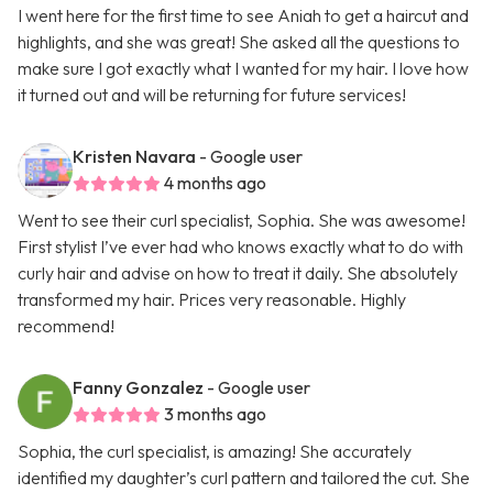
I went here for the first time to see Aniah to get a haircut and
highlights, and she was great! She asked all the questions to
make sure I got exactly what I wanted for my hair. I love how
it turned out and will be returning for future services!
Kristen Navara
- Google user
4 months ago
Went to see their curl specialist, Sophia. She was awesome!
First stylist I’ve ever had who knows exactly what to do with
curly hair and advise on how to treat it daily. She absolutely
transformed my hair. Prices very reasonable. Highly
recommend!
Fanny Gonzalez
- Google user
3 months ago
Sophia, the curl specialist, is amazing! She accurately
identified my daughter’s curl pattern and tailored the cut. She