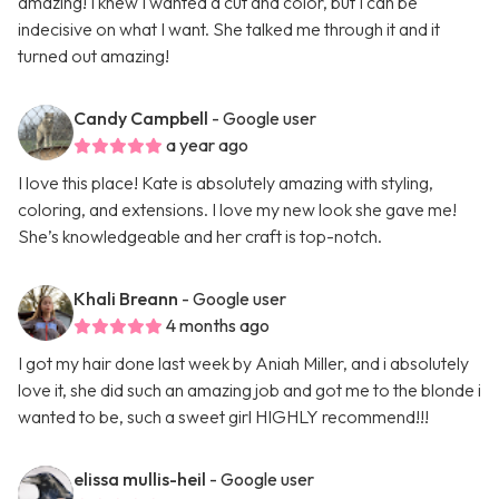
amazing! I knew I wanted a cut and color, but I can be
indecisive on what I want. She talked me through it and it
turned out amazing!
Candy Campbell
- Google user
a year ago
I love this place! Kate is absolutely amazing with styling,
coloring, and extensions. I love my new look she gave me!
She’s knowledgeable and her craft is top-notch.
Khali Breann
- Google user
4 months ago
I got my hair done last week by Aniah Miller, and i absolutely
love it, she did such an amazing job and got me to the blonde i
wanted to be, such a sweet girl HIGHLY recommend!!!
elissa mullis-heil
- Google user