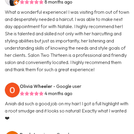
8 months ago
What a wonderful experience! I was visiting from out of town
and desperately needed a haircut. I was able to make next
day appointment for with Natalie. I highly recommend her!
She is talented and skilled not only with her haircutting and
styling abilities but just as importantly, her listening and
understanding skills of knowing the needs and style goals of
her clients. Salon Two Thirteen is a professional and friendly
salon and conveniently located. I highly recommend them
and thank them for such a great experience!
Olivia Wheeler
- Google user
4 months ago
Aniah did such a good job on my hair! I got a full highlight with
a root smudge and it looks so natural! Exactly what I wanted
❤️