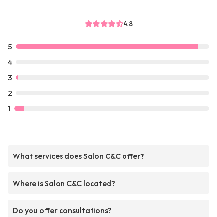
4.8
5
4
3
2
1
What services does Salon C&C offer?
Where is Salon C&C located?
Do you offer consultations?