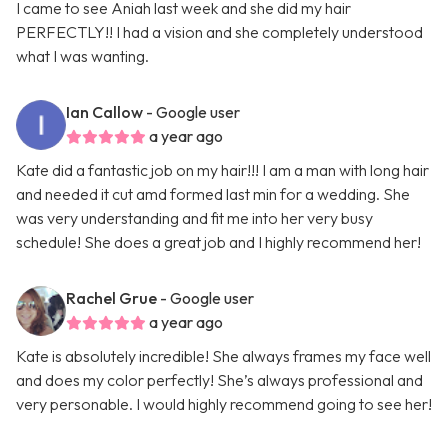
I came to see Aniah last week and she did my hair
PERFECTLY!! I had a vision and she completely understood
what I was wanting.
Ian Callow
- Google user
a year ago
Kate did a fantastic job on my hair!!! I am a man with long hair
and needed it cut amd formed last min for a wedding. She
was very understanding and fit me into her very busy
schedule! She does a great job and I highly recommend her!
Rachel Grue
- Google user
a year ago
Kate is absolutely incredible! She always frames my face well
and does my color perfectly! She’s always professional and
very personable. I would highly recommend going to see her!