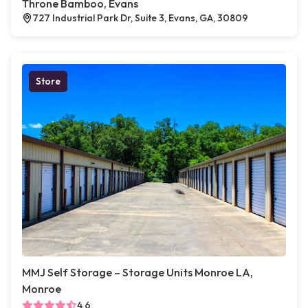
Throne Bamboo, Evans
727 Industrial Park Dr, Suite 3, Evans, GA, 30809
Store
MMJ Self Storage – Storage Units Monroe LA,
Monroe
4.6