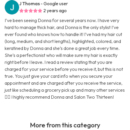
J Thomas
- Google user
2 years ago
I’ve been seeing Donna for several years now. I have very
hard to manage thick hair, and Donna is the only stylist I’ve
ever found who knows how to handle it! I’ve had my hair cut
(long, medium, and short lengths), highlighted, colored, and
keratined by Donna and she’s done a great job every time.
She’s a perfectionist who will make sure my hair is exactly
right before I leave. I read a review stating that you are
charged for your service before you receive it, but this is not
true. You just give your card info when you secure your
appointment and are charged after you receive the service,
just like scheduling a grocery pick up and many other services
🤷‍♀️ I highly recommend Donna and Salon Two Thirteen!
More from this category