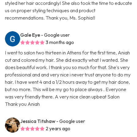
styled her hair accordingly! She also took the time to educate
us on proper styling techniques and product
recommendations. Thank you, Ms. Sophia!!
Gale Eye
- Google user
3 months ago
I went to salon two thirteen in Athens for the first time, Aniah
cut and colored my hair. She did exactly what I wanted. She
does beautiful work. I thank you so much for that. She's very
professional and and very nice i never trust anyone to do my
hair. I have went 4 and a 1/2 hours away to get my hair done,
but no more. This will be my go to place always . Everyone
was very friendly there. A very nice clean upbeat Salon
Thank you Aniah
Jessica Titshaw
- Google user
2 years ago