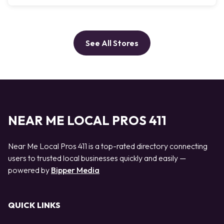
See All Stores
NEAR ME LOCAL PROS 411
Near Me Local Pros 411 is a top-rated directory connecting
users to trusted local businesses quickly and easily —
powered by
Bipper Media
QUICK LINKS