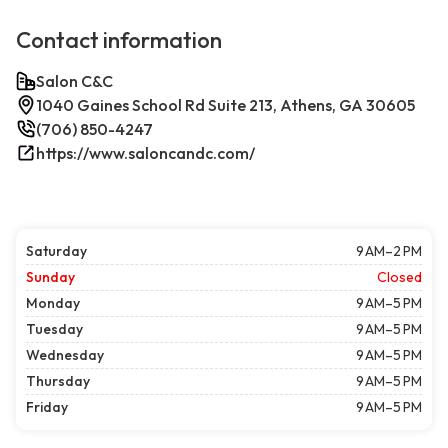
Contact information
Salon C&C
1040 Gaines School Rd Suite 213, Athens, GA 30605
(706) 850-4247
https://www.saloncandc.com/
Saturday
9 AM–2 PM
Sunday
Closed
Monday
9 AM–5 PM
Tuesday
9 AM–5 PM
Wednesday
9 AM–5 PM
Thursday
9 AM–5 PM
Friday
9 AM–5 PM