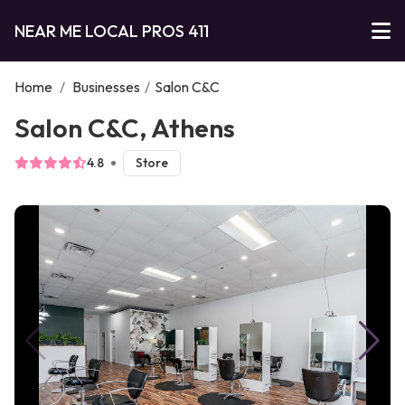
NEAR ME LOCAL PROS 411
Home
/
Businesses
/
Salon C&C
Salon C&C, Athens
4.8
Store