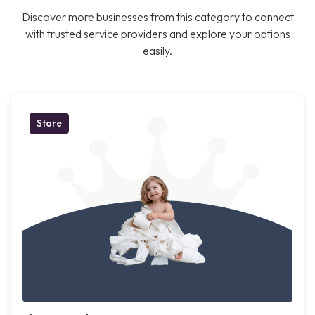
Discover more businesses from this category to connect
with trusted service providers and explore your options
easily.
Store