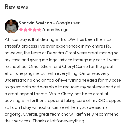
Reviews
Snarvin Savinon
- Google user
6 months ago
All I can say is that dealing with a DWI has been the most
stressful process I've ever experienced in my entire life,
however, the team at Deandra Grant were great managing
my case and giving me legal advice through my case. I want
to shout out Omar Sherif and Cheryl Currie for the great
efforts helping me out with everything. Omar was very
understanding and on top of everything needed for my case
to go smooth and was able to reduced my sentence and get
a great appeal for me. While Cheryl has been great at
advising with further steps and taking care of my ODL appeal
so I don't stay without a license while my suspension is
ongoing. Overall, great team and will definitely recommend
their services. Thanks a lot for everything.