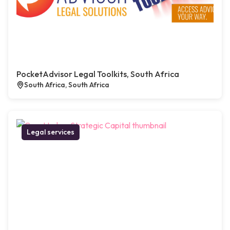
PocketAdvisor Legal Toolkits, South Africa
South Africa, South Africa
Legal services