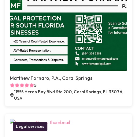
Matthew Fornaro, P.A., Coral Springs
5
11555 Heron Bay Blvd Ste 200, Coral Springs, FL 33076,
USA
Legal services