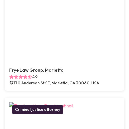
Frye Law Group, Marietta
4.9
170 Anderson St SE, Marietta, GA 30060, USA
Criminal justice attorney