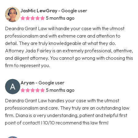
JasMic LewGray
- Google user
5 months ago
Deandra Grant Law will handle your case with the utmost
professionalism and with extreme care and attention to
detail. They are truly knowledgeable at what they do.
Attorney Jada Fairley is an extremely professional, attentive,
and diligent attorney. You cannot go wrong with choosing this
firm to represent you.
Aryan
- Google user
5 months ago
Deandra Grant Law handles your case with the utmost
professionalism and care. They truly are an outstanding law
firm. Diana is a very understanding, patient and helpful first
point of contact! I 10/10 recommend this law firm!