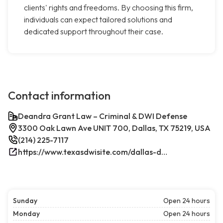
clients' rights and freedoms. By choosing this firm,
individuals can expect tailored solutions and
dedicated support throughout their case.
Contact information
Deandra Grant Law – Criminal & DWI Defense
3300 Oak Lawn Ave UNIT 700, Dallas, TX 75219, USA
(214) 225-7117
https://www.texasdwisite.com/dallas-dwi-and-criminal-defense-lawyers/
Sunday
Open 24 hours
Monday
Open 24 hours