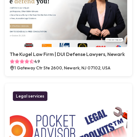
The Kugel Law Firm | DUI Defense Lawyers, Newark
4.9
1 Gateway Ctr Ste 2600, Newark, NJ 07102, USA
Legal services