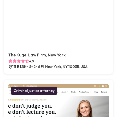
The Kugel Law Firm, New York
4.9
111 E 125th St 2nd Fl, New York, NY 10035, USA
Criminal justice attorney