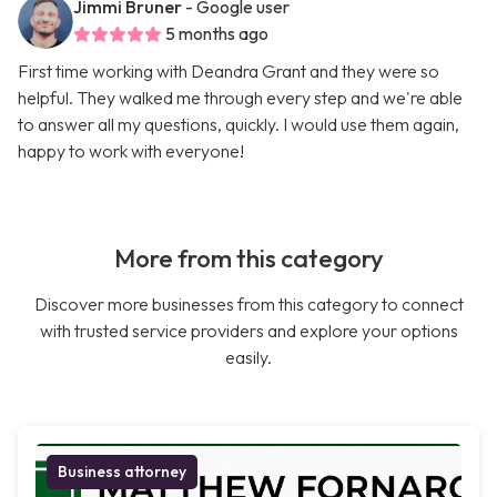
Jimmi Bruner
- Google user
5 months ago
First time working with Deandra Grant and they were so
helpful. They walked me through every step and we're able
to answer all my questions, quickly. I would use them again,
happy to work with everyone!
More from this category
Discover more businesses from this category to connect
with trusted service providers and explore your options
easily.
Business attorney