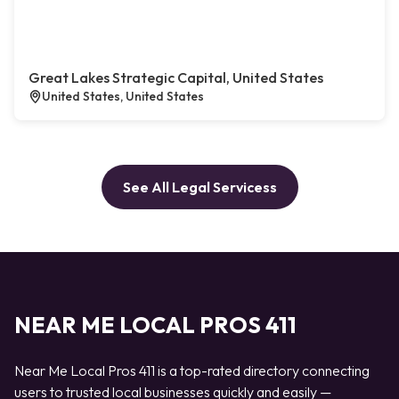
Great Lakes Strategic Capital, United States
United States, United States
See All Legal Servicess
NEAR ME LOCAL PROS 411
Near Me Local Pros 411 is a top-rated directory connecting
users to trusted local businesses quickly and easily —