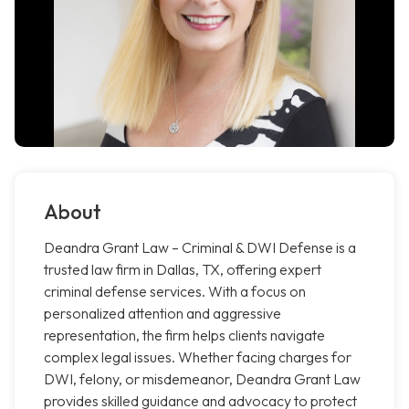
About
Deandra Grant Law – Criminal & DWI Defense is a
trusted law firm in Dallas, TX, offering expert
criminal defense services. With a focus on
personalized attention and aggressive
representation, the firm helps clients navigate
complex legal issues. Whether facing charges for
DWI, felony, or misdemeanor, Deandra Grant Law
provides skilled guidance and advocacy to protect