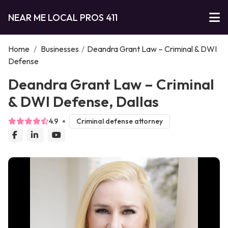
NEAR ME LOCAL PROS 411
Home
/
Businesses
/
Deandra Grant Law – Criminal & DWI
Defense
Deandra Grant Law – Criminal
& DWI Defense, Dallas
4.9
Criminal defense attorney