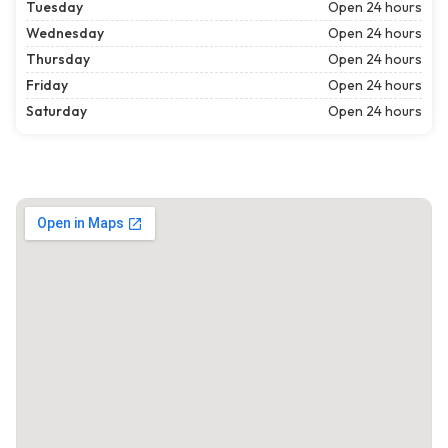
Tuesday
Open 24 hours
Wednesday
Open 24 hours
Thursday
Open 24 hours
Friday
Open 24 hours
Saturday
Open 24 hours