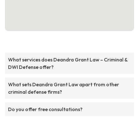
What services does Deandra Grant Law – Criminal &
DWI Defense offer?
What sets Deandra Grant Law apart from other
criminal defense firms?
Do you offer free consultations?