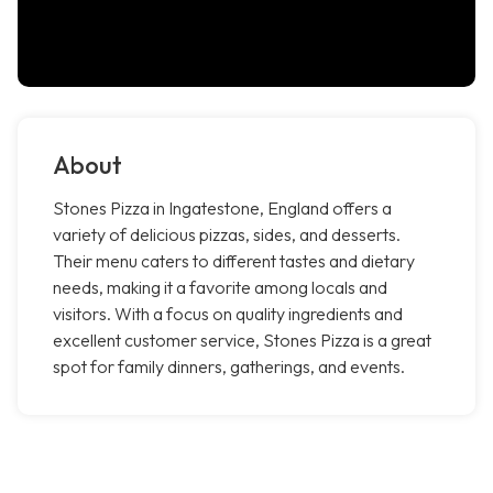
About
Stones Pizza in Ingatestone, England offers a
variety of delicious pizzas, sides, and desserts.
Their menu caters to different tastes and dietary
needs, making it a favorite among locals and
visitors. With a focus on quality ingredients and
excellent customer service, Stones Pizza is a great
spot for family dinners, gatherings, and events.