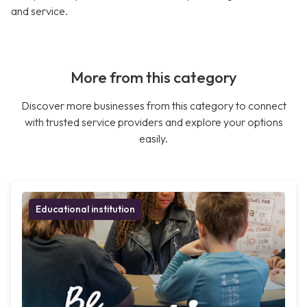
and service.
More from this category
Discover more businesses from this category to connect
with trusted service providers and explore your options
easily.
Educational institution