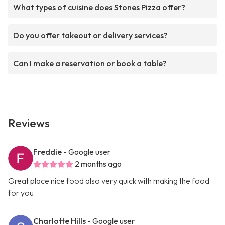
What types of cuisine does Stones Pizza offer?
Do you offer takeout or delivery services?
Can I make a reservation or book a table?
Reviews
Freddie
- Google user
2 months ago
Great place nice food also very quick with making the food
for you
Charlotte Hills
- Google user