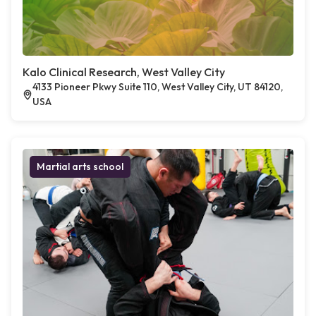
Kalo Clinical Research, West Valley City
4133 Pioneer Pkwy Suite 110, West Valley City, UT 84120,
USA
Martial arts school