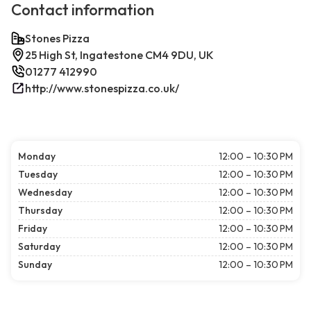
Contact information
Stones Pizza
25 High St, Ingatestone CM4 9DU, UK
01277 412990
http://www.stonespizza.co.uk/
Monday
12:00 – 10:30 PM
Tuesday
12:00 – 10:30 PM
Wednesday
12:00 – 10:30 PM
Thursday
12:00 – 10:30 PM
Friday
12:00 – 10:30 PM
Saturday
12:00 – 10:30 PM
Sunday
12:00 – 10:30 PM