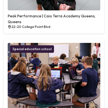
Peak Performance | Caio Terra Academy Queens,
Queens
22-20 College Point Blvd
Special education school