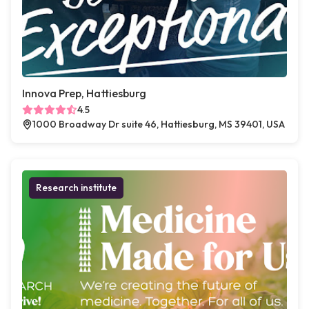
Innova Prep, Hattiesburg
4.5
1000 Broadway Dr suite 46, Hattiesburg, MS 39401, USA
Research institute