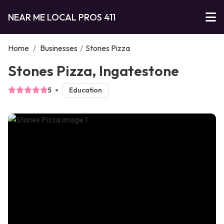
NEAR ME LOCAL PROS 411
Home
/
Businesses
/
Stones Pizza
Stones Pizza, Ingatestone
5
Education