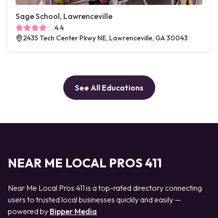
Sage School, Lawrenceville
4.4
2435 Tech Center Pkwy NE, Lawrenceville, GA 30043
See All Educations
NEAR ME LOCAL PROS 411
Near Me Local Pros 411 is a top-rated directory connecting
users to trusted local businesses quickly and easily —
powered by
Bipper Media