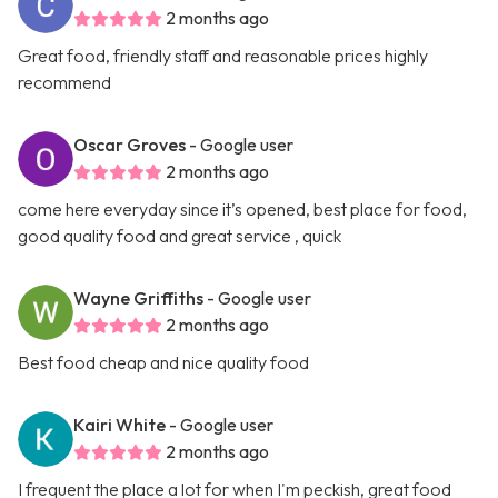
2 months ago
Great food, friendly staff and reasonable prices highly
recommend
Oscar Groves
- Google user
2 months ago
come here everyday since it’s opened, best place for food,
good quality food and great service , quick
Wayne Griffiths
- Google user
2 months ago
Best food cheap and nice quality food
Kairi White
- Google user
2 months ago
I frequent the place a lot for when I'm peckish, great food