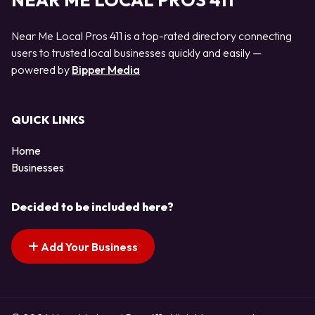
NEAR ME LOCAL PROS 411
Near Me Local Pros 411 is a top-rated directory connecting
users to trusted local businesses quickly and easily —
powered by
Bipper Media
QUICK LINKS
Home
Businesses
Decided to be included here?
Add Your Business