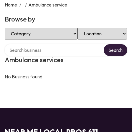
Home
/
/
Ambulance service
Browse by
Select Category
Select Location
Search over directory
Search
Ambulance services
No Business found.