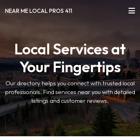
NEAR ME LOCAL PROS 411
Local Services at
Your Fingertips
Our directory helps you connect with trusted local
professionals. Find services near you with detailed
listings and customer reviews.