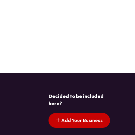
Decided to be included
here?
Add Your Business