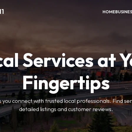
11
HOME
BUSINE
al Services at 
Fingertips
 you connect with trusted local professionals. Find se
detailed listings and customer reviews.