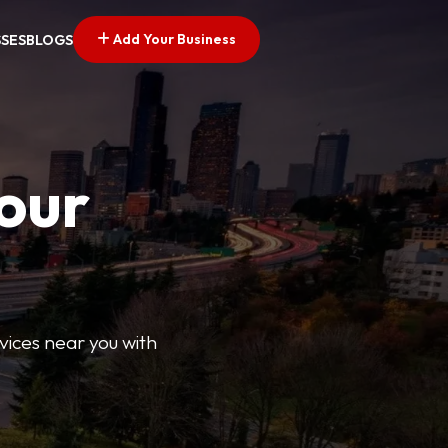
Add Your Business
SSES
BLOGS
Your
rvices near you with