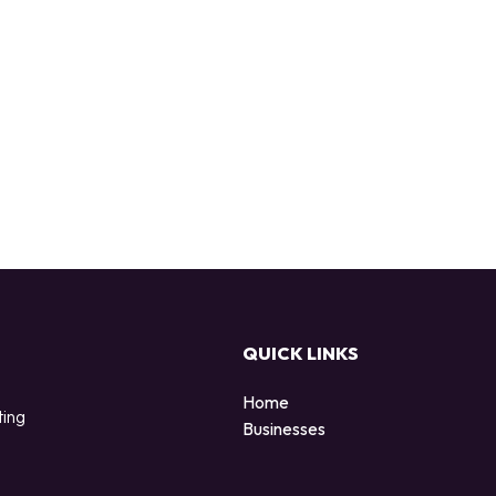
QUICK LINKS
Home
ting
Businesses