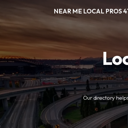
NEAR ME LOCAL PROS 4
Loc
Our directory helps