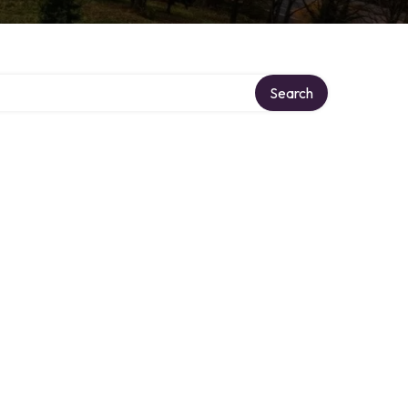
Search