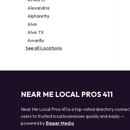
Legal services
Alexandria
Notary public
Alpharetta
Personal injury attorney
Alvin
Alvin TX
Amarillo
See all Locations
NEAR ME LOCAL PROS 411
Near Me Local Pros 411 is a top-rated directory connec
users to trusted local businesses quickly and easily —
powered by
Bipper Media