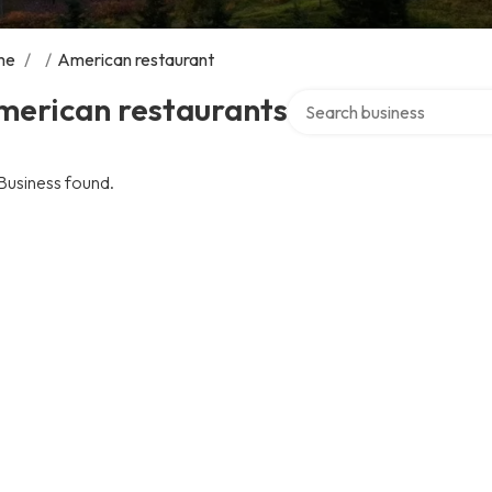
me
/
/
American restaurant
Search over directory
merican restaurants
Business found.