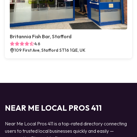
Britannia Fish Bar, Stafford
4.6
109 First Ave, Stafford ST16 1QE, UK
NEAR ME LOCAL PROS 411
Near Me Local Pros 411 is a top-rated directory connecting
users to trusted local businesses quickly and easily —