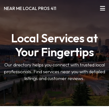
NEAR ME LOCAL PROS 411
Local Services at
Your Fingertips
Our directory helps you connect with trusted local
professionals. Find services near you with detailed
listings and customer reviews.