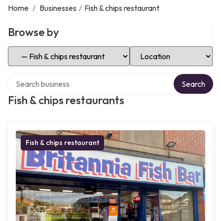
Home
/
Businesses
/
Fish & chips restaurant
Browse by
Select Category
Select Location
Search over directory
Search
Fish & chips restaurants
Fish & chips restaurant