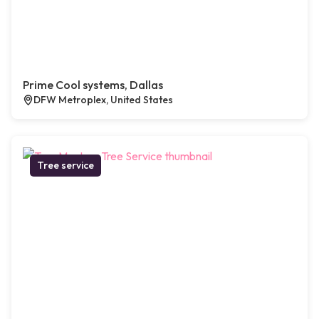
Prime Cool systems, Dallas
DFW Metroplex, United States
Tree service