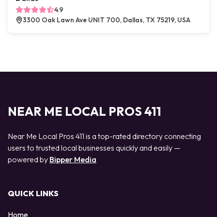
4.9
3300 Oak Lawn Ave UNIT 700, Dallas, TX 75219, USA
NEAR ME LOCAL PROS 411
Near Me Local Pros 411 is a top-rated directory connecting
users to trusted local businesses quickly and easily —
powered by
Bipper Media
QUICK LINKS
Home