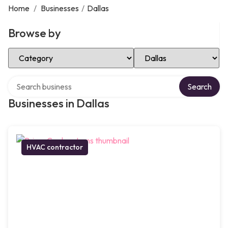
Home
/
Businesses
/
Dallas
Browse by
Select Category
Select Location
Search over directory
Search
Businesses in Dallas
HVAC contractor