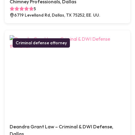
Chimney Professionals, Dallas
5
6719 Levelland Rd, Dallas, TX 75252, EE. UU.
Criminal defense attorney
Deandra Grant Law – Criminal & DWI Defense,
Dallas