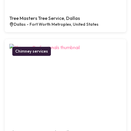
Tree Masters Tree Service, Dallas
Dallas - Fort Worth Metroplex, United States
Chimney services