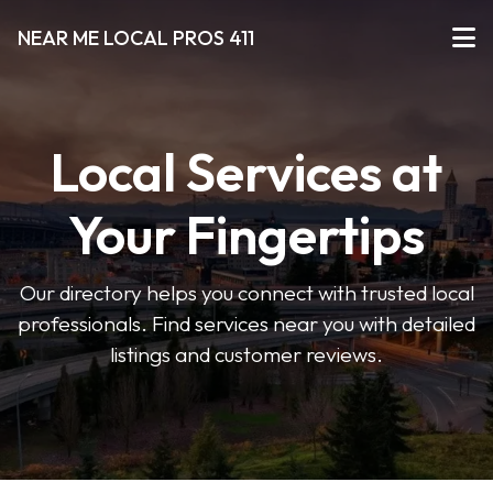
NEAR ME LOCAL PROS 411
Local Services at
Your Fingertips
Our directory helps you connect with trusted local
professionals. Find services near you with detailed
listings and customer reviews.