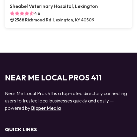
Sheabel Veterinary Hospital, Lexington
4.6
2568 Richmond Rd, Lexington, KY 40509
NEAR ME LOCAL PROS 411
Near Me Local Pros 411 is a top-rated directory connecting
users to trusted local businesses quickly and easily —
powered by
Bipper Media
QUICK LINKS