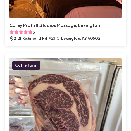
Corey Proffitt Studios Massage, Lexington
5
2121 Richmond Rd #211C, Lexington, KY 40502
Cattle farm