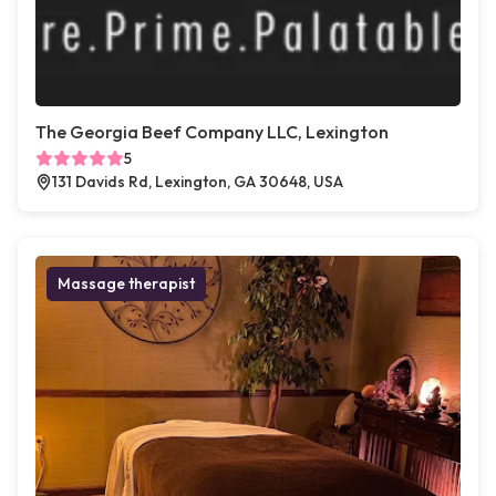
The Georgia Beef Company LLC, Lexington
5
131 Davids Rd, Lexington, GA 30648, USA
Massage therapist