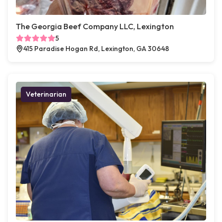
The Georgia Beef Company LLC, Lexington
5
415 Paradise Hogan Rd, Lexington, GA 30648
Veterinarian