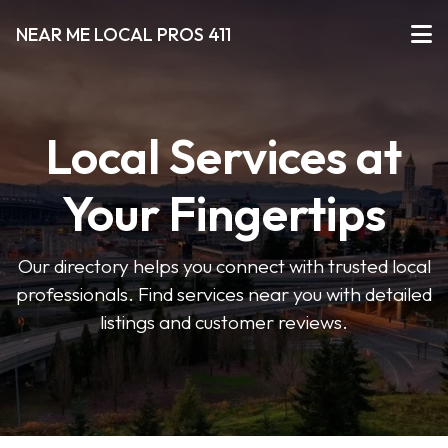
NEAR ME LOCAL PROS 411
Local Services at
Your Fingertips
Our directory helps you connect with trusted local
professionals. Find services near you with detailed
listings and customer reviews.