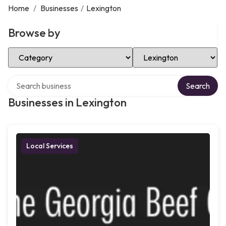
Home
/
Businesses
/
Lexington
Browse by
Select Category
Select Location
Search over directory
Search
Businesses in Lexington
Local Services