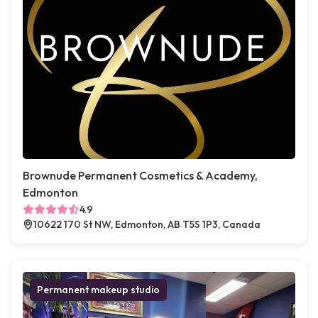
Brownude Permanent Cosmetics & Academy,
Edmonton
4.9
10622 170 St NW, Edmonton, AB T5S 1P3, Canada
Permanent makeup studio