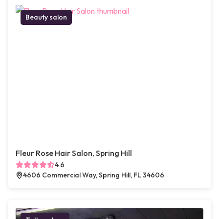
Beauty salon
Fleur Rose Hair Salon, Spring Hill
4.6
4606 Commercial Way, Spring Hill, FL 34606