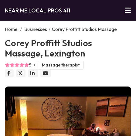
NEAR ME LOCAL PROS 411
Home
/
Businesses
/
Corey Proffitt Studios Massage
Corey Proffitt Studios
Massage, Lexington
5
Massage therapist