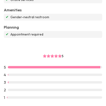
Amenities
✔
Gender-neutral restroom
Planning
✔
Appointment required
5
5
4
3
2
1