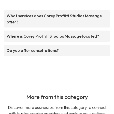
What services does Corey Proffitt Studios Massage
offer?
Where is Corey Proffitt Studios Massage located?
Do you offer consultations?
More from this category
Discover more businesses from this category to connect
with trusted service providers and explore your options