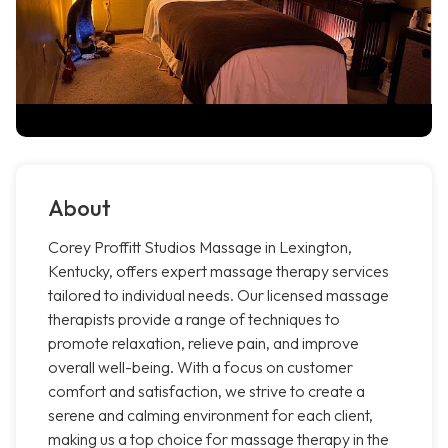
About
Corey Proffitt Studios Massage in Lexington,
Kentucky, offers expert massage therapy services
tailored to individual needs. Our licensed massage
therapists provide a range of techniques to
promote relaxation, relieve pain, and improve
overall well-being. With a focus on customer
comfort and satisfaction, we strive to create a
serene and calming environment for each client,
making us a top choice for massage therapy in the