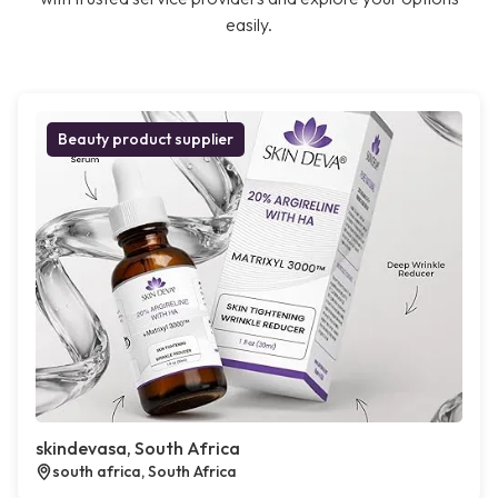
easily.
Beauty product supplier
skindevasa, South Africa
south africa, South Africa