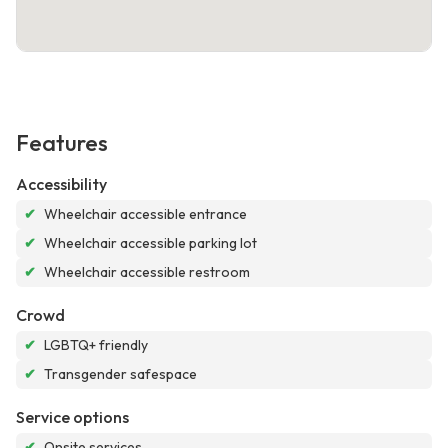
Features
Accessibility
✔
Wheelchair accessible entrance
✔
Wheelchair accessible parking lot
✔
Wheelchair accessible restroom
Crowd
✔
LGBTQ+ friendly
✔
Transgender safespace
Service options
✔
Onsite services