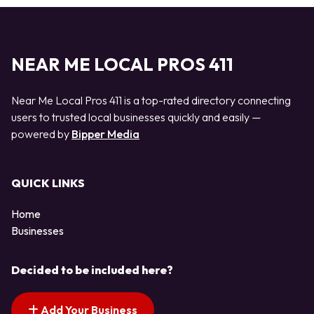
NEAR ME LOCAL PROS 411
Near Me Local Pros 411 is a top-rated directory connecting
users to trusted local businesses quickly and easily —
powered by
Bipper Media
QUICK LINKS
Home
Businesses
Decided to be included here?
Add Your Business