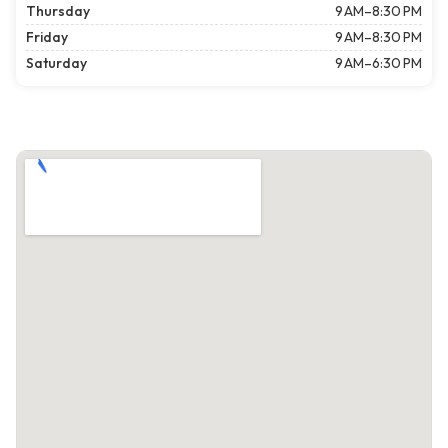
Thursday
9 AM–8:30 PM
Friday
9 AM–8:30 PM
Saturday
9 AM–6:30 PM