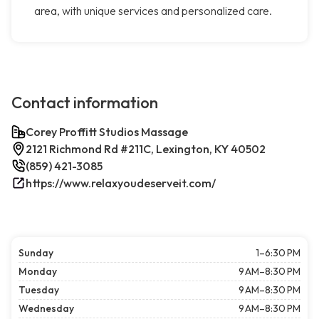
area, with unique services and personalized care.
Contact information
Corey Proffitt Studios Massage
2121 Richmond Rd #211C, Lexington, KY 40502
(859) 421-3085
https://www.relaxyoudeserveit.com/
Sunday
1–6:30 PM
Monday
9 AM–8:30 PM
Tuesday
9 AM–8:30 PM
Wednesday
9 AM–8:30 PM