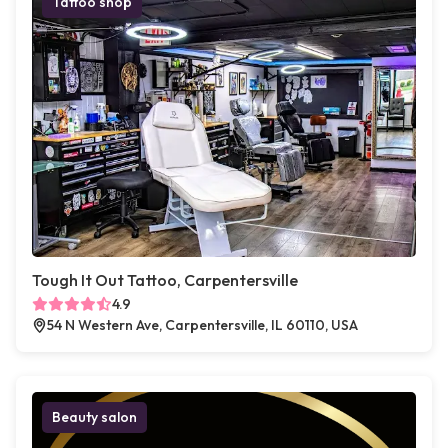
Tattoo shop
Tough It Out Tattoo, Carpentersville
4.9
54 N Western Ave, Carpentersville, IL 60110, USA
Beauty salon