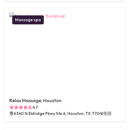
Massage spa
Relax Massage, Houston
4.7
6340 N Eldridge Pkwy Ste A, Houston, TX 77041美国