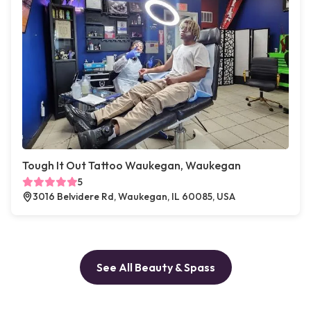
Tough It Out Tattoo Waukegan, Waukegan
5
3016 Belvidere Rd, Waukegan, IL 60085, USA
See All Beauty & Spass