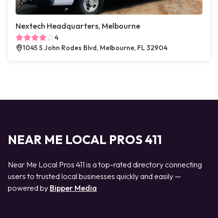
Nextech Headquarters, Melbourne
4
1045 S John Rodes Blvd, Melbourne, FL 32904
NEAR ME LOCAL PROS 411
Near Me Local Pros 411 is a top-rated directory connecting
users to trusted local businesses quickly and easily —
powered by
Bipper Media