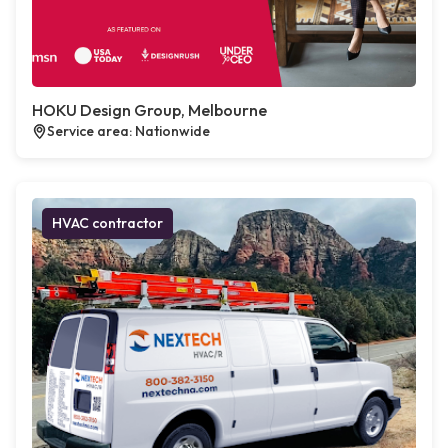
HOKU Design Group, Melbourne
Service area: Nationwide
HVAC contractor