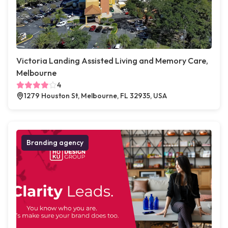
Victoria Landing Assisted Living and Memory Care,
Melbourne
4
1279 Houston St, Melbourne, FL 32935, USA
Branding agency