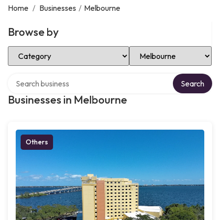
Home
/
Businesses
/
Melbourne
Browse by
Select Category
Select Location
Search over directory
Search
Businesses in Melbourne
Others