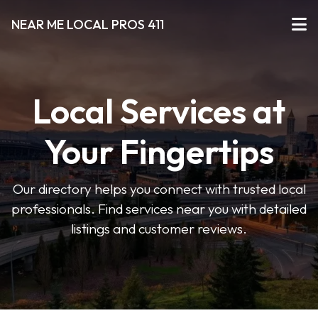
NEAR ME LOCAL PROS 411
Local Services at
Your Fingertips
Our directory helps you connect with trusted local
professionals. Find services near you with detailed
listings and customer reviews.