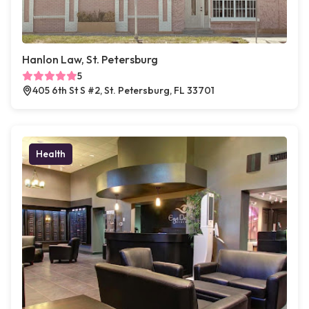
Hanlon Law, St. Petersburg
5
405 6th St S #2, St. Petersburg, FL 33701
Health