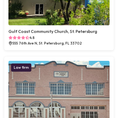
Gulf Coast Community Church, St. Petersburg
4.8
555 76th Ave N, St. Petersburg, FL 33702
Law firm