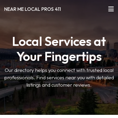
NEAR ME LOCAL PROS 411
Local Services at
Your Fingertips
Our directory helps you connect with trusted local
professionals. Find services near you with detailed
listings and customer reviews.