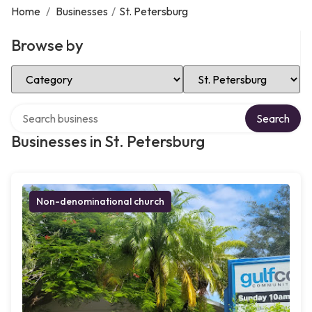
Home
/
Businesses
/
St. Petersburg
Browse by
Select Category
Select Location
Search over directory
Search
Businesses in St. Petersburg
Non-denominational church