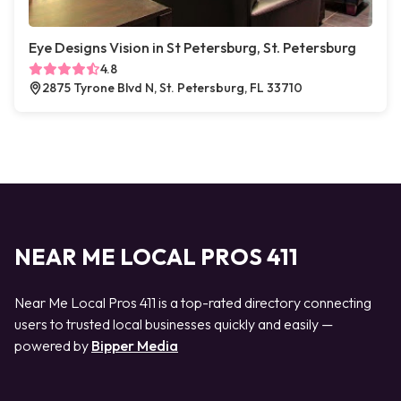
Eye Designs Vision in St Petersburg, St. Petersburg
4.8
2875 Tyrone Blvd N, St. Petersburg, FL 33710
NEAR ME LOCAL PROS 411
Near Me Local Pros 411 is a top-rated directory connecting
users to trusted local businesses quickly and easily —
powered by
Bipper Media