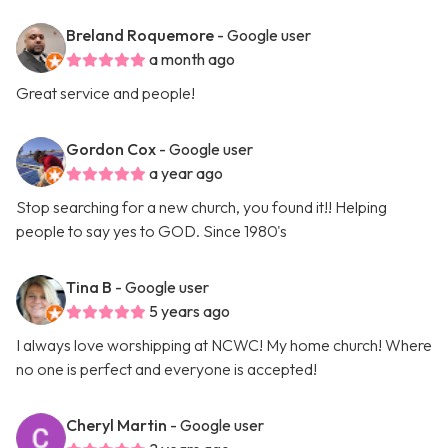
Breland Roquemore
- Google user
a month ago
Great service and people!
Gordon Cox
- Google user
a year ago
Stop searching for a new church, you found it!! Helping
people to say yes to GOD. Since 1980's
Tina B
- Google user
5 years ago
I always love worshipping at NCWC! My home church! Where
no one is perfect and everyone is accepted!
Cheryl Martin
- Google user