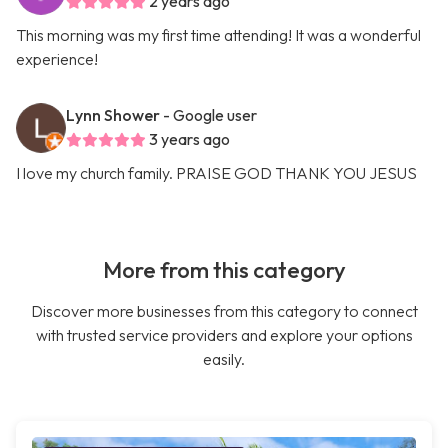
2 years ago
This morning was my first time attending! It was a wonderful
experience!
Lynn Shower
- Google user
3 years ago
I love my church family. PRAISE GOD THANK YOU JESUS
More from this category
Discover more businesses from this category to connect
with trusted service providers and explore your options
easily.