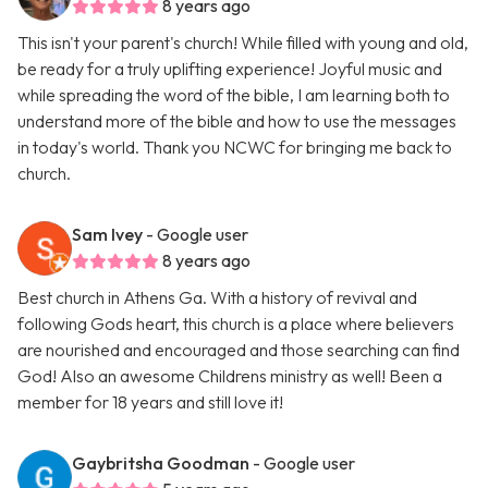
8 years ago
This isn't your parent's church! While filled with young and old,
be ready for a truly uplifting experience! Joyful music and
while spreading the word of the bible, I am learning both to
understand more of the bible and how to use the messages
in today's world. Thank you NCWC for bringing me back to
church.
Sam Ivey
- Google user
8 years ago
Best church in Athens Ga. With a history of revival and
following Gods heart, this church is a place where believers
are nourished and encouraged and those searching can find
God! Also an awesome Childrens ministry as well! Been a
member for 18 years and still love it!
Gaybritsha Goodman
- Google user