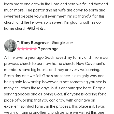
learn more and grow in the Lord and here we found that and
much more. The pastor and his wife are down to earth and
sweetest people you will ever meet. I’m so thankful for this
church and the fellowship is sweet. I’m glad to call this our
home church ❤️🙌🏼⛪️ …
Tiffany Rusgrove
- Google user
7 years ago
A little over a year ago God moved my family and I from our
previous church to our now home church. New Covenant's
members have big hearts and they are very welcoming.
From day one we felt God's presence in a mighty way and
being able to worship however, is not something you see in
many churches these days, but is encouraged here. People
serving people and all loving God. If anyone is looking for a
place of worship that you can grow with and have an
excellent spiritual family in the process, this place is it. I was
weary of joining another church before we visited this one