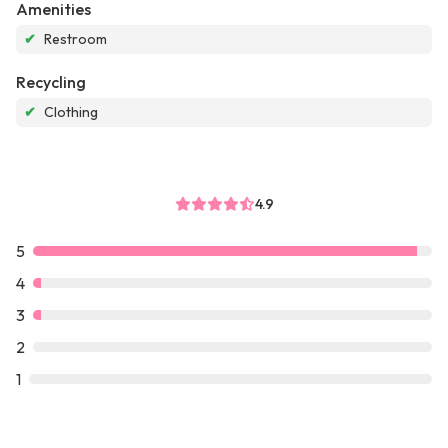
Amenities
✔
Restroom
Recycling
✔
Clothing
4.9
5
4
3
2
1