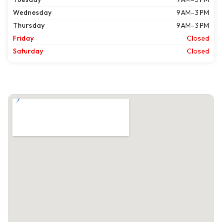
Wednesday
9 AM–3 PM
Thursday
9 AM–3 PM
Friday
Closed
Saturday
Closed