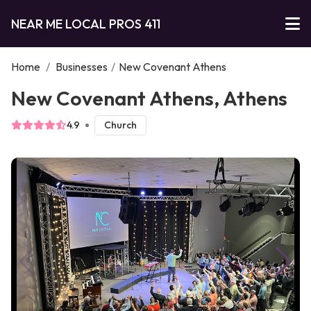
NEAR ME LOCAL PROS 411
Home
/
Businesses
/
New Covenant Athens
New Covenant Athens, Athens
4.9
Church