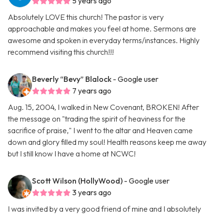
5 years ago
Absolutely LOVE this church! The pastor is very
approachable and makes you feel at home. Sermons are
awesome and spoken in everyday terms/instances. Highly
recommend visiting this church!!!
Beverly “Bevy” Blalock
- Google user
7 years ago
Aug. 15, 2004, I walked in New Covenant, BROKEN! After
the message on "trading the spirit of heaviness for the
sacrifice of praise," I went to the altar and Heaven came
down and glory filled my soul! Health reasons keep me away
but I still know I have a home at NCWC!
Scott Wilson (HollyWood)
- Google user
3 years ago
I was invited by a very good friend of mine and I absolutely