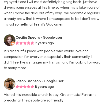
enjoyed it and I will most definitely be going back I just have
drivers license issues at this time so when this is taken care of
when I move the devil out of my way I will become a regular I
already know that is where I am supposed to be I don't know
it's just something I feel it's God amen
Cecilia Spears
- Google user
2 years ago
It is a beautiful place with people who exude love and
compassion for everyone, especially their community. I
didn't feel like a stranger my first visit and I'm looking forward
to many more.
Jason Branson
- Google user
8 years ago
Visited this incredible church today! Great music! Fantastic
preaching! The people are so friendly!