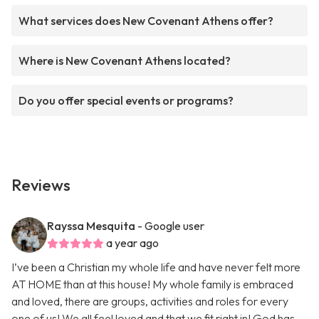
What services does New Covenant Athens offer?
Where is New Covenant Athens located?
Do you offer special events or programs?
Reviews
Rayssa Mesquita
- Google user
a year ago
I’ve been a Christian my whole life and have never felt more
AT HOME than at this house! My whole family is embraced
and loved, there are groups, activities and roles for every
one of us! We all feel loved and that we fit right in! God has