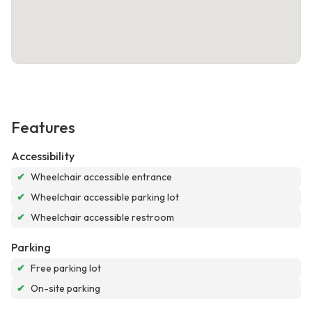
Features
Accessibility
✔
Wheelchair accessible entrance
✔
Wheelchair accessible parking lot
✔
Wheelchair accessible restroom
Parking
✔
Free parking lot
✔
On-site parking