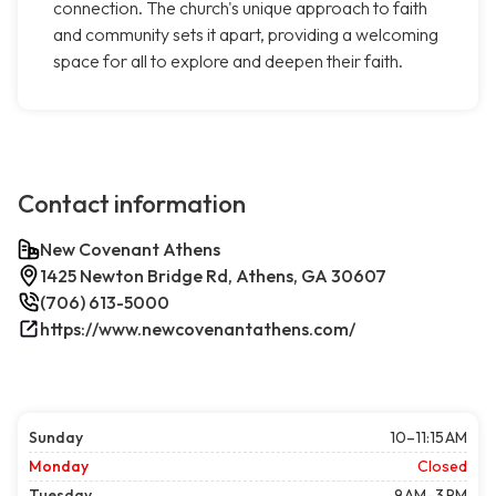
connection. The church's unique approach to faith
and community sets it apart, providing a welcoming
space for all to explore and deepen their faith.
Contact information
New Covenant Athens
1425 Newton Bridge Rd, Athens, GA 30607
(706) 613-5000
https://www.newcovenantathens.com/
Sunday
10–11:15 AM
Monday
Closed
Tuesday
9 AM–3 PM