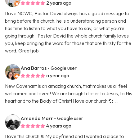
2 years ago
I love NCWC, Pastor David always has a good message to
bring before the church, he is a understanding person and
has time to listen to what you have to say, or what you're
going through . Pastor David the whole church family loves
you, keep bringing the word for those that are thirsty for the
word. Great job
Ana Barros
- Google user
a year ago
New Covenant is an amazing church, that makes us all feel
welcomed and loved! We are brought closer to Jesus, to His
heart and to the Body of Christ! I love our church 💞 …
Amanda Marr
- Google user
4 years ago
I love this church!!!! My boyfriend and I wanted a place to