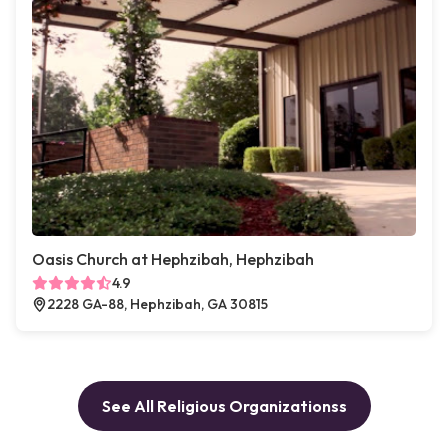
Oasis Church at Hephzibah, Hephzibah
4.9
2228 GA-88, Hephzibah, GA 30815
See All Religious Organizationss