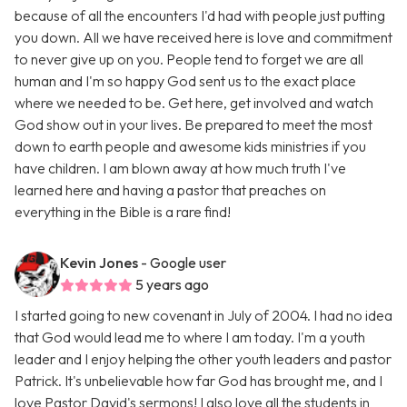
because of all the encounters I'd had with people just putting
you down. All we have received here is love and commitment
to never give up on you. People tend to forget we are all
human and I'm so happy God sent us to the exact place
where we needed to be. Get here, get involved and watch
God show out in your lives. Be prepared to meet the most
down to earth people and awesome kids ministries if you
have children. I am blown away at how much truth I've
learned here and having a pastor that preaches on
everything in the Bible is a rare find!
Kevin Jones
- Google user
5 years ago
I started going to new covenant in July of 2004. I had no idea
that God would lead me to where I am today. I'm a youth
leader and I enjoy helping the other youth leaders and pastor
Patrick. It's unbelievable how far God has brought me, and I
love Pastor David's sermons! I also love all the students in