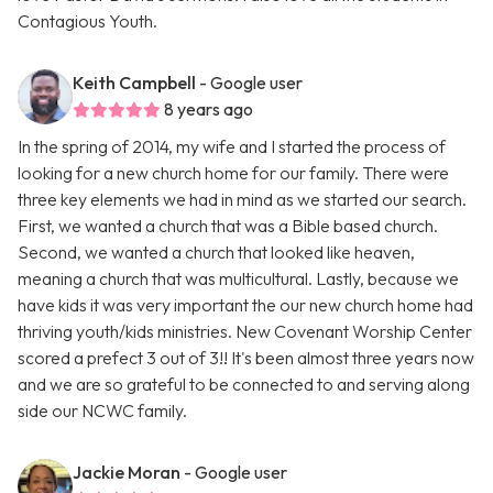
Contagious Youth.
Keith Campbell
- Google user
8 years ago
In the spring of 2014, my wife and I started the process of
looking for a new church home for our family. There were
three key elements we had in mind as we started our search.
First, we wanted a church that was a Bible based church.
Second, we wanted a church that looked like heaven,
meaning a church that was multicultural. Lastly, because we
have kids it was very important the our new church home had
thriving youth/kids ministries. New Covenant Worship Center
scored a prefect 3 out of 3!! It's been almost three years now
and we are so grateful to be connected to and serving along
side our NCWC family.
Jackie Moran
- Google user