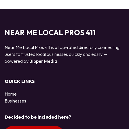
NEAR ME LOCAL PROS 411
Near Me Local Pros 411 is a top-rated directory connecting
users to trusted local businesses quickly and easily —
powered by
Bipper Media
QUICK LINKS
Home
Businesses
Decided to be included here?