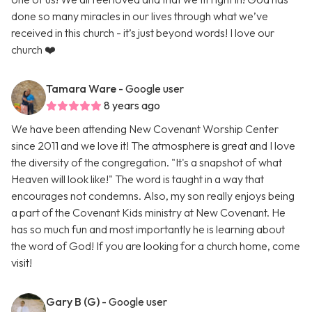
done so many miracles in our lives through what we’ve
received in this church - it’s just beyond words! I love our
church ❤️
Tamara Ware
- Google user
8 years ago
We have been attending New Covenant Worship Center
since 2011 and we love it! The atmosphere is great and I love
the diversity of the congregation. "It's a snapshot of what
Heaven will look like!" The word is taught in a way that
encourages not condemns. Also, my son really enjoys being
a part of the Covenant Kids ministry at New Covenant. He
has so much fun and most importantly he is learning about
the word of God! If you are looking for a church home, come
visit!
Gary B (G)
- Google user