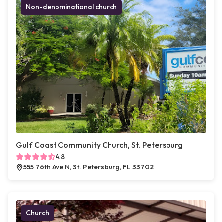
Non-denominational church
Gulf Coast Community Church, St. Petersburg
4.8
555 76th Ave N, St. Petersburg, FL 33702
Church