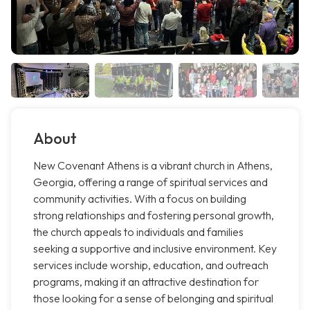
About
New Covenant Athens is a vibrant church in Athens,
Georgia, offering a range of spiritual services and
community activities. With a focus on building
strong relationships and fostering personal growth,
the church appeals to individuals and families
seeking a supportive and inclusive environment. Key
services include worship, education, and outreach
programs, making it an attractive destination for
those looking for a sense of belonging and spiritual