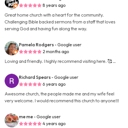
8 years ago
Great home church with a heart for the community.
Challenging Bible backed sermons from a staff that loves
serving God and having fun along the way.
Pamela Rodgers
- Google user
2 months ago
Loving and friendly. I highly recommend visiting here. 🥰 …
Richard Spears
- Google user
6 years ago
Awesome church, the people made me and my wife feel
very welcome. I would recommend this church to anyone!!!
me me
- Google user
4 years ago