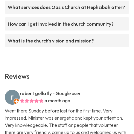
What services does Oasis Church at Hephzibah offer?
How can I get involved in the church community?
What is the church's vision and mission?
Reviews
robert gellatly
- Google user
a month ago
Went there Sunday before last for the first time. Very
impressed. Minister was energetic and kept your attention.
Very knowledgeable. The staff or people that volunteer
there are very friendly, came up to us and welcomed us with