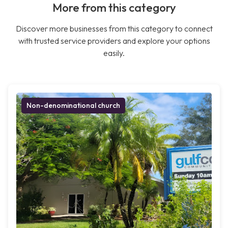
More from this category
Discover more businesses from this category to connect
with trusted service providers and explore your options
easily.
Non-denominational church