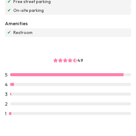
✔
Free street parking
✔
On-site parking
Amenities
✔
Restroom
4.9
5
4
3
2
1