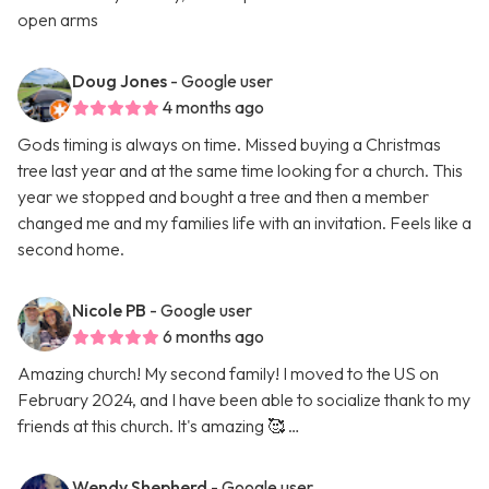
open arms
Doug Jones
- Google user
4 months ago
Gods timing is always on time. Missed buying a Christmas
tree last year and at the same time looking for a church. This
year we stopped and bought a tree and then a member
changed me and my families life with an invitation. Feels like a
second home.
Nicole PB
- Google user
6 months ago
Amazing church! My second family! I moved to the US on
February 2024, and I have been able to socialize thank to my
friends at this church. It's amazing 🥰 …
Wendy Shepherd
- Google user