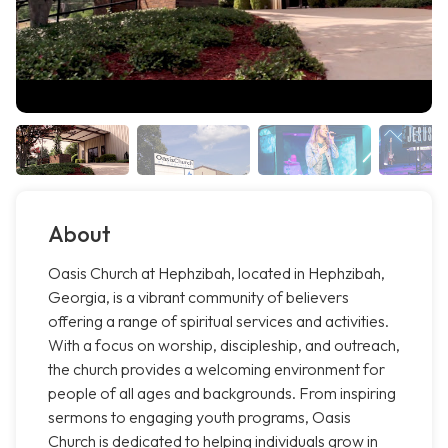
About
Oasis Church at Hephzibah, located in Hephzibah,
Georgia, is a vibrant community of believers
offering a range of spiritual services and activities.
With a focus on worship, discipleship, and outreach,
the church provides a welcoming environment for
people of all ages and backgrounds. From inspiring
sermons to engaging youth programs, Oasis
Church is dedicated to helping individuals grow in