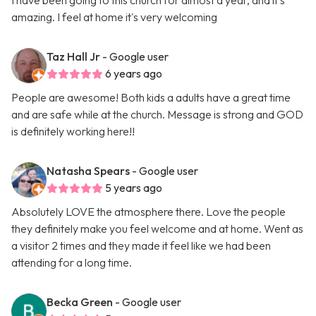
I have been going to this church for almost a year, and it's
amazing. I feel at home it's very welcoming
Taz Hall Jr
- Google user
6 years ago
People are awesome! Both kids a adults have a great time
and are safe while at the church. Message is strong and GOD
is definitely working here!!
Natasha Spears
- Google user
5 years ago
Absolutely LOVE the atmosphere there. Love the people
they definitely make you feel welcome and at home. Went as
a visitor 2 times and they made it feel like we had been
attending for a long time.
Becka Green
- Google user