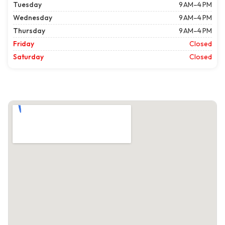
Tuesday
9 AM–4 PM
Wednesday
9 AM–4 PM
Thursday
9 AM–4 PM
Friday
Closed
Saturday
Closed