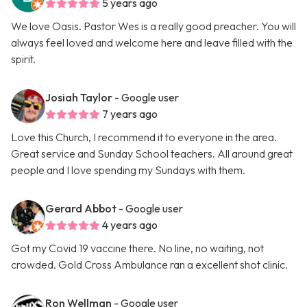
5 years ago
We love Oasis. Pastor Wes is a really good preacher. You will
always feel loved and welcome here and leave filled with the
spirit.
Josiah Taylor
- Google user
7 years ago
Love this Church, I recommend it to everyone in the area.
Great service and Sunday School teachers. All around great
people and I love spending my Sundays with them.
Gerard Abbot
- Google user
4 years ago
Got my Covid 19 vaccine there. No line, no waiting, not
crowded. Gold Cross Ambulance ran a excellent shot clinic.
Ron Wellman
- Google user