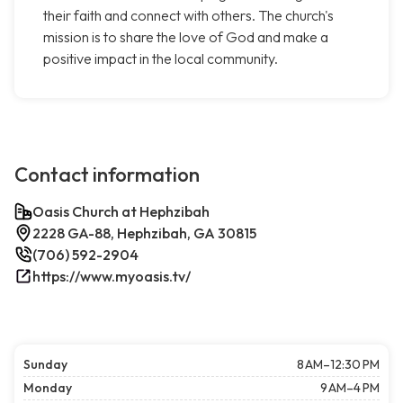
their faith and connect with others. The church's
mission is to share the love of God and make a
positive impact in the local community.
Contact information
Oasis Church at Hephzibah
2228 GA-88, Hephzibah, GA 30815
(706) 592-2904
https://www.myoasis.tv/
Sunday
8 AM–12:30 PM
Monday
9 AM–4 PM