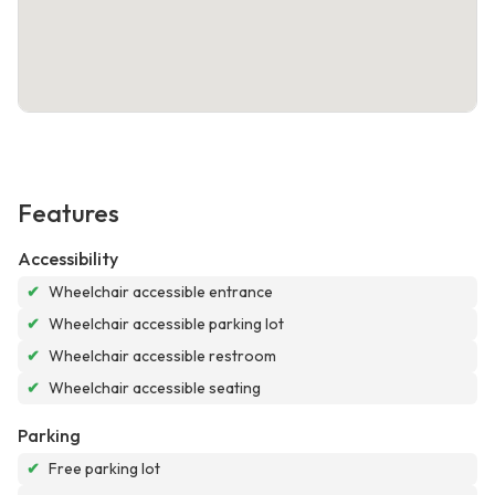
Features
Accessibility
✔
Wheelchair accessible entrance
✔
Wheelchair accessible parking lot
✔
Wheelchair accessible restroom
✔
Wheelchair accessible seating
Parking
✔
Free parking lot