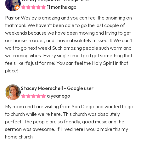
11 months ago
Pastor Wesley is amazing and you can feel the anointing on
that man!! We haven’t been able to go the last couple of
weekends because we have been moving and trying to get
our house in order, and I have absolutely missed it! We can’t
wait to go next week! Such amazing people such warm and
welcoming vibes. Every single time I go I get something that
feels like it’s just for me! You can feel the Holy Spirit in that
place!
Stacey Moerschell
- Google user
a year ago
My mom and I are visiting from San Diego and wanted to go
to church while we're here. This church was absolutely
perfect! The people are so friendly, good music and the
sermon was awesome. If I lived here i would make this my
home church