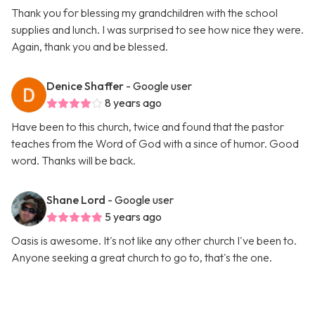
Thank you for blessing my grandchildren with the school
supplies and lunch. I was surprised to see how nice they were.
Again, thank you and be blessed.
Denice Shaffer
- Google user
8 years ago
Have been to this church, twice and found that the pastor
teaches from the Word of God with a since of humor. Good
word. Thanks will be back.
Shane Lord
- Google user
5 years ago
Oasis is awesome. It's not like any other church I've been to.
Anyone seeking a great church to go to, that's the one.