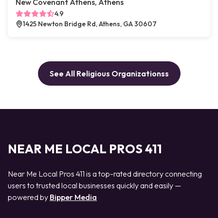
New Covenant Athens, Athens
4.9
1425 Newton Bridge Rd, Athens, GA 30607
See All Religious Organizationss
NEAR ME LOCAL PROS 411
Near Me Local Pros 411 is a top-rated directory connecting
users to trusted local businesses quickly and easily —
powered by
Bipper Media