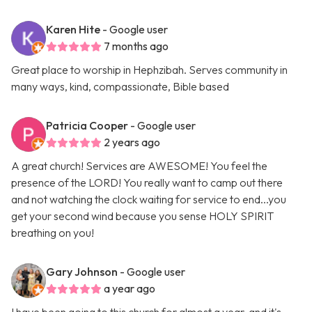
Karen Hite
- Google user
7 months ago
Great place to worship in Hephzibah. Serves community in
many ways, kind, compassionate, Bible based
Patricia Cooper
- Google user
2 years ago
A great church! Services are AWESOME! You feel the
presence of the LORD! You really want to camp out there
and not watching the clock waiting for service to end...you
get your second wind because you sense HOLY SPIRIT
breathing on you!
Gary Johnson
- Google user
a year ago