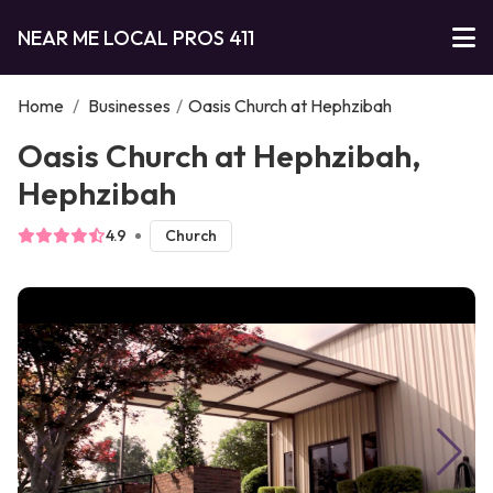
NEAR ME LOCAL PROS 411
Home
/
Businesses
/
Oasis Church at Hephzibah
Oasis Church at Hephzibah,
Hephzibah
4.9
Church