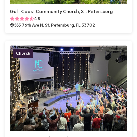
Gulf Coast Community Church, St. Petersburg
4.8
555 76th Ave N, St. Petersburg, FL 33702
Church