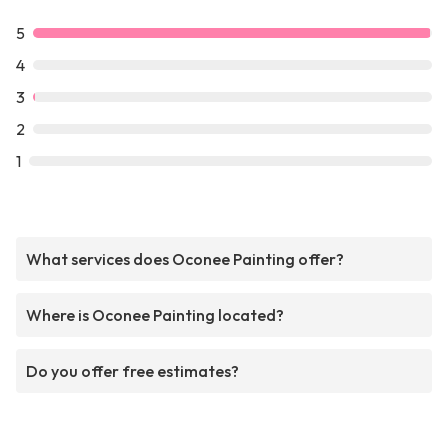
5
4
3
2
1
What services does Oconee Painting offer?
Where is Oconee Painting located?
Do you offer free estimates?