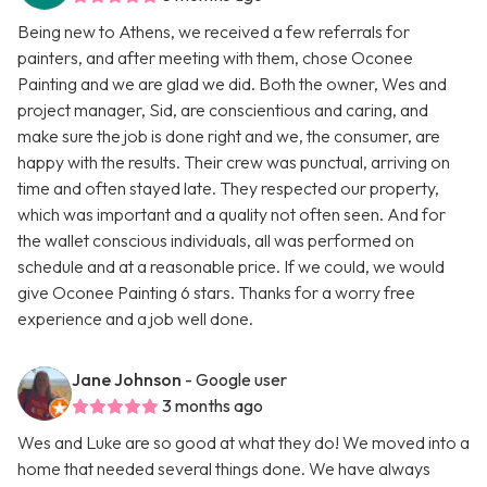
Being new to Athens, we received a few referrals for
painters, and after meeting with them, chose Oconee
Painting and we are glad we did. Both the owner, Wes and
project manager, Sid, are conscientious and caring, and
make sure the job is done right and we, the consumer, are
happy with the results. Their crew was punctual, arriving on
time and often stayed late. They respected our property,
which was important and a quality not often seen. And for
the wallet conscious individuals, all was performed on
schedule and at a reasonable price. If we could, we would
give Oconee Painting 6 stars. Thanks for a worry free
experience and a job well done.
Jane Johnson
- Google user
3 months ago
Wes and Luke are so good at what they do! We moved into a
home that needed several things done. We have always