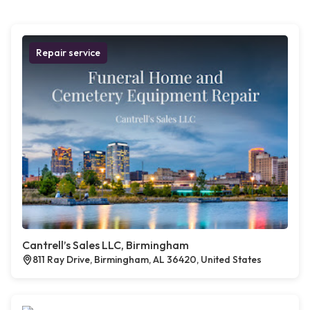
Repair service
Cantrell’s Sales LLC, Birmingham
811 Ray Drive, Birmingham, AL 36420, United States