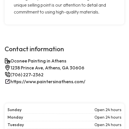
unique selling point is our attention to detail and
commitment to using high-quality materials.
Contact information
Oconee Painting in Athens
1238 Prince Ave, Athens, GA 30606
(706) 227-2362
https://www.paintersinathens.com/
Sunday
Open 24 hours
Monday
Open 24 hours
Tuesday
Open 24 hours