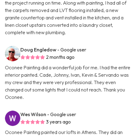
the project running on time. Along with painting, I had all of
the carpets removed and LVT flooring installed, a new
granite countertop and vent installed in the kitchen, and a
linen closet upstairs converted into a laundry closet,
complete with new plumbing.
Doug Engledow
- Google user
2 months ago
Oconee Painting did a wonderful job for me. I had the entire
interior painted. Cade, Johnny, Ivan, Kevin & Servando was
my crew and they were very professional. They even
changed out some lights that I could not reach. Thank you
Oconee.
Wes Wilson
- Google user
3 years ago
Oconee Painting painted our lofts in Athens. They did an