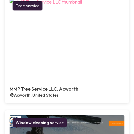
Tree service
MMP Tree Service LLC, Acworth
Acworth, United States
Window cleaning service