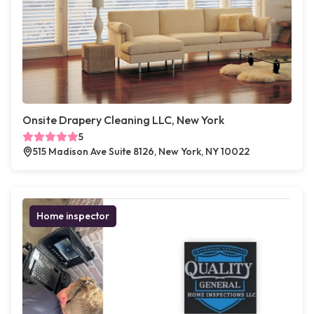
Onsite Drapery Cleaning LLC, New York
5
515 Madison Ave Suite 8126, New York, NY 10022
Home inspector