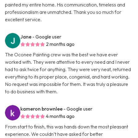
painted my entire home. His communication, timeless and
professionalism are unmatched. Thank you so much for
excellent service.
Jane
- Google user
2 months ago
The Oconee Painting crew was the best we have ever
worked with. They were attentive to every need and I never
had to ask twice for anything. They were very neat, returned
everything to its proper place, congenial, and hard working.
No request was impossible for them. It was truly a pleasure
to do business with them.
kameron brownlee
- Google user
4 months ago
From start to finish, this was hands down the most pleasant
experience. We couldn’t have asked for better