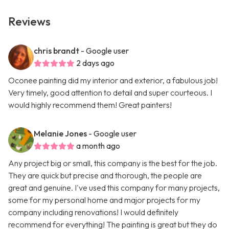
Reviews
chris brandt
- Google user
2 days ago
Oconee painting did my interior and exterior, a fabulous job!
Very timely, good attention to detail and super courteous. I
would highly recommend them! Great painters!
Melanie Jones
- Google user
a month ago
Any project big or small, this company is the best for the job.
They are quick but precise and thorough, the people are
great and genuine. I've used this company for many projects,
some for my personal home and major projects for my
company including renovations! I would definitely
recommend for everything! The painting is great but they do