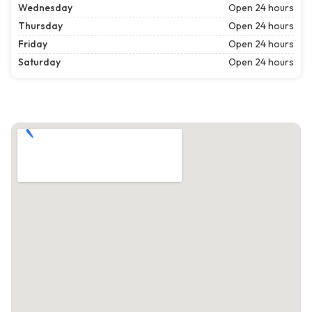
Wednesday
Open 24 hours
Thursday
Open 24 hours
Friday
Open 24 hours
Saturday
Open 24 hours