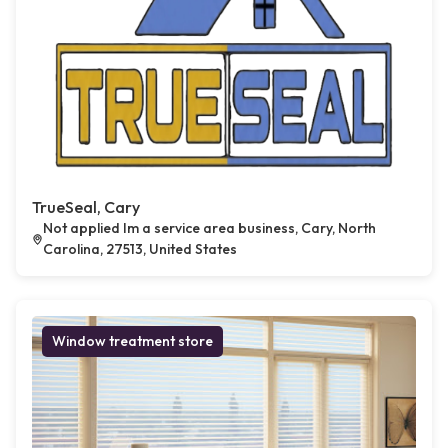
TrueSeal, Cary
Not applied Im a service area business, Cary, North
Carolina, 27513, United States
Window treatment store