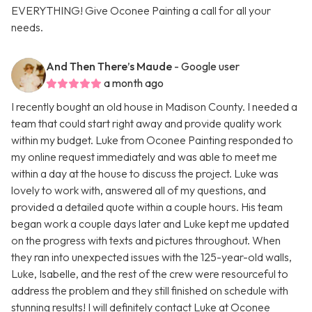
EVERYTHING! Give Oconee Painting a call for all your
needs.
And Then There’s Maude
- Google user
a month ago
I recently bought an old house in Madison County. I needed a
team that could start right away and provide quality work
within my budget. Luke from Oconee Painting responded to
my online request immediately and was able to meet me
within a day at the house to discuss the project. Luke was
lovely to work with, answered all of my questions, and
provided a detailed quote within a couple hours. His team
began work a couple days later and Luke kept me updated
on the progress with texts and pictures throughout. When
they ran into unexpected issues with the 125-year-old walls,
Luke, Isabelle, and the rest of the crew were resourceful to
address the problem and they still finished on schedule with
stunning results! I will definitely contact Luke at Oconee