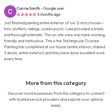
Carrie Smith
- Google user
5 months ago
Just finished painting entire exterior of our 2-story house—
trim, shutters, railings, screen porch. Luke provided a timely
snd thorough estimate. The on-site crew was hard-working,
friendly and meticulous. This is the 3rd large job Oconee
Painting has completed at our house (entire interior, stained
3 decks, entire exterior) and they have done excellent work
every time.
More from this category
Discover more businesses from this category to connect
with trusted service providers and explore your options
easily.