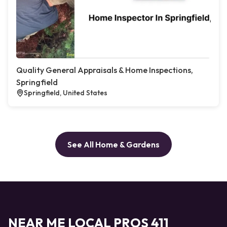
Quality General Appraisals & Home Inspections,
Springfield
Springfield, United States
See All Home & Gardens
NEAR ME LOCAL PROS 411