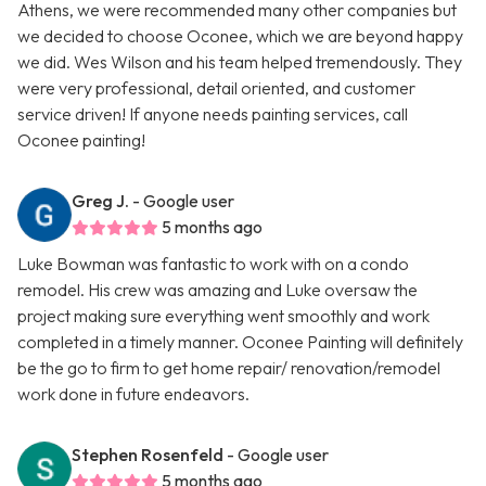
Athens, we were recommended many other companies but
we decided to choose Oconee, which we are beyond happy
we did. Wes Wilson and his team helped tremendously. They
were very professional, detail oriented, and customer
service driven! If anyone needs painting services, call
Oconee painting!
Greg J.
- Google user
5 months ago
Luke Bowman was fantastic to work with on a condo
remodel. His crew was amazing and Luke oversaw the
project making sure everything went smoothly and work
completed in a timely manner. Oconee Painting will definitely
be the go to firm to get home repair/ renovation/remodel
work done in future endeavors.
Stephen Rosenfeld
- Google user
5 months ago