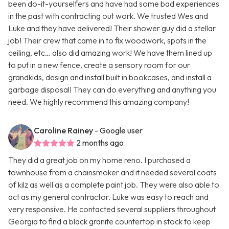
been do-it-yourselfers and have had some bad experiences
in the past with contracting out work. We trusted Wes and
Luke and they have delivered! Their shower guy did a stellar
job! Their crew that came in to fix woodwork, spots in the
ceiling, etc… also did amazing work! We have them lined up
to put in a new fence, create a sensory room for our
grandkids, design and install built in bookcases, and install a
garbage disposal! They can do everything and anything you
need. We highly recommend this amazing company!
Caroline Rainey
- Google user
2 months ago
They did a great job on my home reno. I purchased a
townhouse from a chainsmoker and it needed several coats
of kilz as well as a complete paint job. They were also able to
act as my general contractor. Luke was easy to reach and
very responsive. He contacted several suppliers throughout
Georgia to find a black granite countertop in stock to keep