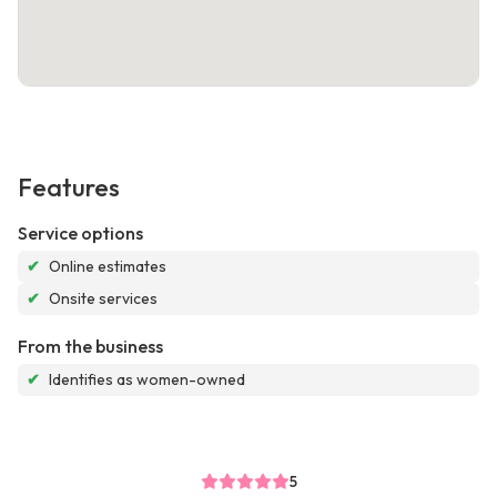
Features
Service options
✔
Online estimates
✔
Onsite services
From the business
✔
Identifies as women-owned
5