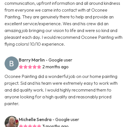
communication, upfront information and all around kindness
from everyone we came into contact with at Oconee
Painting. They are genuinely there to help and provide an
excellent service/experience. Wes and his crew did an
amazing job bringing our vision to life and were so kind and
pleasant each day. I would recommend Oconee Painting with
flying colors! 10/10 experience.
Barry Marlin
- Google user
2 months ago
Oconee Painting did a wonderful job on our home painting
project. Sid and his team were extremely easy to work with
and did quality work. I would highly recommend them to
anyone looking for a high quality and reasonably priced
painter.
Michelle Sendra
- Google user
3 months ago