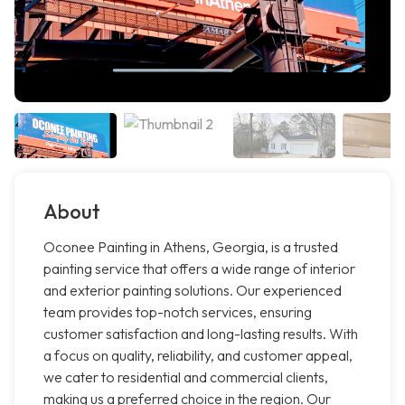
About
Oconee Painting in Athens, Georgia, is a trusted
painting service that offers a wide range of interior
and exterior painting solutions. Our experienced
team provides top-notch services, ensuring
customer satisfaction and long-lasting results. With
a focus on quality, reliability, and customer appeal,
we cater to residential and commercial clients,
making us a preferred choice in the region. Our