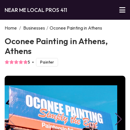
NEAR ME LOCAL PROS 411
Home
/
Businesses
/
Oconee Painting in Athens
Oconee Painting in Athens,
Athens
5
Painter