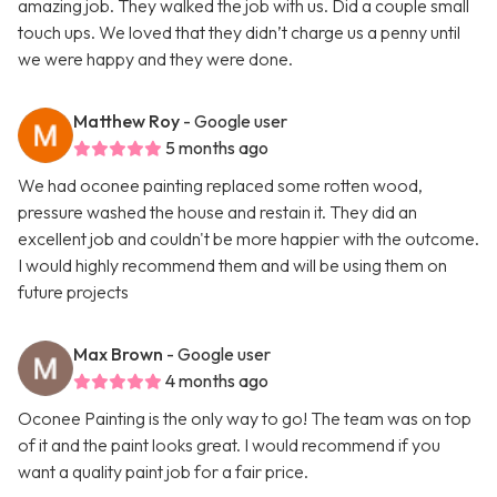
amazing job. They walked the job with us. Did a couple small
touch ups. We loved that they didn’t charge us a penny until
we were happy and they were done.
Matthew Roy
- Google user
5 months ago
We had oconee painting replaced some rotten wood,
pressure washed the house and restain it. They did an
excellent job and couldn't be more happier with the outcome.
I would highly recommend them and will be using them on
future projects
Max Brown
- Google user
4 months ago
Oconee Painting is the only way to go! The team was on top
of it and the paint looks great. I would recommend if you
want a quality paint job for a fair price.