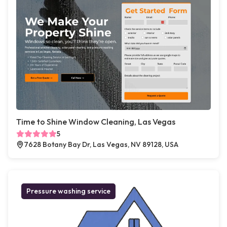
Time to Shine Window Cleaning, Las Vegas
5
7628 Botany Bay Dr, Las Vegas, NV 89128, USA
Pressure washing service