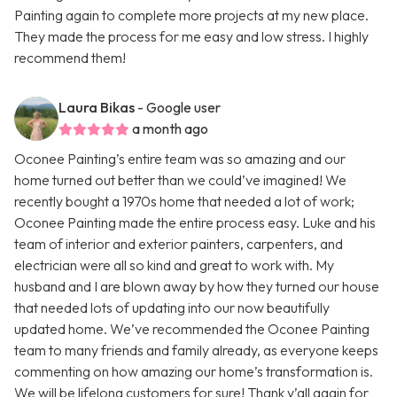
Painting again to complete more projects at my new place.
They made the process for me easy and low stress. I highly
recommend them!
Laura Bikas
- Google user
a month ago
Oconee Painting’s entire team was so amazing and our
home turned out better than we could’ve imagined! We
recently bought a 1970s home that needed a lot of work;
Oconee Painting made the entire process easy. Luke and his
team of interior and exterior painters, carpenters, and
electrician were all so kind and great to work with. My
husband and I are blown away by how they turned our house
that needed lots of updating into our now beautifully
updated home. We’ve recommended the Oconee Painting
team to many friends and family already, as everyone keeps
commenting on how amazing our home’s transformation is.
We will be lifelong customers for sure! Thank y’all again for