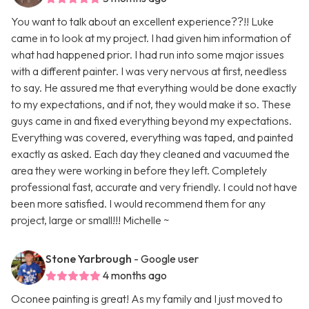
You want to talk about an excellent experience??!! Luke
came in to look at my project. I had given him information of
what had happened prior. I had run into some major issues
with a different painter. I was very nervous at first, needless
to say. He assured me that everything would be done exactly
to my expectations, and if not, they would make it so. These
guys came in and fixed everything beyond my expectations.
Everything was covered, everything was taped, and painted
exactly as asked. Each day they cleaned and vacuumed the
area they were working in before they left. Completely
professional fast, accurate and very friendly. I could not have
been more satisfied. I would recommend them for any
project, large or small!!! Michelle ~
Stone Yarbrough
- Google user
4 months ago
Oconee painting is great! As my family and I just moved to