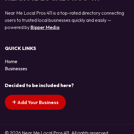
Near Me Local Pros 411 is a top-rated directory connecting
users to trusted local businesses quickly and easily —
powered by
Bipper Media
QUICK LINKS
Home
Businesses
Decided to be included here?
Add Your Business
© 2026 Near Me Local Pros 411. All rights reserved.