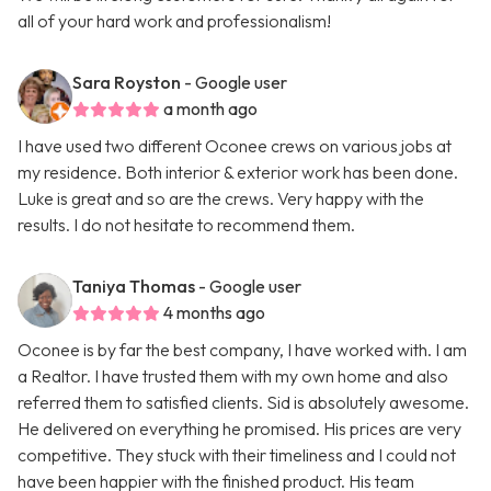
all of your hard work and professionalism!
Sara Royston
- Google user
a month ago
I have used two different Oconee crews on various jobs at
my residence. Both interior & exterior work has been done.
Luke is great and so are the crews. Very happy with the
results. I do not hesitate to recommend them.
Taniya Thomas
- Google user
4 months ago
Oconee is by far the best company, I have worked with. I am
a Realtor. I have trusted them with my own home and also
referred them to satisfied clients. Sid is absolutely awesome.
He delivered on everything he promised. His prices are very
competitive. They stuck with their timeliness and I could not
have been happier with the finished product. His team