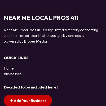
NEAR ME LOCAL PROS 411
Near Me Local Pros 411 is a top-rated directory connecting
users to trusted local businesses quickly and easily —
powered by
Bipper Media
QUICK LINKS
Home
Businesses
Decided to be included here?
Add Your Business