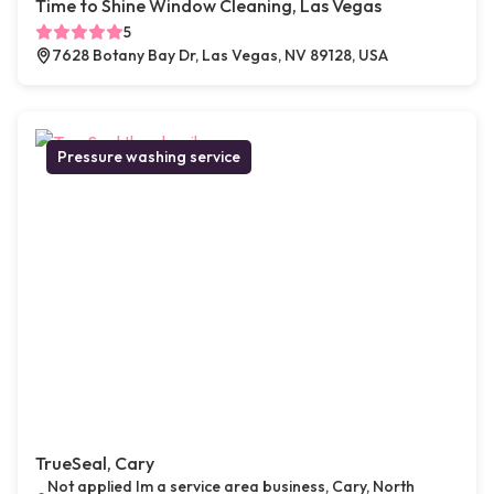
Time to Shine Window Cleaning, Las Vegas
5
7628 Botany Bay Dr, Las Vegas, NV 89128, USA
Pressure washing service
TrueSeal, Cary
Not applied Im a service area business, Cary, North