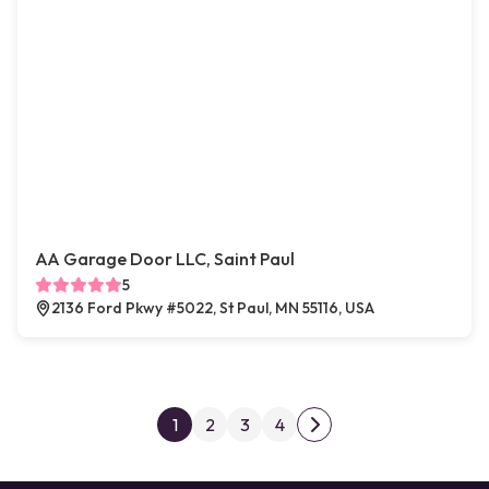
AA Garage Door LLC, Saint Paul
5
2136 Ford Pkwy #5022, St Paul, MN 55116, USA
Posts pagination
1
2
3
4
Next page