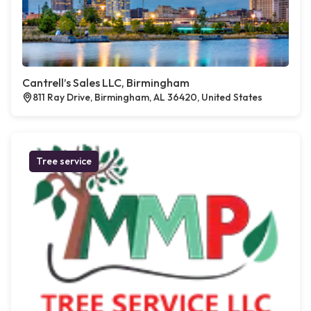
Cantrell’s Sales LLC, Birmingham
811 Ray Drive, Birmingham, AL 36420, United States
Tree service