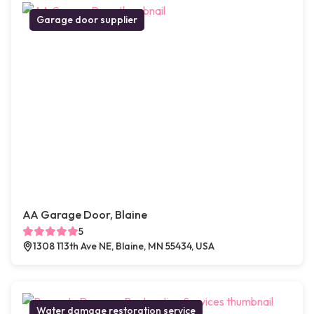
Garage door supplier
AA Garage Door, Blaine
5
1308 113th Ave NE, Blaine, MN 55434, USA
Water damage restoration service