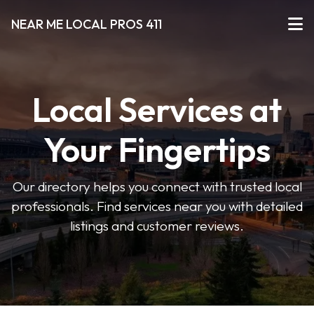
NEAR ME LOCAL PROS 411
Local Services at
Your Fingertips
Our directory helps you connect with trusted local
professionals. Find services near you with detailed
listings and customer reviews.