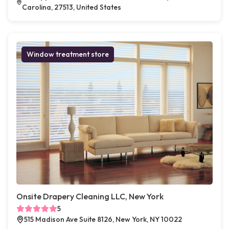
Carolina, 27513, United States
Window treatment store
Onsite Drapery Cleaning LLC, New York
5
515 Madison Ave Suite 8126, New York, NY 10022