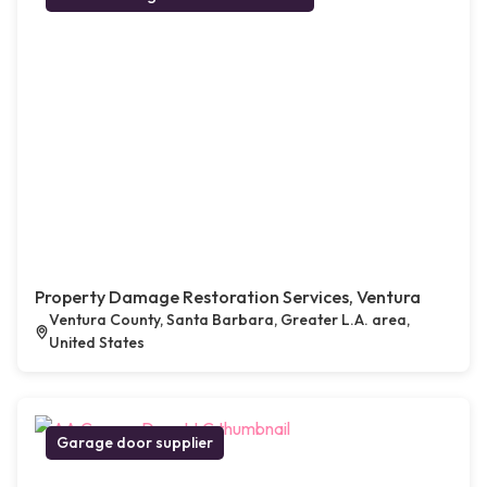
Property Damage Restoration Services, Ventura
Ventura County, Santa Barbara, Greater L.A. area,
United States
Garage door supplier