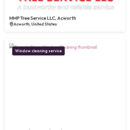
MMP Tree Service LLC, Acworth
Acworth, United States
Window cleaning service