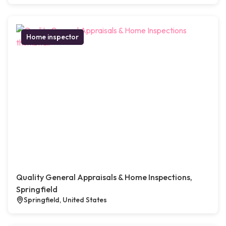
Home inspector
Quality General Appraisals & Home Inspections,
Springfield
Springfield, United States