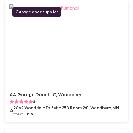
Garage door supplier
AA Garage Door LLC, Woodbury
5
2042 Wooddale Dr Suite 250 Room 241, Woodbury, MN
55125, USA