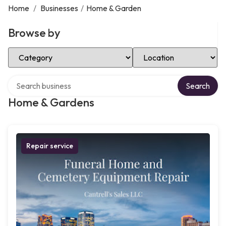
Home
/
Businesses
/
Home & Garden
Browse by
Select Category
Select Location
Search over directory
Search
Home & Gardens
Repair service