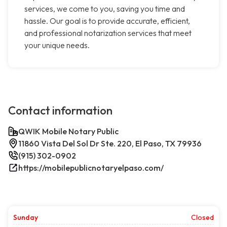
services, we come to you, saving you time and
hassle. Our goal is to provide accurate, efficient,
and professional notarization services that meet
your unique needs.
Contact information
QWIK Mobile Notary Public
11860 Vista Del Sol Dr Ste. 220, El Paso, TX 79936
(915) 302-0902
https://mobilepublicnotaryelpaso.com/
Sunday
Closed