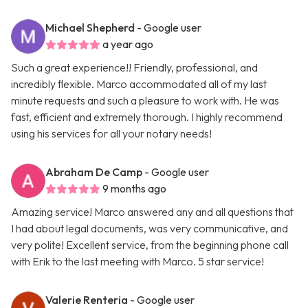
Michael Shepherd
- Google user
a year ago
Such a great experience!! Friendly, professional, and
incredibly flexible. Marco accommodated all of my last
minute requests and such a pleasure to work with. He was
fast, efficient and extremely thorough. I highly recommend
using his services for all your notary needs!
Abraham De Camp
- Google user
9 months ago
Amazing service! Marco answered any and all questions that
I had about legal documents, was very communicative, and
very polite! Excellent service, from the beginning phone call
with Erik to the last meeting with Marco. 5 star service!
Valerie Renteria
- Google user