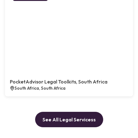
PocketAdvisor Legal Toolkits, South Africa
South Africa, South Africa
See All Legal Servicess