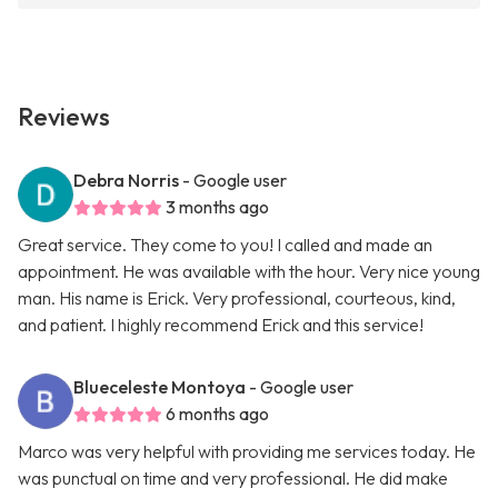
Reviews
Debra Norris
- Google user
3 months ago
Great service. They come to you! I called and made an
appointment. He was available with the hour. Very nice young
man. His name is Erick. Very professional, courteous, kind,
and patient. I highly recommend Erick and this service!
Blueceleste Montoya
- Google user
6 months ago
Marco was very helpful with providing me services today. He
was punctual on time and very professional. He did make