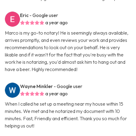
Eric
- Google user
a year ago
Marco is my go-to notary! He is seemingly always available,
arrives promptly, and even reviews your work and provides
recommendations to look out on your behalf. He is very
likable and if it wasn't for the fact that you're busy with the
work he is notarizing, you'd almost ask him to hang out and
have a beer. Highly recommended!
Wayne Minkler
- Google user
a year ago
When I called he set up a meeting near my house within 15
minutes. We met and he notarized my document with 10
minutes. Fast, Friendly and efficient. Thank you so much for
helping us out!