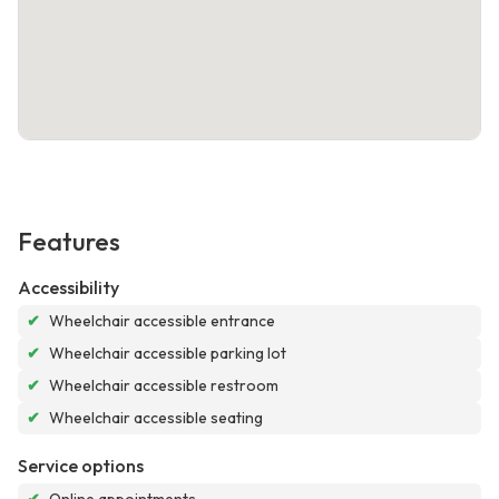
Features
Accessibility
✔
Wheelchair accessible entrance
✔
Wheelchair accessible parking lot
✔
Wheelchair accessible restroom
✔
Wheelchair accessible seating
Service options