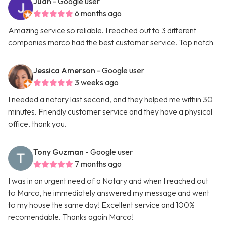
Juan
- Google user
6 months ago
Amazing service so reliable. I reached out to 3 different
companies marco had the best customer service. Top notch
Jessica Amerson
- Google user
3 weeks ago
I needed a notary last second, and they helped me within 30
minutes. Friendly customer service and they have a physical
office, thank you.
Tony Guzman
- Google user
7 months ago
I was in an urgent need of a Notary and when I reached out
to Marco, he immediately answered my message and went
to my house the same day! Excellent service and 100%
recomendable. Thanks again Marco!