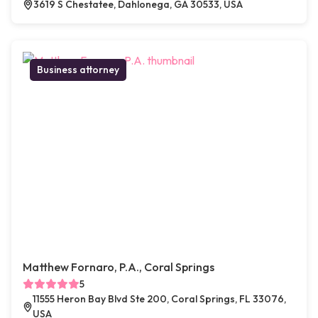
3619 S Chestatee, Dahlonega, GA 30533, USA
Business attorney
Matthew Fornaro, P.A., Coral Springs
5
11555 Heron Bay Blvd Ste 200, Coral Springs, FL 33076,
USA