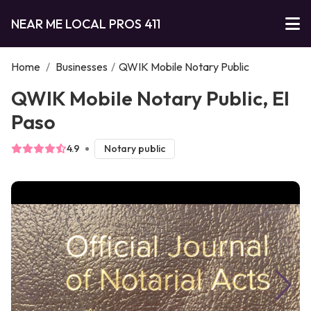
NEAR ME LOCAL PROS 411
Home
/
Businesses
/
QWIK Mobile Notary Public
QWIK Mobile Notary Public, El
Paso
4.9
Notary public