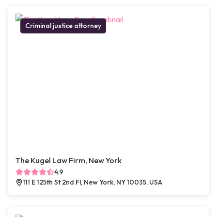
Criminal justice attorney
The Kugel Law Firm, New York
4.9
111 E 125th St 2nd Fl, New York, NY 10035, USA