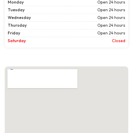
Monday
Open 24 hours
Tuesday
Open 24 hours
Wednesday
Open 24 hours
Thursday
Open 24 hours
Friday
Open 24 hours
Saturday
Closed