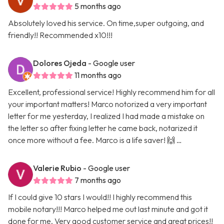
5 months ago
Absolutely loved his service. On time,super outgoing, and
friendly!! Recommended x10!!!
Dolores Ojeda
- Google user
11 months ago
Excellent, professional service! Highly recommend him for all
your important matters! Marco notorized a very important
letter for me yesterday, I realized I had made a mistake on
the letter so after fixing letter he came back, notarized it
once more without a fee. Marco is a life saver! 🙌 …
Valerie Rubio
- Google user
7 months ago
If I could give 10 stars I would!! I highly recommend this
mobile notary!!! Marco helped me out last minute and got it
done for me. Very good customer service and great prices!!