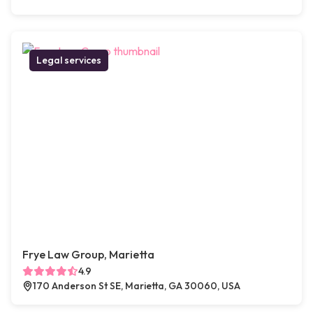
Legal services
Frye Law Group, Marietta
4.9
170 Anderson St SE, Marietta, GA 30060, USA