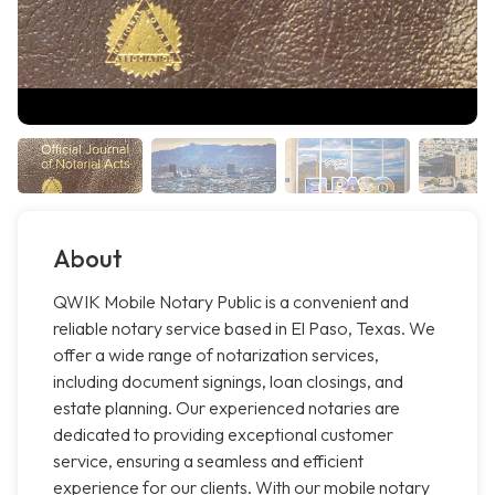
About
QWIK Mobile Notary Public is a convenient and
reliable notary service based in El Paso, Texas. We
offer a wide range of notarization services,
including document signings, loan closings, and
estate planning. Our experienced notaries are
dedicated to providing exceptional customer
service, ensuring a seamless and efficient
experience for our clients. With our mobile notary