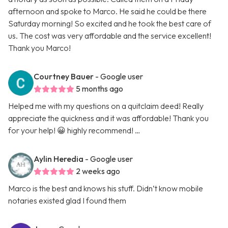
afternoon and spoke to Marco. He said he could be there
Saturday morning! So excited and he took the best care of
us. The cost was very affordable and the service excellent!
Thank you Marco!
Courtney Bauer
- Google user
5 months ago
Helped me with my questions on a quitclaim deed! Really
appreciate the quickness and it was affordable! Thank you
for your help! 😀 highly recommend! …
Aylin Heredia
- Google user
2 weeks ago
Marco is the best and knows his stuff. Didn’t know mobile
notaries existed glad I found them