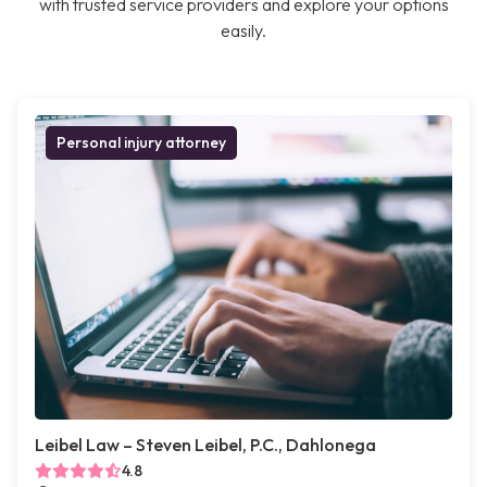
with trusted service providers and explore your options
easily.
Personal injury attorney
Leibel Law – Steven Leibel, P.C., Dahlonega
4.8