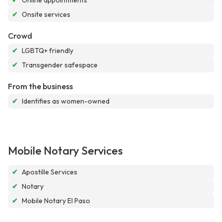
✔
Online appointments
✔
Onsite services
Crowd
✔
LGBTQ+ friendly
✔
Transgender safespace
From the business
✔
Identifies as women-owned
Mobile Notary Services
✔
Apostille Services
✔
Notary
✔
Mobile Notary El Paso