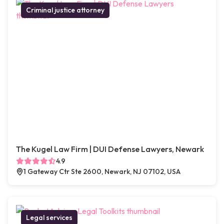
Criminal justice attorney
The Kugel Law Firm | DUI Defense Lawyers, Newark
4.9
1 Gateway Ctr Ste 2600, Newark, NJ 07102, USA
Legal services