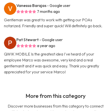
Vanessa Barajas
- Google user
7 months ago
Gentleman was great to work with getting our POAs
notarized. Friendly and super quick! Will definitely go back.
Pat Stewart
- Google user
a year ago
QWIK MOBILE Is the greatest idea I've heard of your
employee Marco was awesome, very kind and a real
gentlemanIt and it was quick and easy. Thank you greatly
appreciated for your service Marco!
More from this category
Discover more businesses from this category to connect