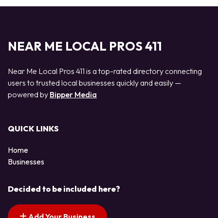
NEAR ME LOCAL PROS 411
Near Me Local Pros 411 is a top-rated directory connecting
users to trusted local businesses quickly and easily —
powered by
Bipper Media
QUICK LINKS
Home
Businesses
Decided to be included here?
Add Your Business