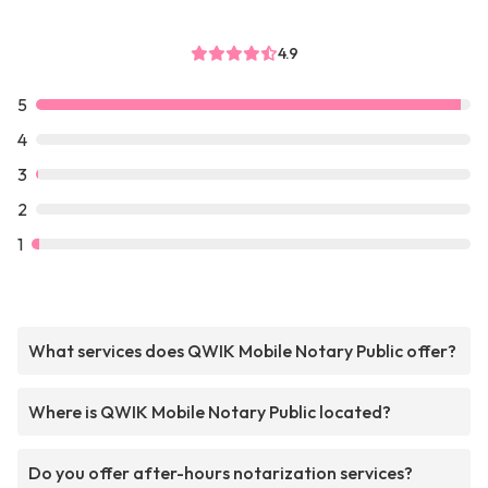
4.9
5
4
3
2
1
What services does QWIK Mobile Notary Public offer?
Where is QWIK Mobile Notary Public located?
Do you offer after-hours notarization services?