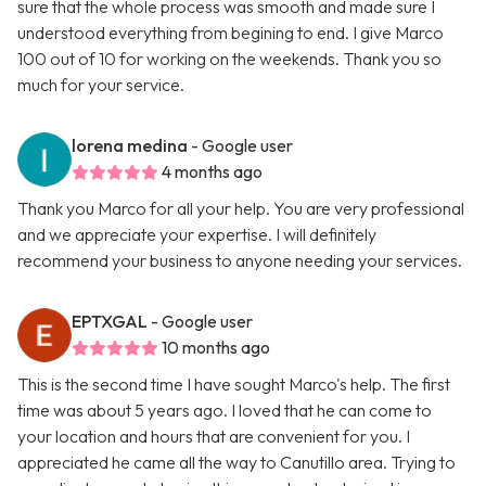
sure that the whole process was smooth and made sure I
understood everything from begining to end. I give Marco
100 out of 10 for working on the weekends. Thank you so
much for your service.
lorena medina
- Google user
4 months ago
Thank you Marco for all your help. You are very professional
and we appreciate your expertise. I will definitely
recommend your business to anyone needing your services.
EPTXGAL
- Google user
10 months ago
This is the second time I have sought Marco's help. The first
time was about 5 years ago. I loved that he can come to
your location and hours that are convenient for you. I
appreciated he came all the way to Canutillo area. Trying to