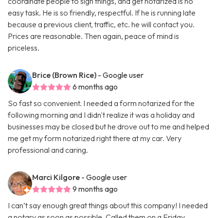
coordinate people to sign things, and get notarized is no
easy task. He is so friendly, respectful. If he is running late
because a previous client, traffic, etc. he will contact you.
Prices are reasonable. Then again, peace of mind is
priceless.
Brice (Brown Rice)
- Google user
6 months ago
So fast so convenient. I needed a form notarized for the
following morning and I didn't realize it was a holiday and
businesses may be closed but he drove out to me and helped
me get my form notarized right there at my car. Very
professional and caring.
Marci Kilgore
- Google user
9 months ago
I can’t say enough great things about this company! I needed
a notary as soon as possible. Called them on a Friday