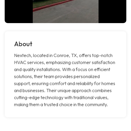
About
Nextech, located in Conroe, TX, offers top-notch
HVAC services, emphasizing customer satisfaction
and quality installations. With a focus on efficient
solutions, their team provides personalized
support, ensuring comfort and reliability for homes
and businesses. Their unique approach combines
cutting-edge technology with traditional values,
making them a trusted choice in the community.