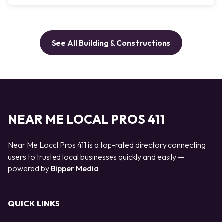
See All Building & Constructions
NEAR ME LOCAL PROS 411
Near Me Local Pros 411 is a top-rated directory connecting
users to trusted local businesses quickly and easily —
powered by
Bipper Media
QUICK LINKS