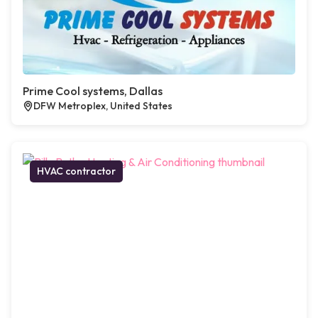
Prime Cool systems, Dallas
DFW Metroplex, United States
HVAC contractor