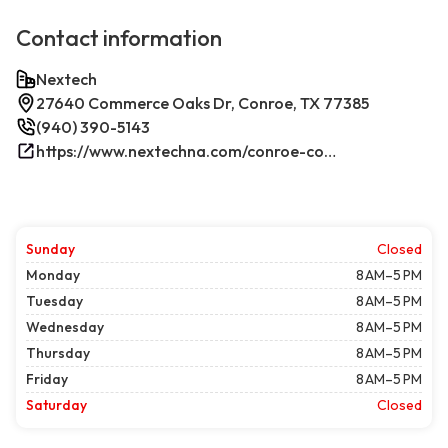
Contact information
Nextech
27640 Commerce Oaks Dr, Conroe, TX 77385
(940) 390-5143
https://www.nextechna.com/conroe-commercial-hvac-refrigeration/
Sunday
Closed
Monday
8 AM–5 PM
Tuesday
8 AM–5 PM
Wednesday
8 AM–5 PM
Thursday
8 AM–5 PM
Friday
8 AM–5 PM
Saturday
Closed