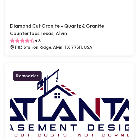
Diamond Cut Granite – Quartz & Granite
Countertops Texas, Alvin
4.8
1183 Stallion Ridge, Alvin, TX 77511, USA
Remodeler