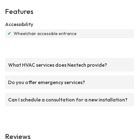
Features
Accessibility
✔
Wheelchair accessible entrance
What HVAC services does Nextech provide?
Do you offer emergency services?
Can I schedule a consultation for a new installation?
Reviews