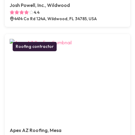
Josh Powell, Inc., Wildwood
4.4
4414 Co Rd 124A, Wildwood, FL 34785, USA
Roofing contractor
Apex AZ Roofing, Mesa