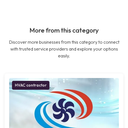
More from this category
Discover more businesses from this category to connect
with trusted service providers and explore your options
easily.
HVAC contractor