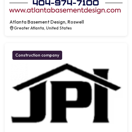
Atlanta Basement Design, Roswell
Greater Atlanta, United States
Construction company