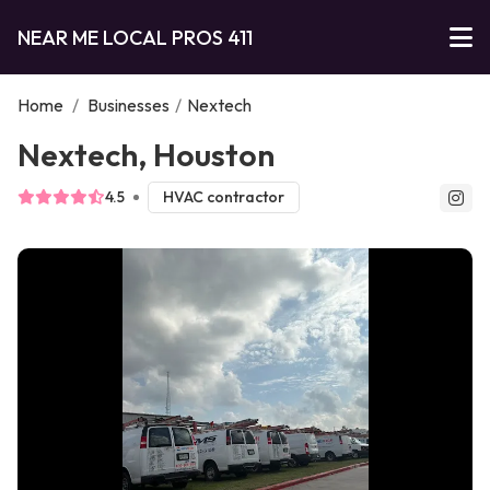
NEAR ME LOCAL PROS 411
Home
/
Businesses
/
Nextech
Nextech, Houston
4.5
HVAC contractor