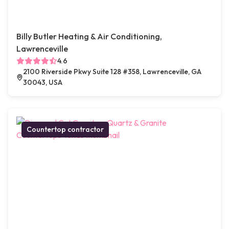
Billy Butler Heating & Air Conditioning,
Lawrenceville
4.6
2100 Riverside Pkwy Suite 128 #358, Lawrenceville, GA
30043, USA
Countertop contractor