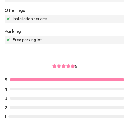
Offerings
✔
Installation service
Parking
✔
Free parking lot
5
5
4
3
2
1