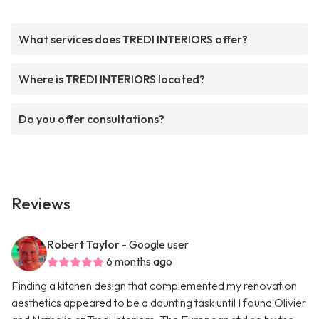
What services does TREDI INTERIORS offer?
Where is TREDI INTERIORS located?
Do you offer consultations?
Reviews
Robert Taylor
- Google user
6 months ago
Finding a kitchen design that complemented my renovation
aesthetics appeared to be a daunting task until I found Olivier