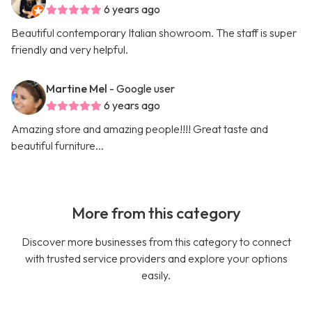
6 years ago
Beautiful contemporary Italian showroom. The staff is super
friendly and very helpful.
Martine Mel
- Google user
6 years ago
Amazing store and amazing people!!!! Great taste and
beautiful furniture...
More from this category
Discover more businesses from this category to connect
with trusted service providers and explore your options
easily.