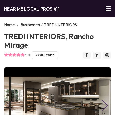
NEAR ME LOCAL PROS 411
Home
/
Businesses
/
TREDI INTERIORS
TREDI INTERIORS, Rancho
Mirage
5
Real Estate