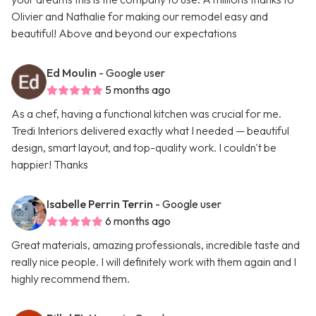
Olivier and Nathalie for making our remodel easy and
beautiful! Above and beyond our expectations
Ed Moulin
- Google user
5 months ago
As a chef, having a functional kitchen was crucial for me.
Tredi Interiors delivered exactly what I needed — beautiful
design, smart layout, and top-quality work. I couldn't be
happier! Thanks
Isabelle Perrin Terrin
- Google user
6 months ago
Great materials, amazing professionals, incredible taste and
really nice people. I will definitely work with them again and I
highly recommend them.