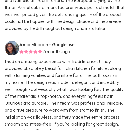
and Nathalie at Tredi Interiors. The European styling by the
Italian Arrital cabinet manufacturer was a perfect match that
was well priced given the outstanding quality of the product. I
could not be happier with the design choice and the service
provided by Tredi throughout design and installation.
Anca Micodin
- Google user
6 months ago
I had an amazing experience with Tredi Interiors! They
provided absolutely beautiful Italian kitchen furniture, along
with stunning vanities and furniture for all the bathrooms in
my home. The design was modern, elegant, and incredibly
well thought-out—exactly what I was looking for. The quality
of the materials is top-notch, and everything feels both
luxurious and durable. Their team was professional, reliable,
and a true pleasure to work with from start to finish. The
installation was flawless, and they made the entire process
smooth and stress-free. If you’re looking for great design,