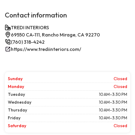
Contact information
TREDI INTERIORS
69550 CA-111, Rancho Mirage, CA 92270
(760) 318-4242
https://www.trediinteriors.com/
Sunday
Closed
Monday
Closed
Tuesday
10 AM–3:30 PM
Wednesday
10 AM–3:30 PM
Thursday
10 AM–3:30 PM
Friday
10 AM–3:30 PM
Saturday
Closed