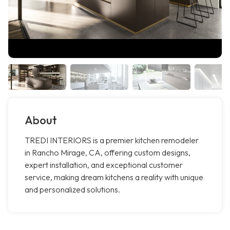
About
TREDI INTERIORS is a premier kitchen remodeler
in Rancho Mirage, CA, offering custom designs,
expert installation, and exceptional customer
service, making dream kitchens a reality with unique
and personalized solutions.