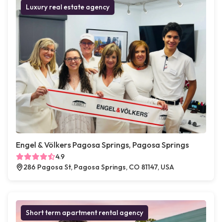
Luxury real estate agency
Engel & Völkers Pagosa Springs, Pagosa Springs
4.9
286 Pagosa St, Pagosa Springs, CO 81147, USA
Short term apartment rental agency