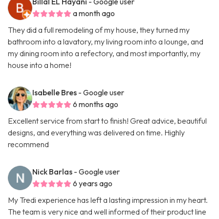
Billal EL Hayani
- Google user
a month ago
They did a full remodeling of my house, they turned my
bathroom into a lavatory, my living room into a lounge, and
my dining room into a refectory, and most importantly, my
house into a home!
Isabelle Bres
- Google user
6 months ago
Excellent service from start to finish! Great advice, beautiful
designs, and everything was delivered on time. Highly
recommend
Nick Barlas
- Google user
6 years ago
My Tredi experience has left a lasting impression in my heart.
The team is very nice and well informed of their product line