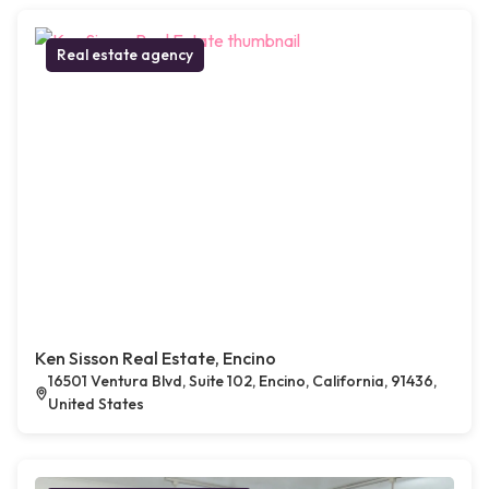
Real estate agency
Ken Sisson Real Estate, Encino
16501 Ventura Blvd, Suite 102, Encino, California, 91436,
United States