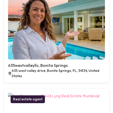
635westvalleyllc, Bonita Springs
635 west valley drive, Bonita Springs, FL, 34134, United
States
Real estate agent