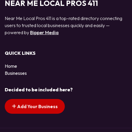
NEAR ME LOCAL PROS 411
Near Me Local Pros 411 is a top-rated directory connecting
users to trusted local businesses quickly and easily —
powered by
Bipper Media
QUICK LINKS
Home
Businesses
Decided to be included here?
Add Your Business