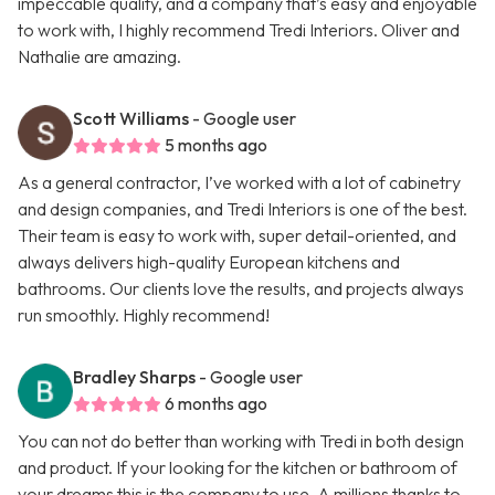
impeccable quality, and a company that’s easy and enjoyable
to work with, I highly recommend Tredi Interiors. Oliver and
Nathalie are amazing.
Scott Williams
- Google user
5 months ago
As a general contractor, I’ve worked with a lot of cabinetry
and design companies, and Tredi Interiors is one of the best.
Their team is easy to work with, super detail-oriented, and
always delivers high-quality European kitchens and
bathrooms. Our clients love the results, and projects always
run smoothly. Highly recommend!
Bradley Sharps
- Google user
6 months ago
You can not do better than working with Tredi in both design
and product. If your looking for the kitchen or bathroom of
your dreams this is the company to use. A millions thanks to