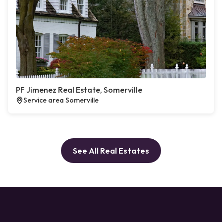
PF Jimenez Real Estate, Somerville
Service area Somerville
See All Real Estates