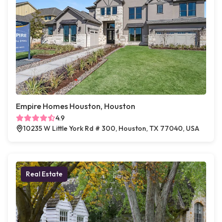
Empire Homes Houston, Houston
4.9
10235 W Little York Rd # 300, Houston, TX 77040, USA
Real Estate