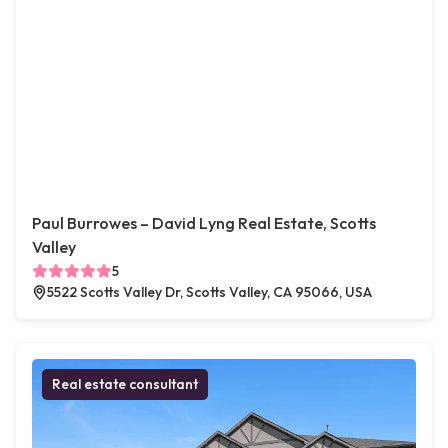
Paul Burrowes – David Lyng Real Estate, Scotts
Valley
5
5522 Scotts Valley Dr, Scotts Valley, CA 95066, USA
Real estate consultant