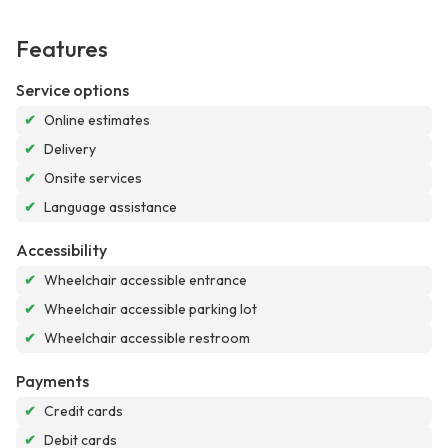
Features
Service options
✔
Online estimates
✔
Delivery
✔
Onsite services
✔
Language assistance
Accessibility
✔
Wheelchair accessible entrance
✔
Wheelchair accessible parking lot
✔
Wheelchair accessible restroom
Payments
✔
Credit cards
✔
Debit cards