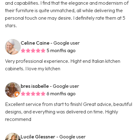
and capabilities. I find that the elegance and modernism of
their furniture is quite unmatched, all while delivering the
personal touch one may desire. I definitely rate them at 5
stars.
Celine Caine
- Google user
5 months ago
Very professional experience. Hight end Italian kitchen
cabinets. I love my kitchen
bres isabelle
- Google user
6 months ago
Excellent service from start to finish! Great advice, beautiful
designs, and everything was delivered on time. Highly
recommend
Lucile Glessner
- Google user