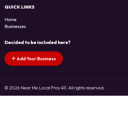
QUICK LINKS
Home
Businesses
Decided to be included here?
Add Your Business
© 2026 Near Me Local Pros 411. All rights reserved.