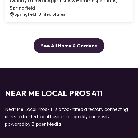
Quality General Appraisals & Home Inspections,
Springfield
Springfield, United States
See All Home & Gardens
NEAR ME LOCAL PROS 411
Near Me Local Pros 411 is a top-rated directory connecting
users to trusted local businesses quickly and easily —
powered by
Bipper Media