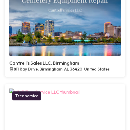
Cantrell’s Sales LLC, Birmingham
811 Ray Drive, Birmingham, AL 36420, United States
Tree service