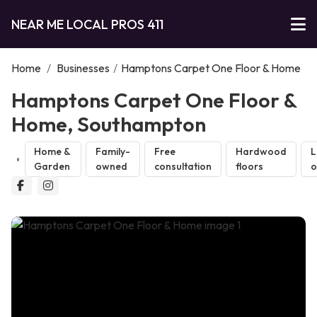
NEAR ME LOCAL PROS 411
Home
/
Businesses
/
Hamptons Carpet One Floor & Home
Hamptons Carpet One Floor &
Home, Southampton
Home &
Family-
Free
Hardwood
L
Garden
owned
consultation
floors
o