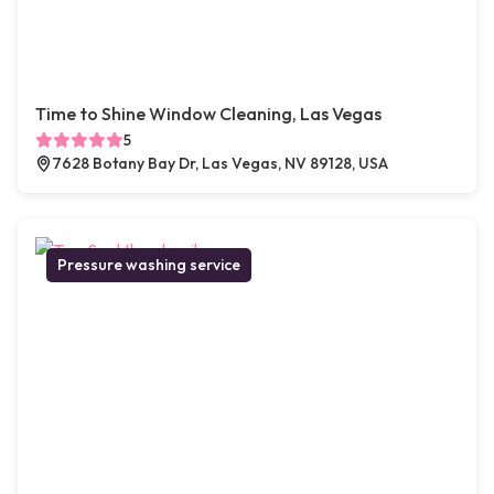
Time to Shine Window Cleaning, Las Vegas
5
7628 Botany Bay Dr, Las Vegas, NV 89128, USA
Pressure washing service