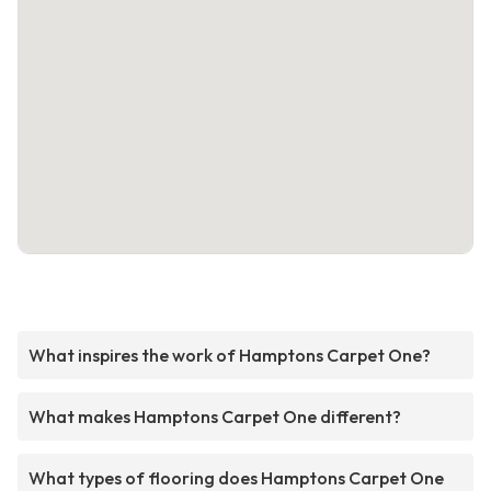
What inspires the work of Hamptons Carpet One?
What makes Hamptons Carpet One different?
What types of flooring does Hamptons Carpet One