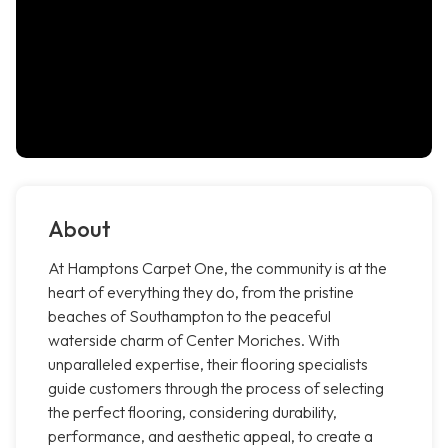
About
At Hamptons Carpet One, the community is at the
heart of everything they do, from the pristine
beaches of Southampton to the peaceful
waterside charm of Center Moriches. With
unparalleled expertise, their flooring specialists
guide customers through the process of selecting
the perfect flooring, considering durability,
performance, and aesthetic appeal, to create a