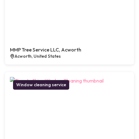
MMP Tree Service LLC, Acworth
Acworth, United States
Window cleaning service