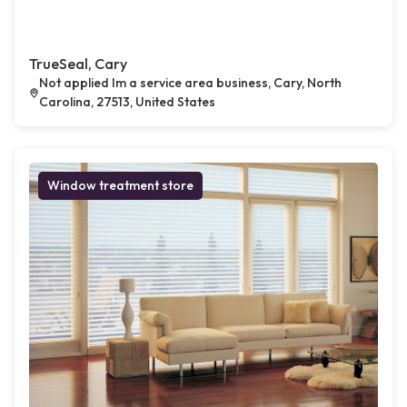
TrueSeal, Cary
Not applied Im a service area business, Cary, North
Carolina, 27513, United States
Window treatment store