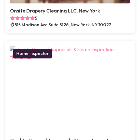
Onsite Drapery Cleaning LLC, New York
5
515 Madison Ave Suite 8126, New York, NY 10022
Home inspector