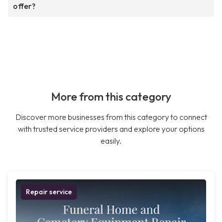
offer?
More from this category
Discover more businesses from this category to connect
with trusted service providers and explore your options
easily.
Repair service