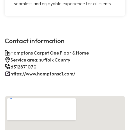
seamless and enjoyable experience for all clients.
Contact information
Hamptons Carpet One Floor & Home
Service area: suffolk County
6312871070
https://www.hamptonsc1.com/