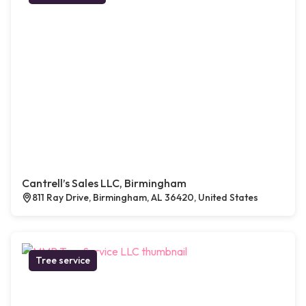
Cantrell’s Sales LLC, Birmingham
811 Ray Drive, Birmingham, AL 36420, United States
Tree service