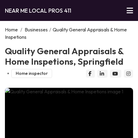
NEAR ME LOCAL PROS 411
Home
/
Businesses
/
Quality General Appraisals & Home
Inspetions
Quality General Appraisals &
Home Inspetions, Springfield
Home inspector