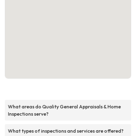
What areas do Quality General Appraisals & Home
Inspections serve?
What types of inspections and services are offered?