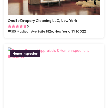
Onsite Drapery Cleaning LLC, New York
5
515 Madison Ave Suite 8126, New York, NY 10022
Home inspector