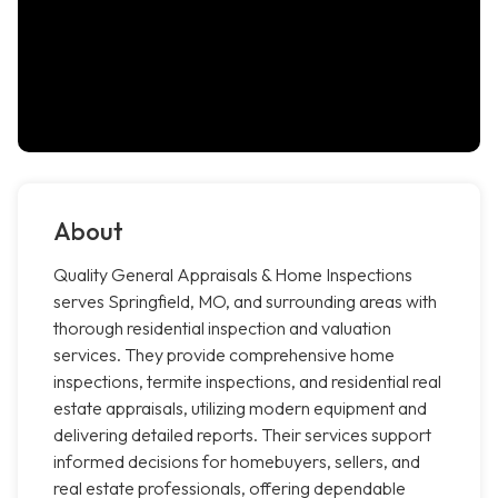
About
Quality General Appraisals & Home Inspections
serves Springfield, MO, and surrounding areas with
thorough residential inspection and valuation
services. They provide comprehensive home
inspections, termite inspections, and residential real
estate appraisals, utilizing modern equipment and
delivering detailed reports. Their services support
informed decisions for homebuyers, sellers, and
real estate professionals, offering dependable