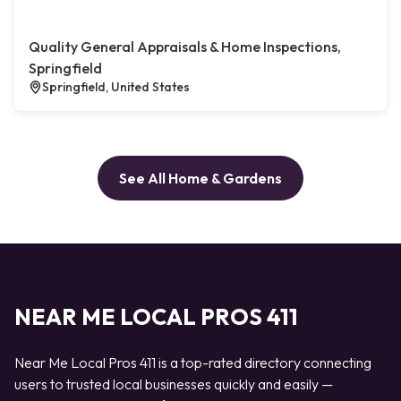
Quality General Appraisals & Home Inspections,
Springfield
Springfield, United States
See All Home & Gardens
NEAR ME LOCAL PROS 411
Near Me Local Pros 411 is a top-rated directory connecting
users to trusted local businesses quickly and easily —