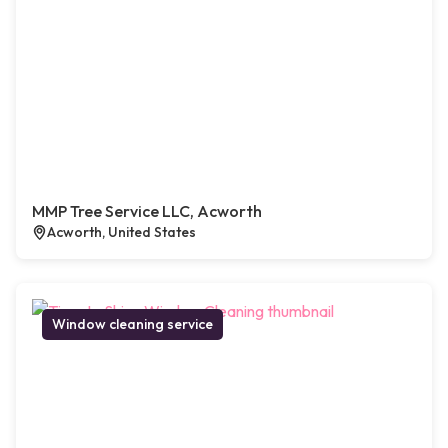
MMP Tree Service LLC, Acworth
Acworth, United States
Window cleaning service