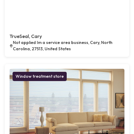
TrueSeal, Cary
Not applied Im a service area business, Cary, North
Carolina, 27513, United States
Window treatment store