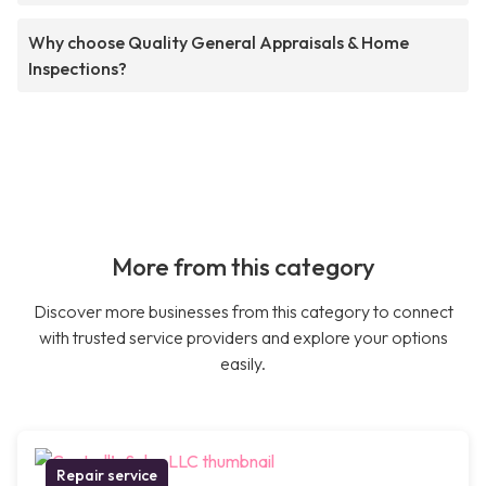
Why choose Quality General Appraisals & Home
Inspections?
More from this category
Discover more businesses from this category to connect
with trusted service providers and explore your options
easily.
Repair service