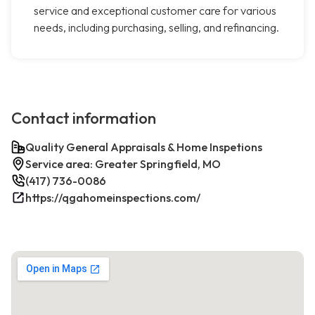
service and exceptional customer care for various
needs, including purchasing, selling, and refinancing.
Contact information
Quality General Appraisals & Home Inspetions
Service area: Greater Springfield, MO
(417) 736-0086
https://qgahomeinspections.com/