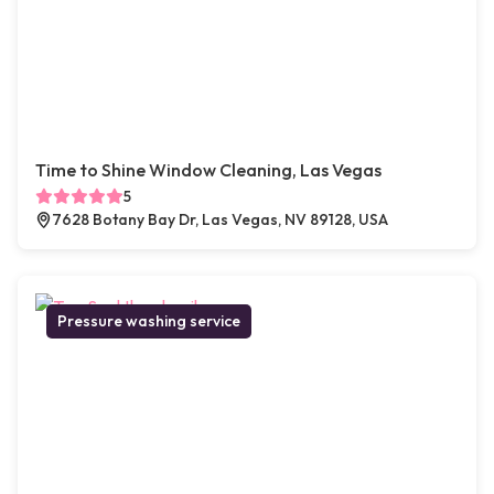
Time to Shine Window Cleaning, Las Vegas
5
7628 Botany Bay Dr, Las Vegas, NV 89128, USA
Pressure washing service