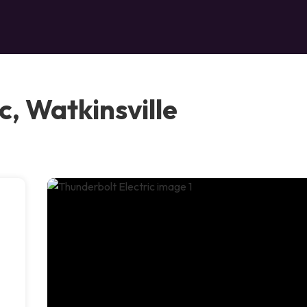
c, Watkinsville