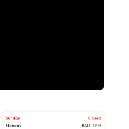
Sunday
Closed
Monday
8 AM–6 PM