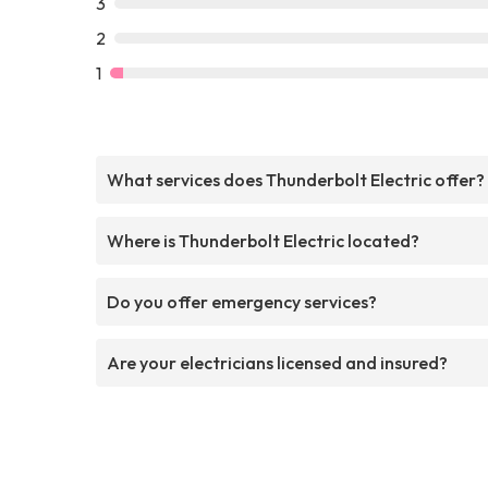
3
2
1
What services does Thunderbolt Electric offer?
Where is Thunderbolt Electric located?
Do you offer emergency services?
Are your electricians licensed and insured?