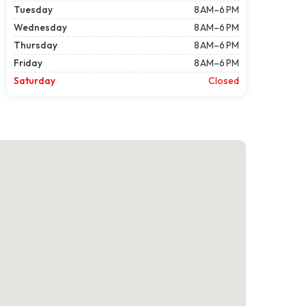
Tuesday
8 AM–6 PM
Wednesday
8 AM–6 PM
Thursday
8 AM–6 PM
Friday
8 AM–6 PM
Saturday
Closed