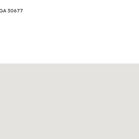
, GA 30677