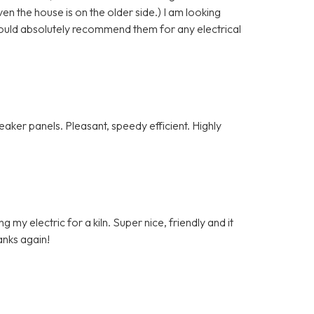
n the house is on the older side.) I am looking
ould absolutely recommend them for any electrical
ker panels. Pleasant, speedy efficient. Highly
my electric for a kiln. Super nice, friendly and it
anks again!