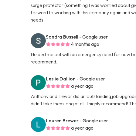
surge protector (something I was worried about give
forward to working with this company again and w
needs!
Sandra Bussell
- Google user
4 months ago
Helped me out with an emergency need for new brea
recommend.
Leslie Dallion
- Google user
a year ago
Anthony and Trevor did an outstanding job upgrading 
didn’t take them long at all! I highly recommend! Th
Lauren Brewer
- Google user
a year ago