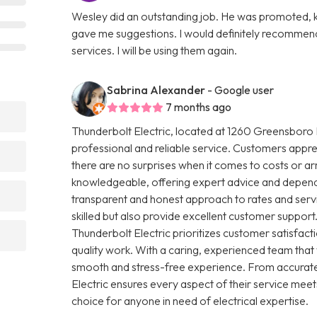
Wesley did an outstanding job. He was promoted, ki
gave me suggestions. I would definitely recommend
services. I will be using them again.
Sabrina Alexander
- Google user
7 months ago
Thunderbolt Electric, located at 1260 Greensboro H
professional and reliable service. Customers apprec
there are no surprises when it comes to costs or arr
knowledgeable, offering expert advice and dependab
transparent and honest approach to rates and servic
skilled but also provide excellent customer support.
Thunderbolt Electric prioritizes customer satisfa
quality work. With a caring, experienced team that
smooth and stress-free experience. From accurate
Electric ensures every aspect of their service meet
choice for anyone in need of electrical expertise.