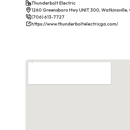
Thunderbolt Electric
1260 Greensboro Hwy UNIT 300, Watkinsville
(706) 613-7727
https://www.thunderboltelectricga.com/