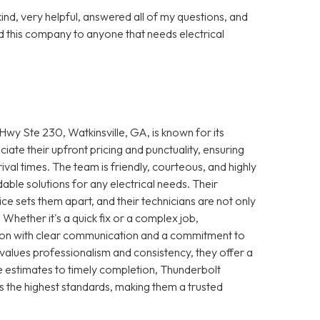
nd, very helpful, answered all of my questions, and
 this company to anyone that needs electrical
wy Ste 230, Watkinsville, GA, is known for its
iate their upfront pricing and punctuality, ensuring
ival times. The team is friendly, courteous, and highly
le solutions for any electrical needs. Their
e sets them apart, and their technicians are not only
 Whether it's a quick fix or a complex job,
ction with clear communication and a commitment to
 values professionalism and consistency, they offer a
 estimates to timely completion, Thunderbolt
s the highest standards, making them a trusted