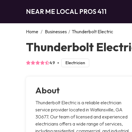
NEAR ME LOCAL PROS 411
Home
/
Businesses
/
Thunderbolt Electric
Thunderbolt Electri
4.9
Electrician
About
Thunderbolt Electric is a reliable electrician
service provider located in Watkinsville, GA
30677. Our team of licensed and experienced
electricians offers a wide range of services,
including residential, commercial, and industrial