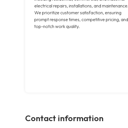
electrical repairs, installations, and maintenance
We prioritize customer satisfaction, ensuring
prompt response times, competitive pricing, an
top-notch work quality.
Contact information