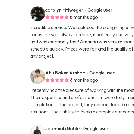
carolyn rittweger
- Google user
8 months ago
Incredible service. We replaced the old lighting at w
for us. He was always on time, if not early and very
and was extremely fast! Amanda was very responsive
schedule quickly. Prices were fair and the quality 
any project.
Abu Baker Arshad
- Google user
6 months ago
I recently had the pleasure of working with the mo
Their expertise and professionalism were truly impre
completion of the project, they demonstrated a de
solutions. Their ability to explain complex concept
Jeremiah Noble
- Google user