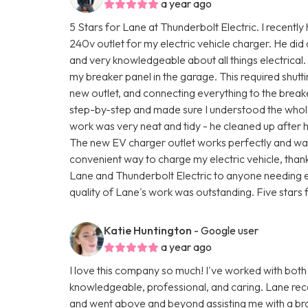
a year ago
5 Stars for Lane at Thunderbolt Electric. I recently
240v outlet for my electric vehicle charger. He did
and very knowledgeable about all things electrical.
my breaker panel in the garage. This required shutti
new outlet, and connecting everything to the brea
step-by-step and made sure I understood the whole
work was very neat and tidy - he cleaned up after 
The new EV charger outlet works perfectly and was 
convenient way to charge my electric vehicle, than
Lane and Thunderbolt Electric to anyone needing e
quality of Lane's work was outstanding. Five stars f
Katie Huntington
- Google user
a year ago
I love this company so much! I've worked with both
knowledgeable, professional, and caring. Lane rec
and went above and beyond assisting me with a br