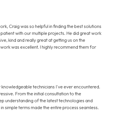
ork, Craig was so helpful in finding the best solutions
 patient with our multiple projects. He did great work
, kind and really great at getting us on the
of work was excellent. I highly recommend them for
st knowledgeable technicians I've ever encountered.
ssive. From the initial consultation to the
ep understanding of the latest technologies and
s in simple terms made the entire process seamless.