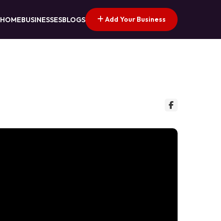
Add Your Business
HOME
BUSINESSES
BLOGS