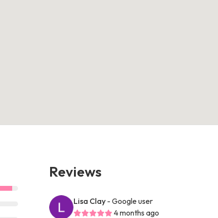
Reviews
Lisa Clay
- Google user
4 months ago