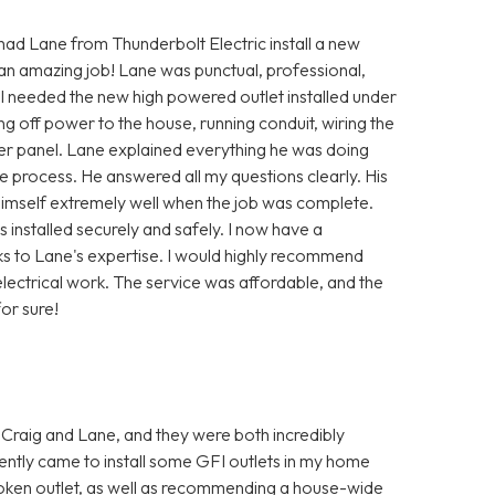
 had Lane from Thunderbolt Electric install a new
 an amazing job! Lane was punctual, professional,
 I needed the new high powered outlet installed under
ng off power to the house, running conduit, wiring the
ker panel. Lane explained everything he was doing
 process. He answered all my questions clearly. His
himself extremely well when the job was complete.
installed securely and safely. I now have a
ks to Lane's expertise. I would highly recommend
lectrical work. The service was affordable, and the
or sure!
 Craig and Lane, and they were both incredibly
ently came to install some GFI outlets in my home
oken outlet, as well as recommending a house-wide