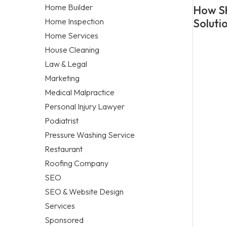
Home Builder
How Sh
Home Inspection
Soluti
Home Services
House Cleaning
Law & Legal
Marketing
Medical Malpractice
Personal Injury Lawyer
Podiatrist
Pressure Washing Service
Restaurant
Roofing Company
SEO
SEO & Website Design
Services
Sponsored