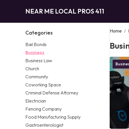
NEAR ME LOCAL PROS 411
Home
/
Categories
Busi
Bail Bonds
Business
Business Law
Busine
Church
Community
Coworking Space
Criminal Defense Attorney
Electrician
Fencing Company
Food Manufacturing Supply
Gastroenterologist