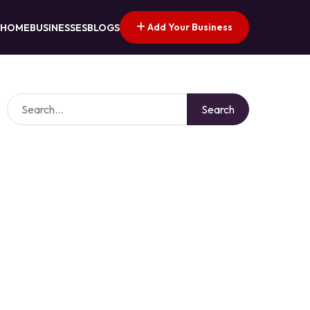
Add Your Business
HOME
BUSINESSES
BLOGS
Search