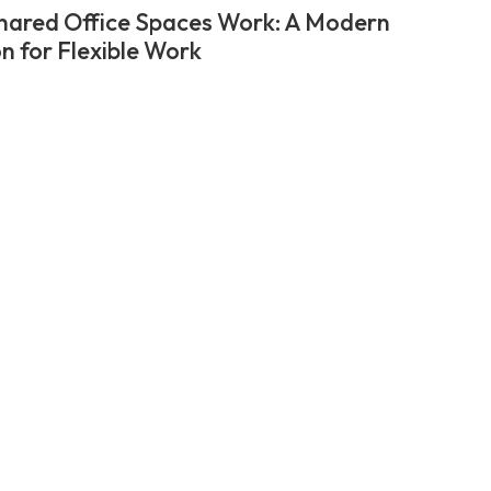
ared Office Spaces Work: A Modern
on for Flexible Work