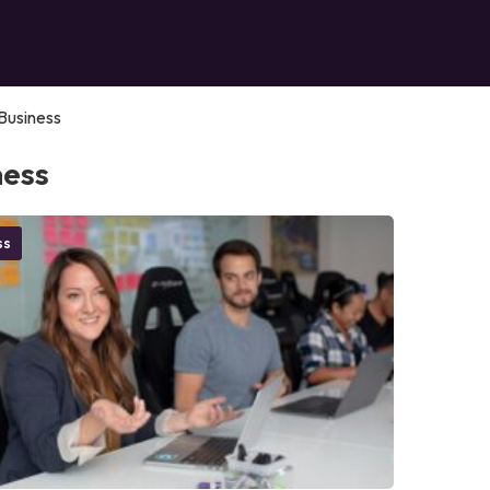
Business
ness
ss