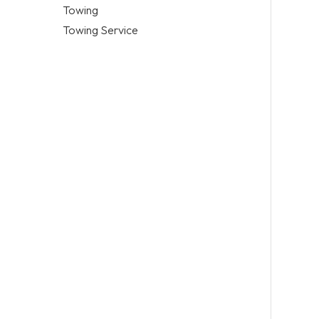
Towing
Towing Service