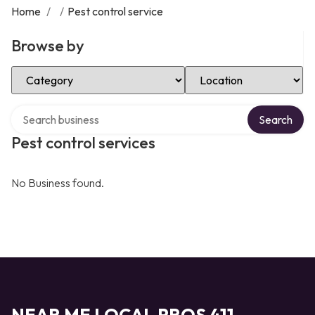
Home
/
/
Pest control service
Browse by
Select Category
Select Location
Search over directory
Search
Pest control services
No Business found.