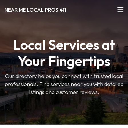
NEAR ME LOCAL PROS 411
Local Services at
Your Fingertips
Our directory helps you connect with trusted local
professionals. Find services near you with detailed
listings and customer reviews.