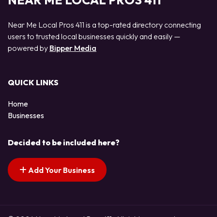
NEAR ME LOCAL PROS 411
Near Me Local Pros 411 is a top-rated directory connecting
users to trusted local businesses quickly and easily —
powered by
Bipper Media
QUICK LINKS
Home
Businesses
Decided to be included here?
Add Your Business