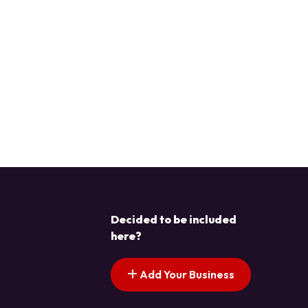
Decided to be included
here?
Add Your Business