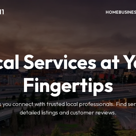
11
HOME
BUSINE
al Services at 
Fingertips
 you connect with trusted local professionals. Find se
detailed listings and customer reviews.