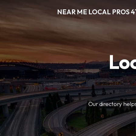
NEAR ME LOCAL PROS 4
Loc
Our directory helps