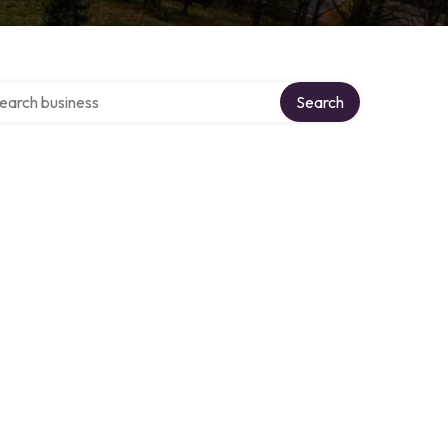
rch over directory
Search