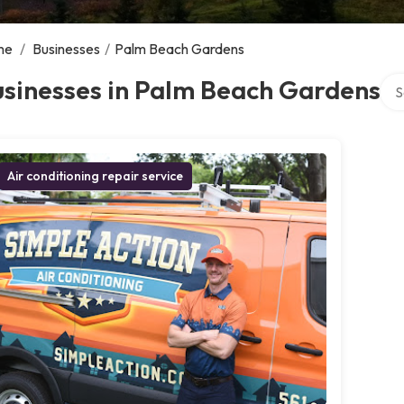
me
/
Businesses
/
Palm Beach Gardens
Sea
usinesses in Palm Beach Gardens
Air conditioning repair service