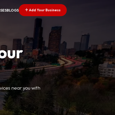
Add Your Business
SSES
BLOGS
Your
rvices near you with