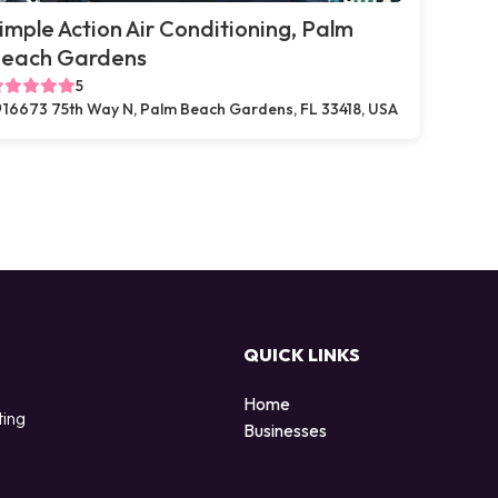
imple Action Air Conditioning, Palm
each Gardens
5
16673 75th Way N, Palm Beach Gardens, FL 33418, USA
QUICK LINKS
Home
ting
Businesses