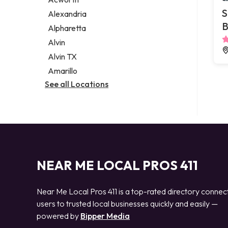
Legal services
S
Alexandria
Notary public
B
Alpharetta
Personal injury attorney
Alvin
Alvin TX
Amarillo
See all Locations
NEAR ME LOCAL PROS 411
Near Me Local Pros 411 is a top-rated directory connec
users to trusted local businesses quickly and easily —
powered by
Bipper Media