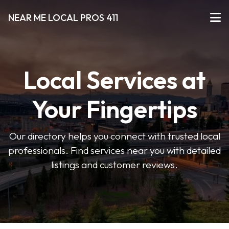
NEAR ME LOCAL PROS 411
Local Services at
Your Fingertips
Our directory helps you connect with trusted local
professionals. Find services near you with detailed
listings and customer reviews.