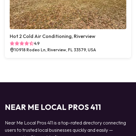
Hot 2 Cold Air Conditioning, Riverview
4.9
10918 Rodeo Ln, Riverview, FL 33579, USA
NEAR ME LOCAL PROS 411
Near Me Local Pros 411 is a top-rated directory connecting
users to trusted local businesses quickly and easily —