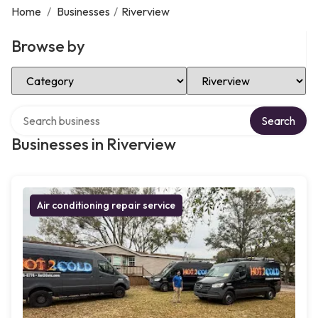
Home
/
Businesses
/
Riverview
Browse by
Select Category
Select Location
Search over directory
Search
Businesses in Riverview
Air conditioning repair service