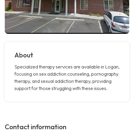
About
Specialized therapy services are available in Logan,
focusing on sex addiction counseling, pornography
therapy, and sexual addiction therapy, providing
support for those struggling with these issues.
Contact information