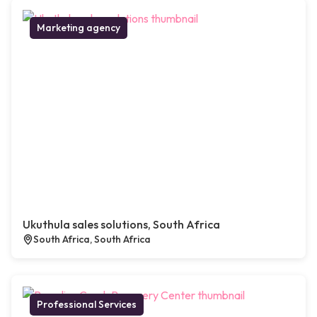
Marketing agency
Ukuthula sales solutions, South Africa
South Africa, South Africa
Professional Services