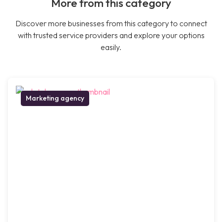
More from this category
Discover more businesses from this category to connect
with trusted service providers and explore your options
easily.
Marketing agency