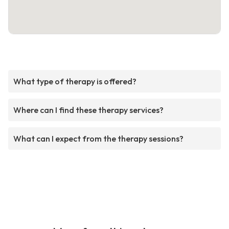
What type of therapy is offered?
Where can I find these therapy services?
What can I expect from the therapy sessions?