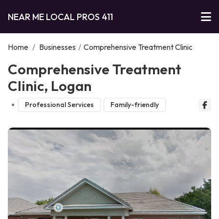
NEAR ME LOCAL PROS 411
Home
/
Businesses
/
Comprehensive Treatment Clinic
Comprehensive Treatment
Clinic, Logan
Professional Services
Family-friendly