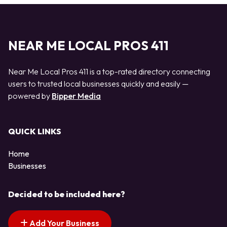
NEAR ME LOCAL PROS 411
Near Me Local Pros 411 is a top-rated directory connecting
users to trusted local businesses quickly and easily —
powered by
Bipper Media
QUICK LINKS
Home
Businesses
Decided to be included here?
Add Your Business