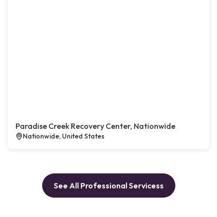
Paradise Creek Recovery Center, Nationwide
Nationwide, United States
See All Professional Servicess