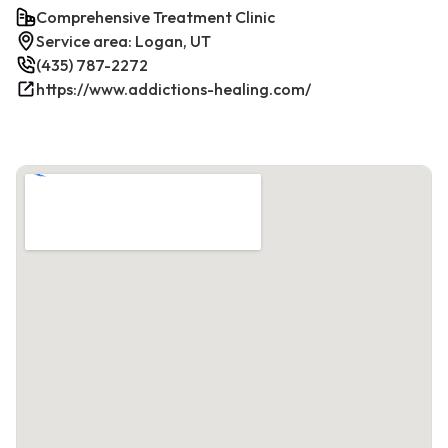
Comprehensive Treatment Clinic
Service area: Logan, UT
(435) 787-2272
https://www.addictions-healing.com/