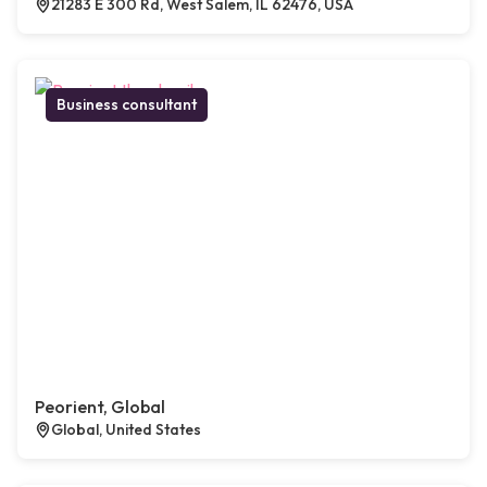
21283 E 300 Rd, West Salem, IL 62476, USA
Business consultant
Peorient, Global
Global, United States