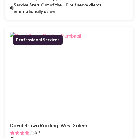
Servive Area: Out of the UK but serve clients
internationally as well
Professional Services
David Brown Roofing, West Salem
4.2