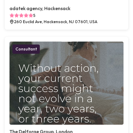
adatek agency, Hackensack
5
260 Euclid Ave, Hackensack, NJ 07601, USA
Consultant
The Delforge Group, London