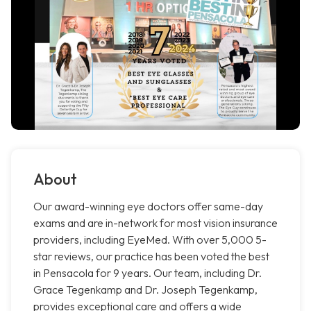
About
Our award-winning eye doctors offer same-day
exams and are in-network for most vision insurance
providers, including EyeMed. With over 5,000 5-
star reviews, our practice has been voted the best
in Pensacola for 9 years. Our team, including Dr.
Grace Tegenkamp and Dr. Joseph Tegenkamp,
provides exceptional care and offers a wide