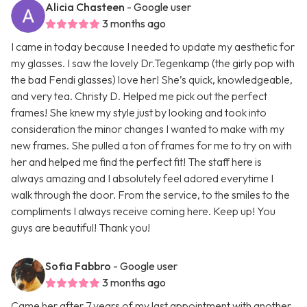
Alicia Chasteen
- Google user
3 months ago
I came in today because I needed to update my aesthetic for
my glasses. I saw the lovely Dr.Tegenkamp (the girly pop with
the bad Fendi glasses) love her! She’s quick, knowledgeable,
and very tea. Christy D. Helped me pick out the perfect
frames! She knew my style just by looking and took into
consideration the minor changes I wanted to make with my
new frames. She pulled a ton of frames for me to try on with
her and helped me find the perfect fit! The staff here is
always amazing and I absolutely feel adored everytime I
walk through the door. From the service, to the smiles to the
compliments I always receive coming here. Keep up! You
guys are beautiful! Thank you!
Sofia Fabbro
- Google user
3 months ago
Came her after 7 years of my last appointment with another