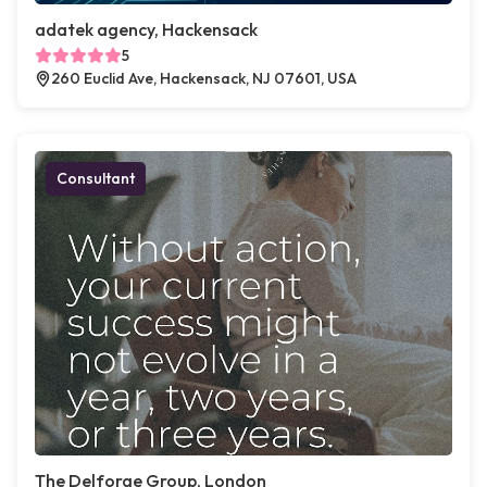
adatek agency, Hackensack
5
260 Euclid Ave, Hackensack, NJ 07601, USA
Consultant
The Delforge Group, London