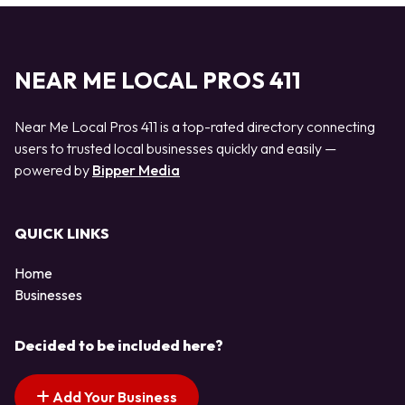
NEAR ME LOCAL PROS 411
Near Me Local Pros 411 is a top-rated directory connecting
users to trusted local businesses quickly and easily —
powered by
Bipper Media
QUICK LINKS
Home
Businesses
Decided to be included here?
Add Your Business