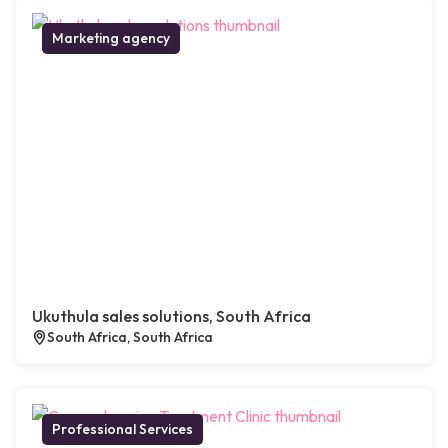
Marketing agency
Ukuthula sales solutions, South Africa
South Africa, South Africa
Professional Services