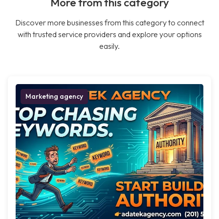
More from this category
Discover more businesses from this category to connect
with trusted service providers and explore your options
easily.
Marketing agency