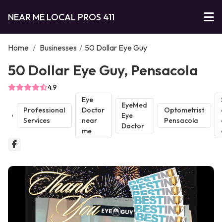
NEAR ME LOCAL PROS 411
Home
/
Businesses
/
50 Dollar Eye Guy
50 Dollar Eye Guy, Pensacola
4.9
Eye
EyeMed
Professional
Doctor
Optometrist
Eye
Services
near
Pensacola
Doctor
me