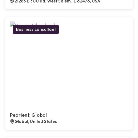
21283 E 300 Rd, West Salem, IL 62476, USA
Business consultant
Peorient, Global
Global, United States