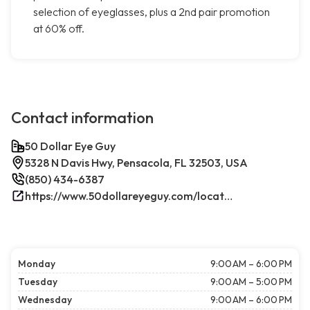
selection of eyeglasses, plus a 2nd pair promotion
at 60% off.
Contact information
50 Dollar Eye Guy
5328 N Davis Hwy, Pensacola, FL 32503, USA
(850) 434-6387
https://www.50dollareyeguy.com/locations/5328-north-davis-hwy-pensacola-fl.html/
Monday
9:00 AM – 6:00 PM
Tuesday
9:00 AM – 5:00 PM
Wednesday
9:00 AM – 6:00 PM