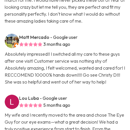
match for me. I would have never picked these out of fear of
looking crazy but let me tell you, they are perfect and fit my
personality perfectly. I don’t know what I would do without
these amazing ladies taking care of me.
Matt Mercado
- Google user
3 months ago
Absolutely impressed!! I switched all my care to these guys
after one visit! Customer service was nothing shy of
Absolutely amazing, I felt welcomed, wanted and cared for! I
RECCOMEND 10000% hands down!!!! Go see Christy D!!!
She was so helpful and went out of her way to help!
Lou Luba
- Google user
5 months ago
My wife and I recently moved to the area and chose The Eye
Guy for our eye exams—what a great decision! We had a
truly positive experience from start to finish. From the