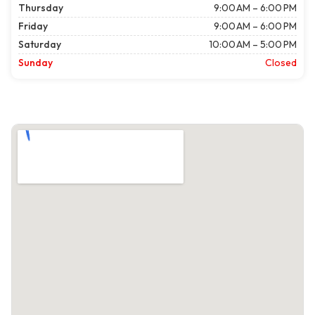
Thursday
9:00 AM – 6:00 PM
Friday
9:00 AM – 6:00 PM
Saturday
10:00 AM – 5:00 PM
Sunday
Closed