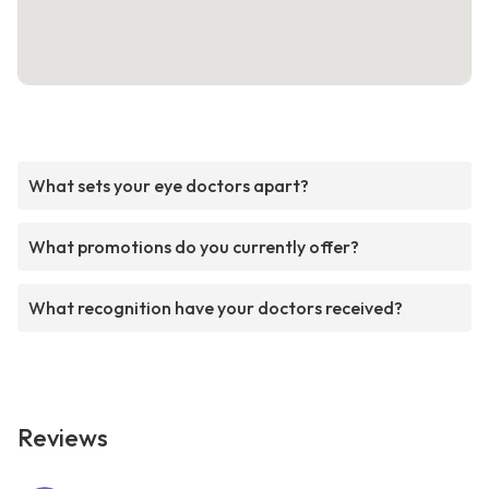
What sets your eye doctors apart?
What promotions do you currently offer?
What recognition have your doctors received?
Reviews