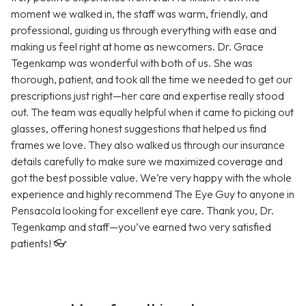
moment we walked in, the staff was warm, friendly, and
professional, guiding us through everything with ease and
making us feel right at home as newcomers. Dr. Grace
Tegenkamp was wonderful with both of us. She was
thorough, patient, and took all the time we needed to get our
prescriptions just right—her care and expertise really stood
out. The team was equally helpful when it came to picking out
glasses, offering honest suggestions that helped us find
frames we love. They also walked us through our insurance
details carefully to make sure we maximized coverage and
got the best possible value. We’re very happy with the whole
experience and highly recommend The Eye Guy to anyone in
Pensacola looking for excellent eye care. Thank you, Dr.
Tegenkamp and staff—you’ve earned two very satisfied
patients! 👓