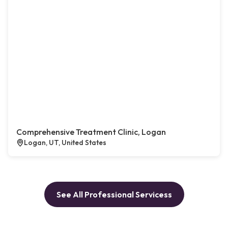
Comprehensive Treatment Clinic, Logan
Logan, UT, United States
See All Professional Servicess