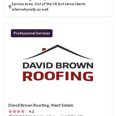
Servive Area: Out of the UK but serve clients
internationally as well
Professional Services
David Brown Roofing, West Salem
4.2