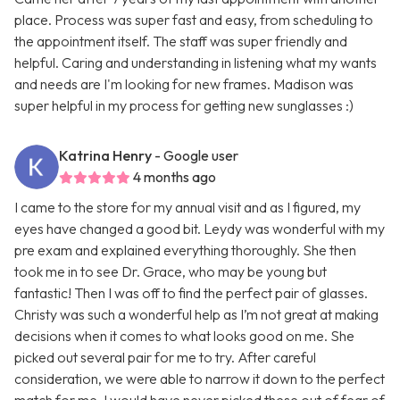
place. Process was super fast and easy, from scheduling to
the appointment itself. The staff was super friendly and
helpful. Caring and understanding in listening what my wants
and needs are I'm looking for new frames. Madison was
super helpful in my process for getting new sunglasses :)
Katrina Henry
- Google user
4 months ago
I came to the store for my annual visit and as I figured, my
eyes have changed a good bit. Leydy was wonderful with my
pre exam and explained everything thoroughly. She then
took me in to see Dr. Grace, who may be young but
fantastic! Then I was off to find the perfect pair of glasses.
Christy was such a wonderful help as I’m not great at making
decisions when it comes to what looks good on me. She
picked out several pair for me to try. After careful
consideration, we were able to narrow it down to the perfect