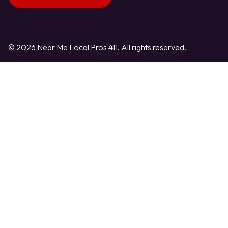
© 2026 Near Me Local Pros 411. All rights reserved.