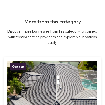
More from this category
Discover more businesses from this category to connect
with trusted service providers and explore your options
easily.
Garden