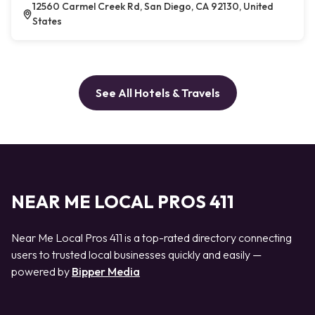
12560 Carmel Creek Rd, San Diego, CA 92130, United
States
See All Hotels & Travels
NEAR ME LOCAL PROS 411
Near Me Local Pros 411 is a top-rated directory connecting
users to trusted local businesses quickly and easily —
powered by
Bipper Media