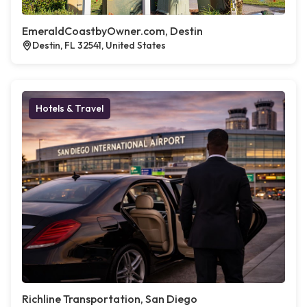
EmeraldCoastbyOwner.com, Destin
Destin, FL 32541, United States
Hotels & Travel
Richline Transportation, San Diego