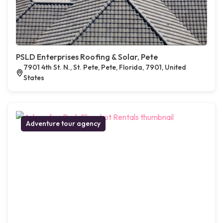
PSLD Enterprises Roofing & Solar, Pete
7901 4th St. N., St. Pete, Pete, Florida, 7901, United
States
Adventure tour agency