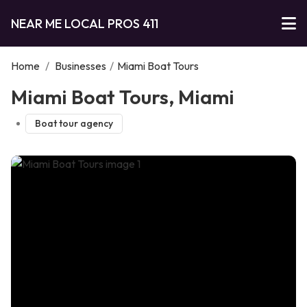
NEAR ME LOCAL PROS 411
Home
/
Businesses
/
Miami Boat Tours
Miami Boat Tours, Miami
Boat tour agency