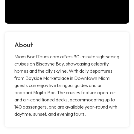
About
MiamiBoatTours.com offers 90-minute sightseeing
cruises on Biscayne Bay, showcasing celebrity
homes and the city skyline. With daily departures
from Bayside Marketplace in Downtown Miami,
guests can enjoy live bilingual guides and an
onboard Mojito Bar. The cruises feature open-air
and air-conditioned decks, accommodating up to
140 passengers, and are available year-round with
daytime, sunset, and evening tours.