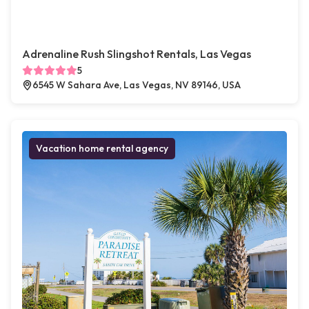
Adrenaline Rush Slingshot Rentals, Las Vegas
5
6545 W Sahara Ave, Las Vegas, NV 89146, USA
Vacation home rental agency