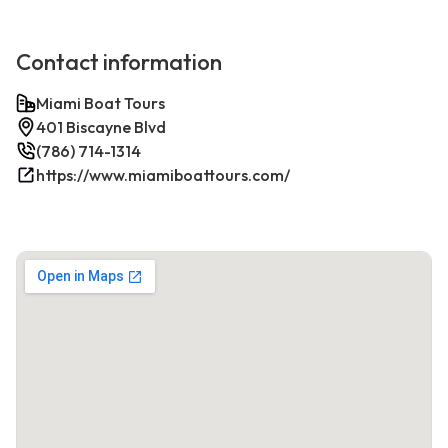
Contact information
Miami Boat Tours
401 Biscayne Blvd
(786) 714-1314
https://www.miamiboattours.com/