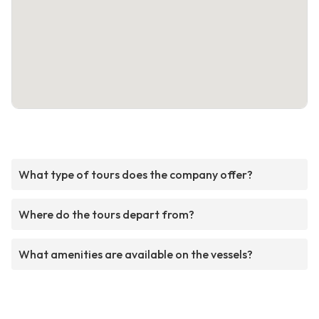
What type of tours does the company offer?
Where do the tours depart from?
What amenities are available on the vessels?