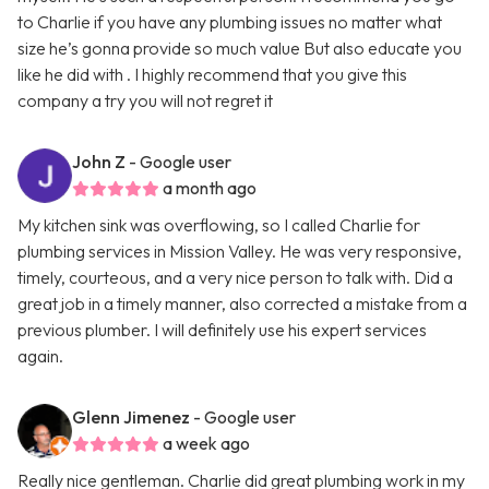
to Charlie if you have any plumbing issues no matter what
size he’s gonna provide so much value But also educate you
like he did with . I highly recommend that you give this
company a try you will not regret it
John Z
- Google user
a month ago
My kitchen sink was overflowing, so I called Charlie for
plumbing services in Mission Valley. He was very responsive,
timely, courteous, and a very nice person to talk with. Did a
great job in a timely manner, also corrected a mistake from a
previous plumber. I will definitely use his expert services
again.
Glenn Jimenez
- Google user
a week ago
Really nice gentleman. Charlie did great plumbing work in my