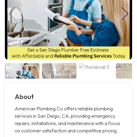
About
American Plumbing Co offers reliable plumbing
services in San Diego, CA, providing emergency
repairs, installations, and maintenance with a focus
on customer satisfaction and competitive pricing.