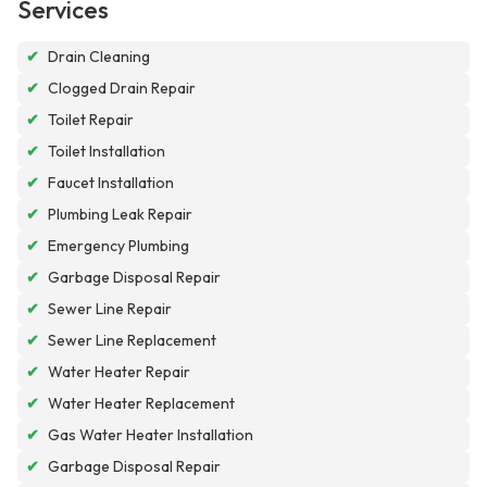
Services
✔
Drain Cleaning
✔
Clogged Drain Repair
✔
Toilet Repair
✔
Toilet Installation
✔
Faucet Installation
✔
Plumbing Leak Repair
✔
Emergency Plumbing
✔
Garbage Disposal Repair
✔
Sewer Line Repair
✔
Sewer Line Replacement
✔
Water Heater Repair
✔
Water Heater Replacement
✔
Gas Water Heater Installation
✔
Garbage Disposal Repair