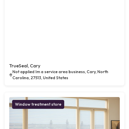
TrueSeal, Cary
Not applied Im a service area business, Cary, North
Carolina, 27513, United States
Window treatment store