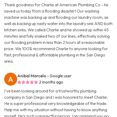
Thank goodness for Charlie at American Plumbing Co - he
saved us today from a flooding disaster! Our washing
machine was backing up and flooding our laundry room, as
well as backing up nasty water into the laundry sink AND both
kitchen sinks. We called Charlie and he showed up within 45
minutes and fully snaked two of our lines, effectively solving
our flooding problem in less than 2 hours at a reasonable
price. We 100% recommend Charlie to anyone looking for
fast, professional & affordable plumbing in the San Diego
area.
Anibal Marcelo
- Google user
2 months ago
I’ve been looking around for a trustworthy plumbing
company in San Diego and I was honored to meet Charlie.
He is super professional very knowledgeable of the trade.
Help me with my situation without having to know anything
myself. He’s such a respectful person. I recommend you go