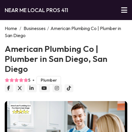
NEAR ME LOCAL PROS 411
Home
/
Businesses
/
American Plumbing Co | Plumber in
San Diego
American Plumbing Co |
Plumber in San Diego, San
Diego
5
Plumber