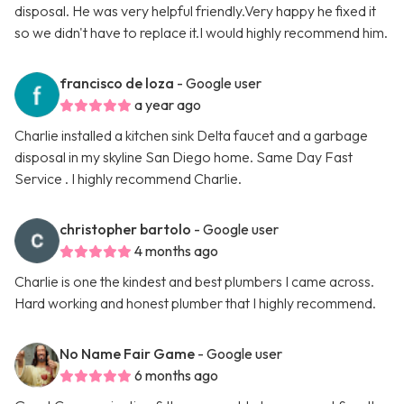
disposal. He was very helpful friendly.Very happy he fixed it
so we didn't have to replace it.I would highly recommend him.
francisco de loza
- Google user
a year ago
Charlie installed a kitchen sink Delta faucet and a garbage
disposal in my skyline San Diego home. Same Day Fast
Service . I highly recommend Charlie.
christopher bartolo
- Google user
4 months ago
Charlie is one the kindest and best plumbers I came across.
Hard working and honest plumber that I highly recommend.
No Name Fair Game
- Google user
6 months ago