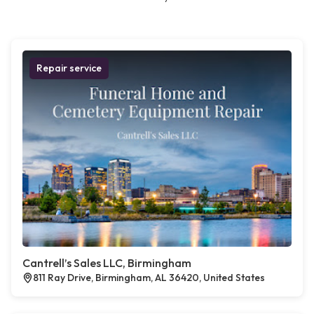
Repair service
Cantrell’s Sales LLC, Birmingham
811 Ray Drive, Birmingham, AL 36420, United States