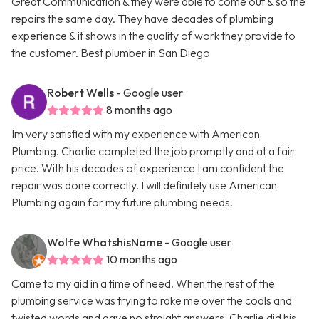
Great Communication & they were able to come out & so the
repairs the same day. They have decades of plumbing
experience & it shows in the quality of work they provide to
the customer. Best plumber in San Diego
Robert Wells
- Google user
8 months ago
Im very satisfied with my experience with American
Plumbing. Charlie completed the job promptly and at a fair
price. With his decades of experience I am confident the
repair was done correctly. I will definitely use American
Plumbing again for my future plumbing needs.
Wolfe WhatshisName
- Google user
10 months ago
Came to my aid in a time of need. When the rest of the
plumbing service was trying to rake me over the coals and
twisted words and gave no straight answers. Charlie did his