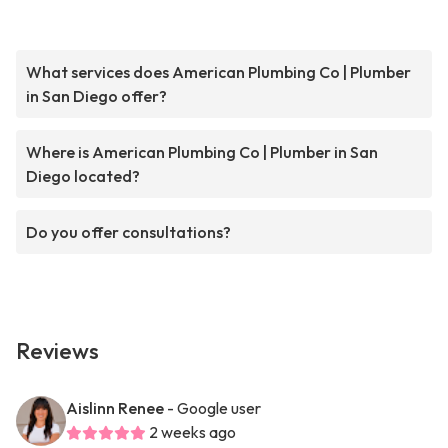
What services does American Plumbing Co | Plumber
in San Diego offer?
Where is American Plumbing Co | Plumber in San
Diego located?
Do you offer consultations?
Reviews
Aislinn Renee
- Google user
2 weeks ago