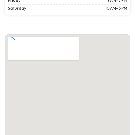
Friday
9 AM–7 PM
Saturday
10 AM–5 PM