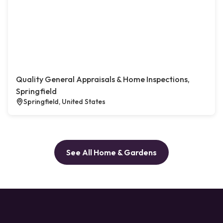
Quality General Appraisals & Home Inspections,
Springfield
Springfield, United States
See All Home & Gardens