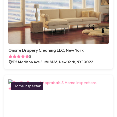
Onsite Drapery Cleaning LLC, New York
5
515 Madison Ave Suite 8126, New York, NY 10022
Home inspector