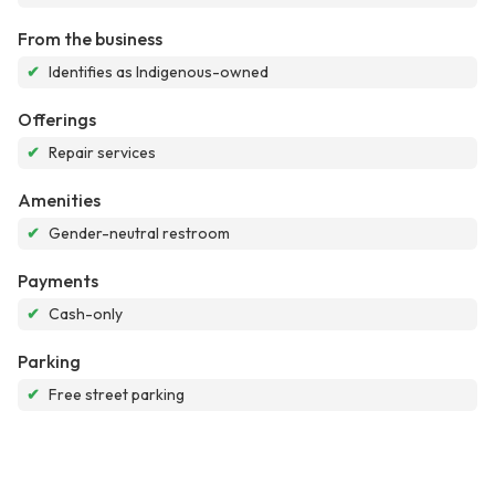
From the business
✔
Identifies as Indigenous-owned
Offerings
✔
Repair services
Amenities
✔
Gender-neutral restroom
Payments
✔
Cash-only
Parking
✔
Free street parking