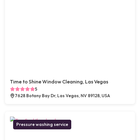
Time to Shine Window Cleaning, Las Vegas
5
7628 Botany Bay Dr, Las Vegas, NV 89128, USA
Pressure washing service