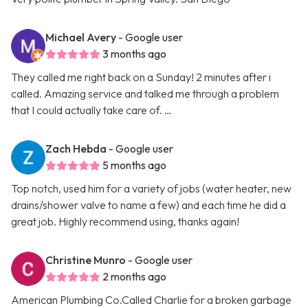
Michael Avery
- Google user
3 months ago
They called me right back on a Sunday! 2 minutes after i
called. Amazing service and talked me through a problem
that I could actually take care of. …
Zach Hebda
- Google user
5 months ago
Top notch, used him for a variety of jobs (water heater, new
drains/shower valve to name a few) and each time he did a
great job. Highly recommend using, thanks again!
Christine Munro
- Google user
2 months ago
American Plumbing Co.Called Charlie for a broken garbage