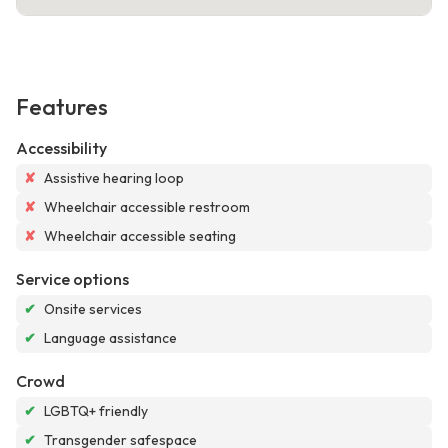
Features
Accessibility
✘
Assistive hearing loop
✘
Wheelchair accessible restroom
✘
Wheelchair accessible seating
Service options
✔
Onsite services
✔
Language assistance
Crowd
✔
LGBTQ+ friendly
✔
Transgender safespace