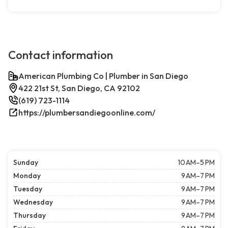
Contact information
American Plumbing Co | Plumber in San Diego
422 21st St, San Diego, CA 92102
(619) 723-1114
https://plumbersandiegoonline.com/
Sunday
10 AM–5 PM
Monday
9 AM–7 PM
Tuesday
9 AM–7 PM
Wednesday
9 AM–7 PM
Thursday
9 AM–7 PM