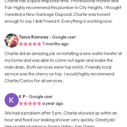
Charlie has a quick response time. Professional Honest and
Fair Highly recommend this plumber in City Heights. I thought
I needed a New Garbage Disposal .Charlie was honest
enough to say I didn’t need it. Everything is working now.
Tania Ramirez
- Google user
7 months ago
Charlie did an amazing job on installing a new water heater at
my home and was able to come out again and snake the
main drain. Both services were top notch. Friendly local
service was the cherry on top. I would highly recommend
Charlie/Carlos for all services.
K P
- Google user
a year ago
We had a problem after 5 pm. Charlie showed up within an
hour and fixed our leaking shower very quickly. Great job!
Very polite plumber in Spring Valley. San Diego