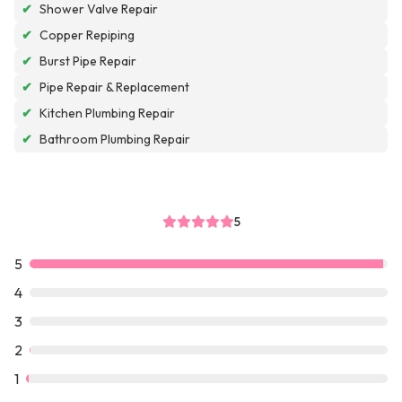
✔
Shower Valve Repair
✔
Copper Repiping
✔
Burst Pipe Repair
✔
Pipe Repair & Replacement
✔
Kitchen Plumbing Repair
✔
Bathroom Plumbing Repair
5
5
4
3
2
1