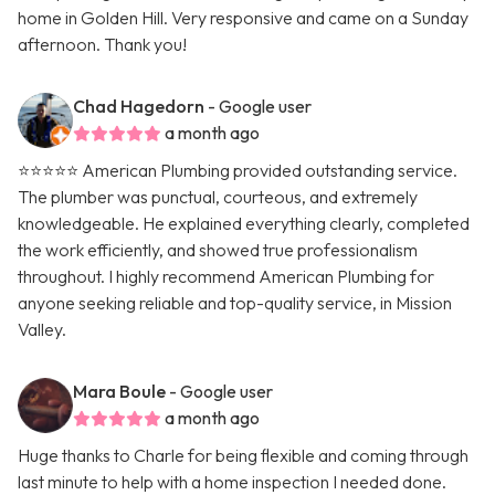
home in Golden Hill. Very responsive and came on a Sunday
afternoon. Thank you!
Chad Hagedorn
- Google user
a month ago
⭐️⭐️⭐️⭐️⭐️ American Plumbing provided outstanding service.
The plumber was punctual, courteous, and extremely
knowledgeable. He explained everything clearly, completed
the work efficiently, and showed true professionalism
throughout. I highly recommend American Plumbing for
anyone seeking reliable and top-quality service, in Mission
Valley.
Mara Boule
- Google user
a month ago
Huge thanks to Charle for being flexible and coming through
last minute to help with a home inspection I needed done.