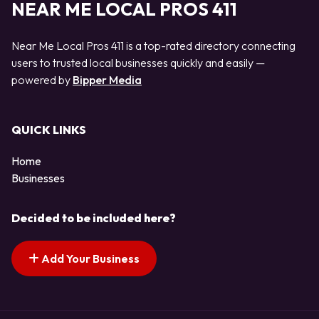
NEAR ME LOCAL PROS 411
Near Me Local Pros 411 is a top-rated directory connecting
users to trusted local businesses quickly and easily —
powered by
Bipper Media
QUICK LINKS
Home
Businesses
Decided to be included here?
Add Your Business