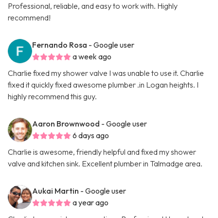
Professional, reliable, and easy to work with. Highly
recommend!
Fernando Rosa
- Google user
a week ago
Charlie fixed my shower valve I was unable to use it. Charlie
fixed it quickly fixed awesome plumber .in Logan heights. I
highly recommend this guy.
Aaron Brownwood
- Google user
6 days ago
Charlie is awesome, friendly helpful and fixed my shower
valve and kitchen sink. Excellent plumber in Talmadge area.
Aukai Martin
- Google user
a year ago