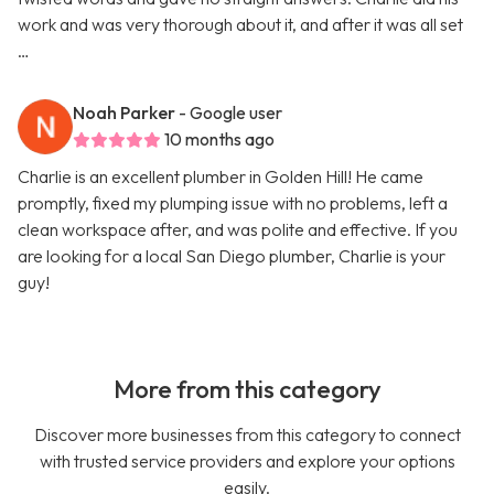
work and was very thorough about it, and after it was all set
…
Noah Parker
- Google user
10 months ago
Charlie is an excellent plumber in Golden Hill! He came
promptly, fixed my plumping issue with no problems, left a
clean workspace after, and was polite and effective. If you
are looking for a local San Diego plumber, Charlie is your
guy!
More from this category
Discover more businesses from this category to connect
with trusted service providers and explore your options
easily.