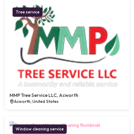
Tree service
MMP Tree Service LLC, Acworth
Acworth, United States
Window cleaning service