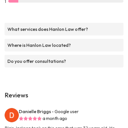
1
What services does Hanlon Law offer?
Where is Hanlon Law located?
Do you offer consultations?
Reviews
Danielle Briggs
- Google user
a month ago