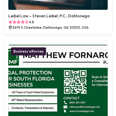
Leibel Law – Steven Leibel, P.C., Dahlonega
4.8
3619 S Chestatee, Dahlonega, GA 30533, USA
Business attorney