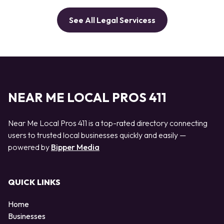
See All Legal Servicess
NEAR ME LOCAL PROS 411
Near Me Local Pros 411 is a top-rated directory connecting
users to trusted local businesses quickly and easily —
powered by
Bipper Media
QUICK LINKS
Home
Businesses