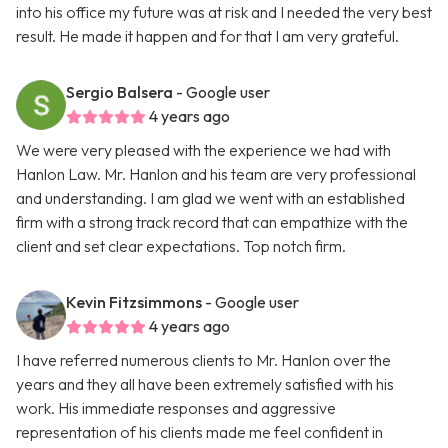
into his office my future was at risk and I needed the very best
result. He made it happen and for that I am very grateful.
Sergio Balsera
- Google user
4 years ago
We were very pleased with the experience we had with
Hanlon Law. Mr. Hanlon and his team are very professional
and understanding. I am glad we went with an established
firm with a strong track record that can empathize with the
client and set clear expectations. Top notch firm.
Kevin Fitzsimmons
- Google user
4 years ago
I have referred numerous clients to Mr. Hanlon over the
years and they all have been extremely satisfied with his
work. His immediate responses and aggressive
representation of his clients made me feel confident in