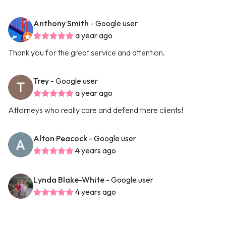
Anthony Smith
- Google user
a year ago
Thank you for the great service and attention.
Trey
- Google user
a year ago
Attorneys who really care and defend there clients!
Alton Peacock
- Google user
4 years ago
Lynda Blake-White
- Google user
4 years ago