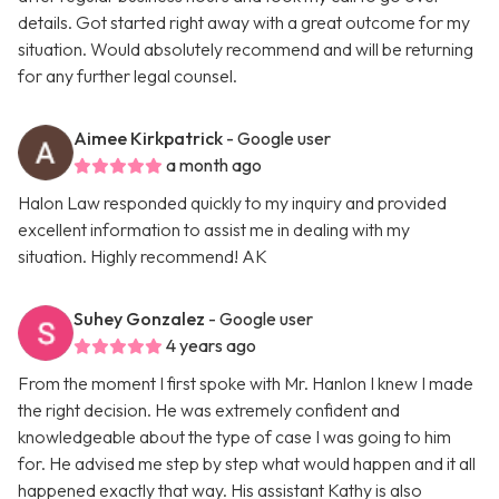
details. Got started right away with a great outcome for my
situation. Would absolutely recommend and will be returning
for any further legal counsel.
Aimee Kirkpatrick
- Google user
a month ago
Halon Law responded quickly to my inquiry and provided
excellent information to assist me in dealing with my
situation. Highly recommend! AK
Suhey Gonzalez
- Google user
4 years ago
From the moment I first spoke with Mr. Hanlon I knew I made
the right decision. He was extremely confident and
knowledgeable about the type of case I was going to him
for. He advised me step by step what would happen and it all
happened exactly that way. His assistant Kathy is also