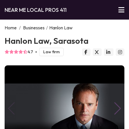
NEAR ME LOCAL PROS 411
Home
/
Businesses
/
Hanlon Law
Hanlon Law, Sarasota
4.7
Law firm