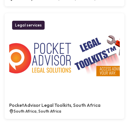
Legal services
PocketAdvisor Legal Toolkits, South Africa
South Africa, South Africa