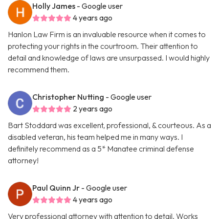
Holly James
- Google user
4 years ago
Hanlon Law Firm is an invaluable resource when it comes to
protecting your rights in the courtroom. Their attention to
detail and knowledge of laws are unsurpassed. I would highly
recommend them.
Christopher Nutting
- Google user
2 years ago
Bart Stoddard was excellent, professional, & courteous. As a
disabled veteran, his team helped me in many ways. I
definitely recommend as a 5* Manatee criminal defense
attorney!
Paul Quinn Jr
- Google user
4 years ago
Very professional attorney with attention to detail. Works