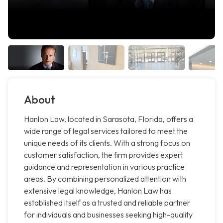
About
Hanlon Law, located in Sarasota, Florida, offers a
wide range of legal services tailored to meet the
unique needs of its clients. With a strong focus on
customer satisfaction, the firm provides expert
guidance and representation in various practice
areas. By combining personalized attention with
extensive legal knowledge, Hanlon Law has
established itself as a trusted and reliable partner
for individuals and businesses seeking high-quality