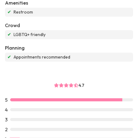
Amenities
✔
Restroom
Crowd
✔
LGBTQ+ friendly
Planning
✔
Appointments recommended
4.7
5
4
3
2