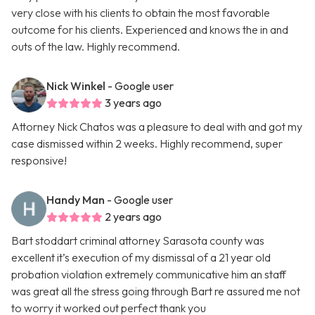
very close with his clients to obtain the most favorable
outcome for his clients. Experienced and knows the in and
outs of the law. Highly recommend.
Nick Winkel
- Google user
3 years ago
Attorney Nick Chatos was a pleasure to deal with and got my
case dismissed within 2 weeks. Highly recommend, super
responsive!
Handy Man
- Google user
2 years ago
Bart stoddart criminal attorney Sarasota county was
excellent it’s execution of my dismissal of a 21 year old
probation violation extremely communicative him an staff
was great all the stress going through Bart re assured me not
to worry it worked out perfect thank you