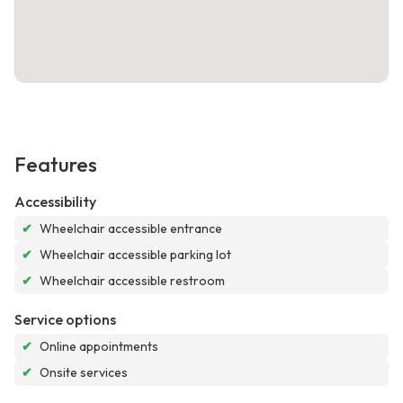
Features
Accessibility
✔
Wheelchair accessible entrance
✔
Wheelchair accessible parking lot
✔
Wheelchair accessible restroom
Service options
✔
Online appointments
✔
Onsite services