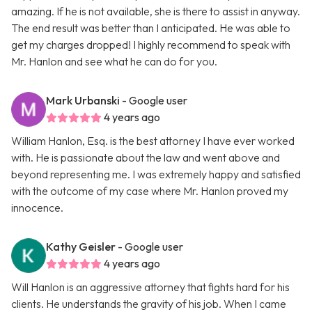
amazing. If he is not available, she is there to assist in anyway.
The end result was better than I anticipated. He was able to
get my charges dropped! I highly recommend to speak with
Mr. Hanlon and see what he can do for you.
Mark Urbanski
- Google user
4 years ago
William Hanlon, Esq. is the best attorney I have ever worked
with. He is passionate about the law and went above and
beyond representing me. I was extremely happy and satisfied
with the outcome of my case where Mr. Hanlon proved my
innocence.
Kathy Geisler
- Google user
4 years ago
Will Hanlon is an aggressive attorney that fights hard for his
clients. He understands the gravity of his job. When I came