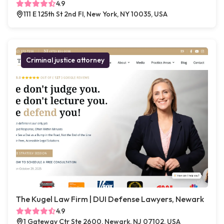
4.9
111 E 125th St 2nd Fl, New York, NY 10035, USA
Criminal justice attorney
The Kugel Law Firm | DUI Defense Lawyers, Newark
4.9
1 Gateway Ctr Ste 2600, Newark, NJ 07102, USA