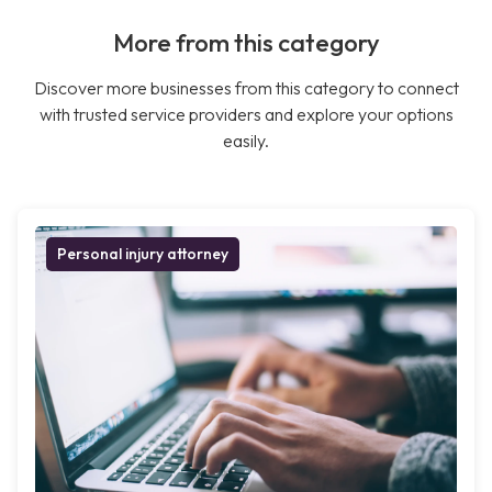
More from this category
Discover more businesses from this category to connect
with trusted service providers and explore your options
easily.
Personal injury attorney