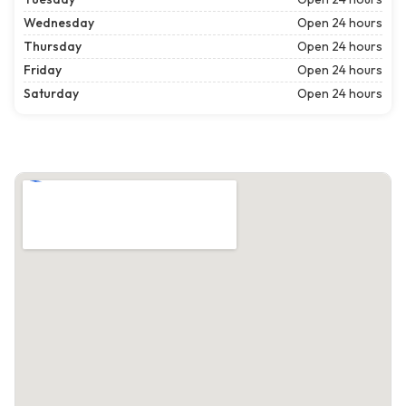
Wednesday
Open 24 hours
Thursday
Open 24 hours
Friday
Open 24 hours
Saturday
Open 24 hours