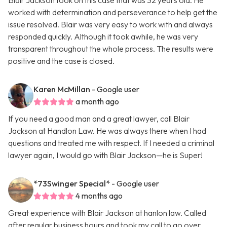
Blair Jackson took on this case that was 32 years old. He
worked with determination and perseverance to help get the
issue resolved. Blair was very easy to work with and always
responded quickly. Although it took awhile, he was very
transparent throughout the whole process. The results were
positive and the case is closed.
Karen McMillan
- Google user
a month ago
If you need a good man and a great lawyer, call Blair
Jackson at Handlon Law. He was always there when I had
questions and treated me with respect. If I needed a criminal
lawyer again, I would go with Blair Jackson—he is Super!
*73Swinger Special*
- Google user
4 months ago
Great experience with Blair Jackson at hanlon law. Called
after regular business hours and took my call to go over