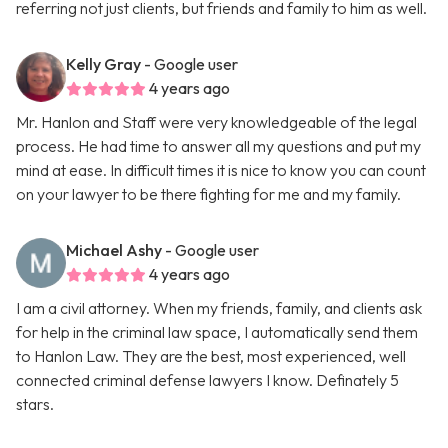
referring not just clients, but friends and family to him as well.
Kelly Gray
- Google user
4 years ago
Mr. Hanlon and Staff were very knowledgeable of the legal
process. He had time to answer all my questions and put my
mind at ease. In difficult times it is nice to know you can count
on your lawyer to be there fighting for me and my family.
Michael Ashy
- Google user
4 years ago
I am a civil attorney. When my friends, family, and clients ask
for help in the criminal law space, I automatically send them
to Hanlon Law. They are the best, most experienced, well
connected criminal defense lawyers I know. Definately 5
stars.