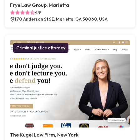
Frye Law Group, Marietta
4.9
170 Anderson St SE, Marietta, GA 30060, USA
Criminal justice attorney
The Kugel Law Firm, New York