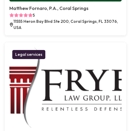
Matthew Fornaro, P.A., Coral Springs
5
11555 Heron Bay Blvd Ste 200, Coral Springs, FL 33076,
USA
Legal services