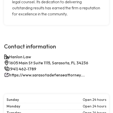
legal counsel. Its dedication to delivering
outstanding results has earned the firm a reputation
for excellence in the community.
Contact information
Hanlon Law
1605 Main St Suite 1115, Sarasota, FL 34236
(941) 462-1789
https://www.sarasotadefenseattorney.com/
Sunday
Open 24 hours
Monday
Open 24 hours
Tuesday
Open 24 hours