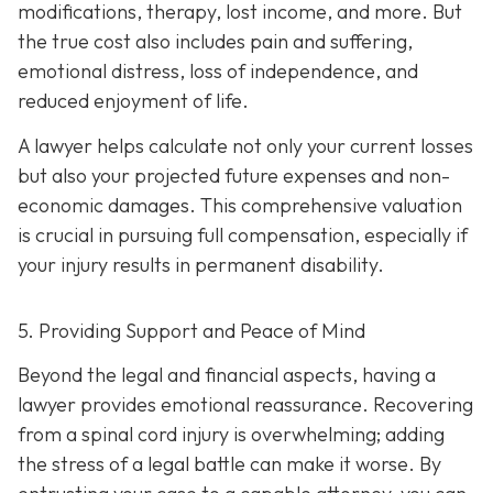
modifications, therapy, lost income, and more. But
the true cost also includes pain and suffering,
emotional distress, loss of independence, and
reduced enjoyment of life.
A lawyer helps calculate not only your current losses
but also your projected future expenses and non-
economic damages. This comprehensive valuation
is crucial in pursuing full compensation, especially if
your injury results in permanent disability.
5. Providing Support and Peace of Mind
Beyond the legal and financial aspects, having a
lawyer provides emotional reassurance. Recovering
from a spinal cord injury is overwhelming; adding
the stress of a legal battle can make it worse. By