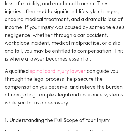
loss of mobility, and emotional trauma. These
injuries often lead to significant lifestyle changes,
ongoing medical treatment, and a dramatic loss of
income. If your injury was caused by someone else’s
negligence, whether through a car accident,
workplace incident, medical malpractice, or a slip
and fall, you may be entitled to compensation. This
is where a lawyer becomes essential.
A qualified
spinal cord injury lawyer
can guide you
through the legal process, help secure the
compensation you deserve, and relieve the burden
of navigating complex legal and insurance systems
while you focus on recovery.
1. Understanding the Full Scope of Your Injury