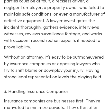
parties could be at fault, a reckless driver, a
negligent employer, a property owner who failed to
maintain safe conditions, or even a manufacturer of
defective equipment. A lawyer investigates the
incident thoroughly, gathers evidence, interviews
witnesses, reviews surveillance footage, and works
with accident reconstruction experts if needed to
prove liability.
Without an attorney, it’s easy to be outmaneuvered
by insurance companies or opposing lawyers who
try to shift blame or downplay your injury. Having
strong legal representation levels the playing field.
3. Handling Insurance Companies
Insurance companies are businesses first. They’re
motivated to minimize payouts. They often offer