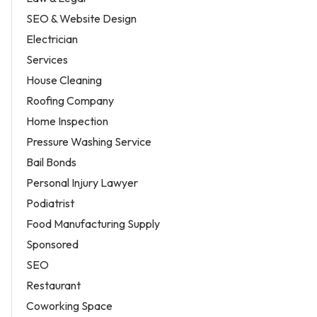
SEO & Website Design
Electrician
Services
House Cleaning
Roofing Company
Home Inspection
Pressure Washing Service
Bail Bonds
Personal Injury Lawyer
Podiatrist
Food Manufacturing Supply
Sponsored
SEO
Restaurant
Coworking Space