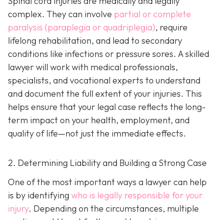
Spinal cord injuries are medically and legally
complex. They can involve
partial or complete
paralysis (paraplegia or quadriplegia)
, require
lifelong rehabilitation, and lead to secondary
conditions like infections or pressure sores. A skilled
lawyer will work with medical professionals,
specialists, and vocational experts to understand
and document the full extent of your injuries. This
helps ensure that your legal case reflects the long-
term impact on your health, employment, and
quality of life—not just the immediate effects.
2. Determining Liability and Building a Strong Case
One of the most important ways a lawyer can help
is by identifying
who is legally responsible for your
injury
. Depending on the circumstances, multiple