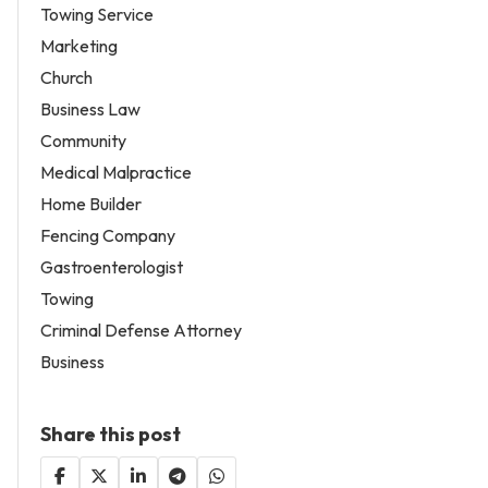
Towing Service
Marketing
Church
Business Law
Community
Medical Malpractice
Home Builder
Fencing Company
Gastroenterologist
Towing
Criminal Defense Attorney
Business
Share this post