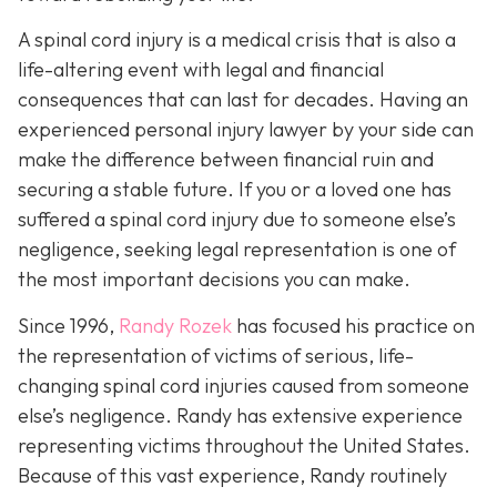
A spinal cord injury is a medical crisis that is also a
life-altering event with legal and financial
consequences that can last for decades. Having an
experienced personal injury lawyer by your side can
make the difference between financial ruin and
securing a stable future. If you or a loved one has
suffered a spinal cord injury due to someone else’s
negligence, seeking legal representation is one of
the most important decisions you can make.
Since 1996,
Randy Rozek
has focused his practice on
the representation of victims of serious, life-
changing spinal cord injuries caused from someone
else’s negligence. Randy has extensive experience
representing victims throughout the United States.
Because of this vast experience, Randy routinely