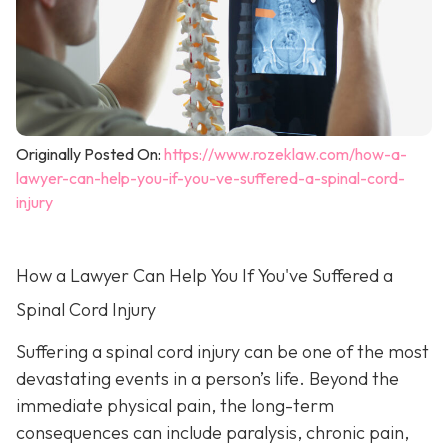
Originally Posted On:
https://www.rozeklaw.com/how-a-
lawyer-can-help-you-if-you-ve-suffered-a-spinal-cord-
injury
How a Lawyer Can Help You If You've Suffered a
Spinal Cord Injury
Suffering a spinal cord injury can be one of the most
devastating events in a person’s life. Beyond the
immediate physical pain, the long-term
consequences can include paralysis, chronic pain,