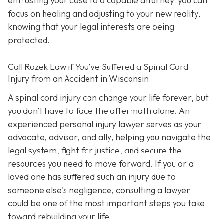
entrusting your case to a capable attorney, you can
focus on healing and adjusting to your new reality,
knowing that your legal interests are being
protected.
Call
Rozek Law if You’ve Suffered a Spinal Cord
Injury from an Accident in Wisconsin
A spinal cord injury can change your life forever, but
you don’t have to face the aftermath alone. An
experienced personal injury lawyer serves as your
advocate, advisor, and ally, helping you navigate the
legal system, fight for justice, and secure the
resources you need to move forward. If you or a
loved one has suffered such an injury due to
someone else's negligence, consulting a lawyer
could be one of the most important steps you take
toward rebuilding your life.