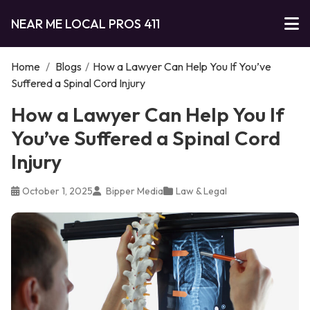
NEAR ME LOCAL PROS 411
Home
/
Blogs
/
How a Lawyer Can Help You If You’ve
Suffered a Spinal Cord Injury
How a Lawyer Can Help You If
You’ve Suffered a Spinal Cord
Injury
October 1, 2025
Bipper Media
Law & Legal