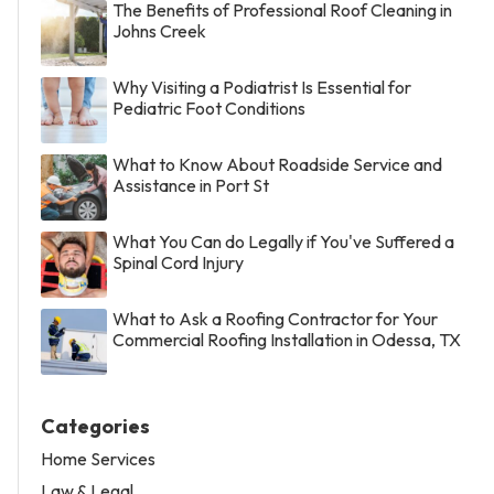
The Benefits of Professional Roof Cleaning in
Johns Creek
Why Visiting a Podiatrist Is Essential for
Pediatric Foot Conditions
What to Know About Roadside Service and
Assistance in Port St
What You Can do Legally if You've Suffered a
Spinal Cord Injury
What to Ask a Roofing Contractor for Your
Commercial Roofing Installation in Odessa, TX
Categories
Home Services
Law & Legal