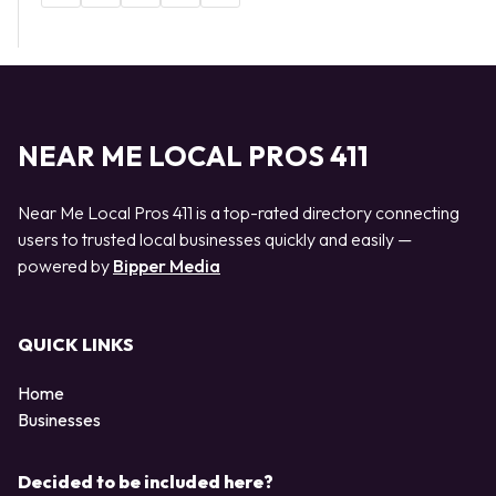
NEAR ME LOCAL PROS 411
Near Me Local Pros 411 is a top-rated directory connecting
users to trusted local businesses quickly and easily —
powered by
Bipper Media
QUICK LINKS
Home
Businesses
Decided to be included here?