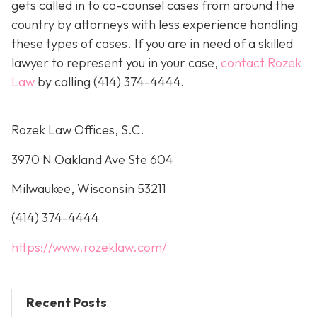
gets called in to co-counsel cases from around the
country by attorneys with less experience handling
these types of cases. If you are in need of a skilled
lawyer to represent you in your case,
contact Rozek
Law
by calling
(414) 374-4444
.
Rozek Law Offices, S.C.
3970 N Oakland Ave Ste 604
Milwaukee, Wisconsin 53211
(414) 374-4444
https://www.rozeklaw.com/
Recent Posts