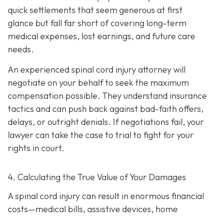
quick settlements that seem generous at first
glance but fall far short of covering long-term
medical expenses, lost earnings, and future care
needs.
An experienced spinal cord injury attorney will
negotiate on your behalf to seek the maximum
compensation possible. They understand insurance
tactics and can push back against bad-faith offers,
delays, or outright denials. If negotiations fail, your
lawyer can take the case to trial to fight for your
rights in court.
4. Calculating the True Value of Your Damages
A spinal cord injury can result in enormous financial
costs—medical bills, assistive devices, home