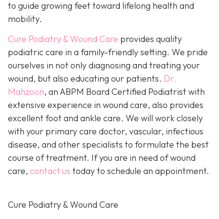
to guide growing feet toward lifelong health and
mobility.
Cure Podiatry & Wound Care
provides quality
podiatric care in a family-friendly setting. We pride
ourselves in not only diagnosing and treating your
wound, but also educating our patients.
Dr.
Mahzoon
, an ABPM Board Certified Podiatrist with
extensive experience in wound care, also provides
excellent foot and ankle care. We will work closely
with your primary care doctor, vascular, infectious
disease, and other specialists to formulate the best
course of treatment. If you are in need of wound
care,
contact us
today to schedule an appointment.
Cure Podiatry & Wound Care