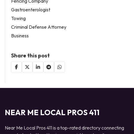
Fencing Company
Gastroenterologist
Towing
Criminal Defense Attorney
Business
Share this post
NEAR ME LOCAL PROS 411
Near Me Local Pros 411 is a top-rated directory connecting