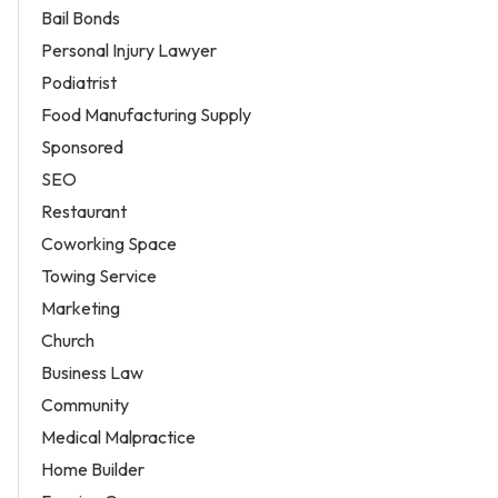
Bail Bonds
Personal Injury Lawyer
Podiatrist
Food Manufacturing Supply
Sponsored
SEO
Restaurant
Coworking Space
Towing Service
Marketing
Church
Business Law
Community
Medical Malpractice
Home Builder