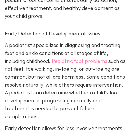
pediatric foot concerns ensures early detection,
effective treatment, and healthy development as
your child grows.
Early Detection of Developmental Issues
A podiatrist specializes in diagnosing and treating
foot and ankle conditions at all stages of life,
including childhood.
Pediatric foot problems
such as
flat feet, toe walking, in-toeing, or out-toeing are
common, but not all are harmless. Some conditions
resolve naturally, while others require intervention.
A podiatrist can determine whether a child’s foot
development is progressing normally or if
treatment is needed to prevent future
complications.
Early detection allows for less invasive treatments,