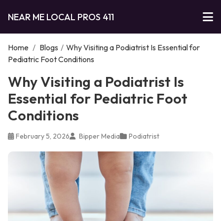
NEAR ME LOCAL PROS 411
Home
/
Blogs
/
Why Visiting a Podiatrist Is Essential for
Pediatric Foot Conditions
Why Visiting a Podiatrist Is
Essential for Pediatric Foot
Conditions
February 5, 2026
Bipper Media
Podiatrist