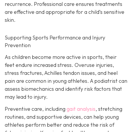
recurrence. Professional care ensures treatments
are effective and appropriate for a child’s sensitive
skin.
Supporting Sports Performance and Injury
Prevention
As children become more active in sports, their
feet endure increased stress. Overuse injuries,
stress fractures, Achilles tendon issues, and heel
pain are common in young athletes. A podiatrist can
assess biomechanics and identify risk factors that
may lead to injury.
Preventive care, including
gait analysis
, stretching
routines, and supportive devices, can help young
athletes perform better and reduce the risk of