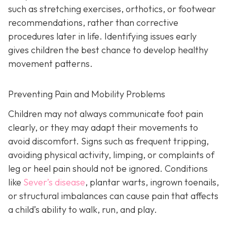
such as stretching exercises, orthotics, or footwear
recommendations, rather than corrective
procedures later in life. Identifying issues early
gives children the best chance to develop healthy
movement patterns.
Preventing Pain and Mobility Problems
Children may not always communicate foot pain
clearly, or they may adapt their movements to
avoid discomfort. Signs such as frequent tripping,
avoiding physical activity, limping, or complaints of
leg or heel pain should not be ignored. Conditions
like
Sever’s disease
, plantar warts, ingrown toenails,
or structural imbalances can cause pain that affects
a child’s ability to walk, run, and play.