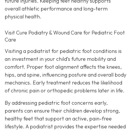
future injuries. Keeping feet healthy supports
overall athletic performance and long-term
physical health.
Visit Cure Podiatry & Wound Care for Pediatric Foot
Care
Visiting a podiatrist for pediatric foot conditions is
an investment in your child’s future mobility and
comfort. Proper foot alignment affects the knees,
hips, and spine, influencing posture and overall body
mechanics. Early treatment reduces the likelihood
of chronic pain or orthopedic problems later in life.
By addressing pediatric foot concerns early,
parents can ensure their children develop strong,
healthy feet that support an active, pain-free
lifestyle. A podiatrist provides the expertise needed