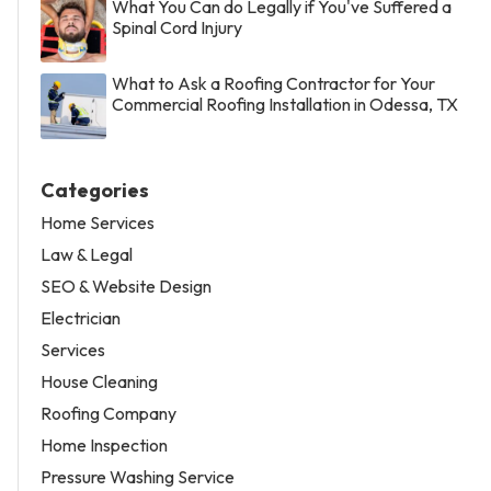
What You Can do Legally if You've Suffered a
Spinal Cord Injury
What to Ask a Roofing Contractor for Your
Commercial Roofing Installation in Odessa, TX
Categories
Home Services
Law & Legal
SEO & Website Design
Electrician
Services
House Cleaning
Roofing Company
Home Inspection
Pressure Washing Service