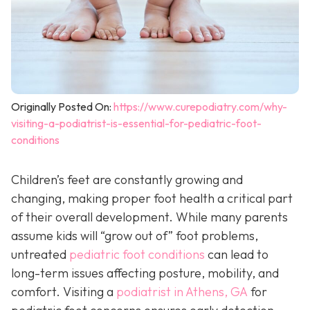
Originally Posted On:
https://www.curepodiatry.com/why-
visiting-a-podiatrist-is-essential-for-pediatric-foot-
conditions
Children’s feet are constantly growing and
changing, making proper foot health a critical part
of their overall development. While many parents
assume kids will “grow out of” foot problems,
untreated
pediatric foot conditions
can lead to
long-term issues affecting posture, mobility, and
comfort. Visiting a
podiatrist in Athens, GA
for