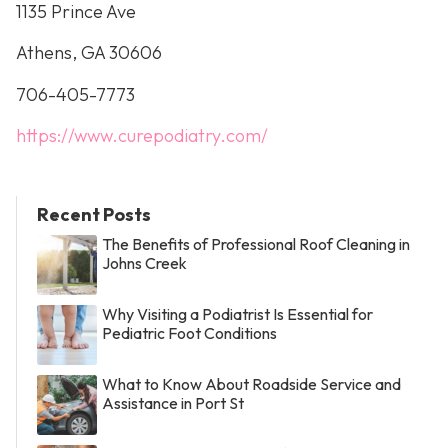
1135 Prince Ave
Athens, GA 30606
706-405-7773
https://www.curepodiatry.com/
Recent Posts
The Benefits of Professional Roof Cleaning in
Johns Creek
Why Visiting a Podiatrist Is Essential for
Pediatric Foot Conditions
What to Know About Roadside Service and
Assistance in Port St