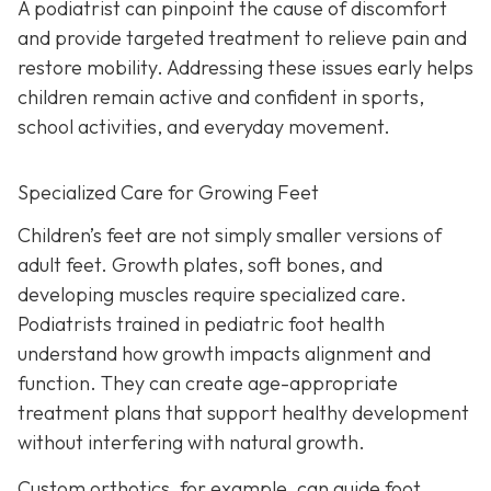
A podiatrist can pinpoint the cause of discomfort
and provide targeted treatment to relieve pain and
restore mobility. Addressing these issues early helps
children remain active and confident in sports,
school activities, and everyday movement.
Specialized Care for Growing Feet
Children’s feet are not simply smaller versions of
adult feet. Growth plates, soft bones, and
developing muscles require specialized care.
Podiatrists trained in pediatric foot health
understand how growth impacts alignment and
function. They can create age-appropriate
treatment plans that support healthy development
without interfering with natural growth.
Custom orthotics, for example, can guide foot