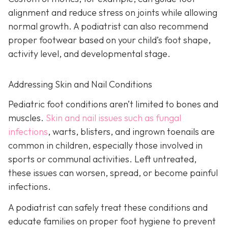
alignment and reduce stress on joints while allowing
normal growth. A podiatrist can also recommend
proper footwear based on your child’s foot shape,
activity level, and developmental stage.
Addressing Skin and Nail Conditions
Pediatric foot conditions aren’t limited to bones and
muscles.
Skin and nail issues such as fungal
infections
, warts, blisters, and ingrown toenails are
common in children, especially those involved in
sports or communal activities. Left untreated,
these issues can worsen, spread, or become painful
infections.
A podiatrist can safely treat these conditions and
educate families on proper foot hygiene to prevent