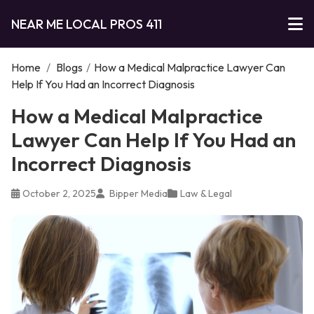
NEAR ME LOCAL PROS 411
Home
/
Blogs
/
How a Medical Malpractice Lawyer Can
Help If You Had an Incorrect Diagnosis
How a Medical Malpractice
Lawyer Can Help If You Had an
Incorrect Diagnosis
October 2, 2025
Bipper Media
Law & Legal