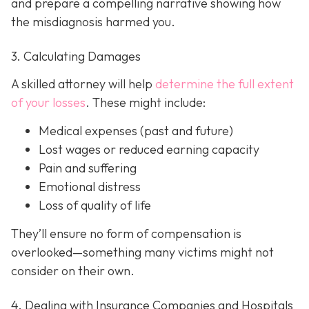
and prepare a compelling narrative showing how
the misdiagnosis harmed you.
3. Calculating Damages
A skilled attorney will help
determine the full extent
of your losses
. These might include:
Medical expenses (past and future)
Lost wages or reduced earning capacity
Pain and suffering
Emotional distress
Loss of quality of life
They’ll ensure no form of compensation is
overlooked—something many victims might not
consider on their own.
4. Dealing with Insurance Companies and Hospitals