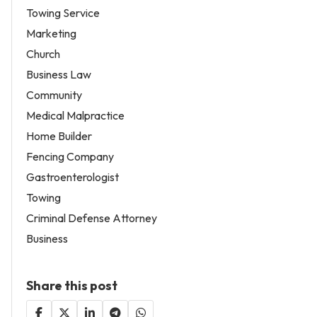
Towing Service
Marketing
Church
Business Law
Community
Medical Malpractice
Home Builder
Fencing Company
Gastroenterologist
Towing
Criminal Defense Attorney
Business
Share this post