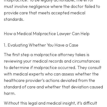
must involve negligence where the doctor failed to
provide care that meets accepted medical
standards.
How a Medical Malpractice Lawyer Can Help
1. Evaluating Whether You Have a Case
The first step a malpractice attorney takes is
reviewing your medical records and circumstances
to determine if malpractice occurred. They consult
with medical experts who can assess whether the
healthcare provider’s actions deviated from the
standard of care and whether that deviation caused
harm.
Without this legal and medical insight, it’s difficult