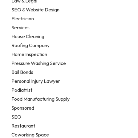
Law & Legal
SEO & Website Design
Electrician
Services
House Cleaning
Roofing Company
Home Inspection
Pressure Washing Service
Bail Bonds
Personal Injury Lawyer
Podiatrist
Food Manufacturing Supply
Sponsored
SEO
Restaurant
Coworking Space