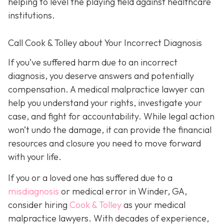
helping to level the playing field against healthcare
institutions.
Call Cook & Tolley about Your Incorrect Diagnosis
If you’ve suffered harm due to an incorrect
diagnosis, you deserve answers and potentially
compensation. A medical malpractice lawyer can
help you understand your rights, investigate your
case, and fight for accountability. While legal action
won’t undo the damage, it can provide the financial
resources and closure you need to move forward
with your life.
If you or a loved one has suffered due to a
misdiagnosis
or medical error in Winder, GA,
consider hiring
Cook & Tolley
as your medical
malpractice lawyers. With decades of experience,