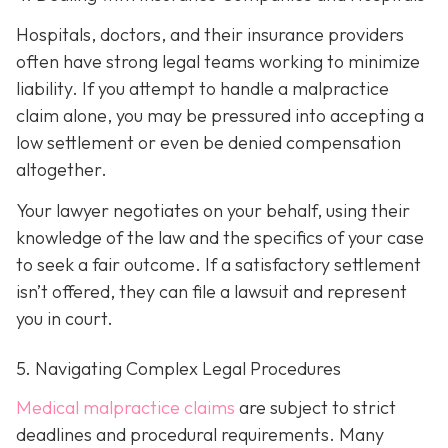
Hospitals, doctors, and their insurance providers
often have strong legal teams working to minimize
liability. If you attempt to handle a malpractice
claim alone, you may be pressured into accepting a
low settlement or even be denied compensation
altogether.
Your lawyer negotiates on your behalf, using their
knowledge of the law and the specifics of your case
to seek a fair outcome. If a satisfactory settlement
isn’t offered, they can file a lawsuit and represent
you in court.
5. Navigating Complex Legal Procedures
Medical malpractice claims
are subject to strict
deadlines and procedural requirements. Many