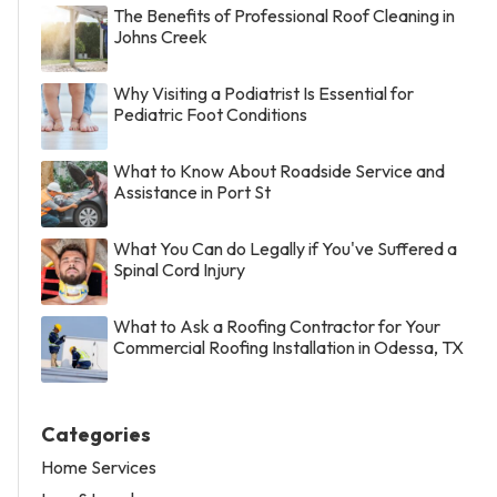
The Benefits of Professional Roof Cleaning in
Johns Creek
Why Visiting a Podiatrist Is Essential for
Pediatric Foot Conditions
What to Know About Roadside Service and
Assistance in Port St
What You Can do Legally if You've Suffered a
Spinal Cord Injury
What to Ask a Roofing Contractor for Your
Commercial Roofing Installation in Odessa, TX
Categories
Home Services