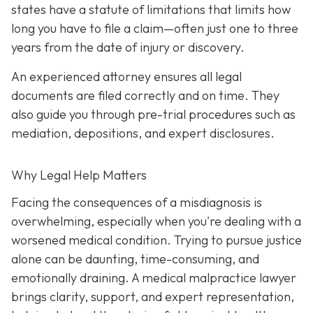
states have a statute of limitations that limits how
long you have to file a claim—often just one to three
years from the date of injury or discovery.
An experienced attorney ensures all legal
documents are filed correctly and on time. They
also guide you through pre-trial procedures such as
mediation, depositions, and expert disclosures.
Why Legal Help Matters
Facing the consequences of a misdiagnosis is
overwhelming, especially when you're dealing with a
worsened medical condition. Trying to pursue justice
alone can be daunting, time-consuming, and
emotionally draining. A medical malpractice lawyer
brings clarity, support, and expert representation,