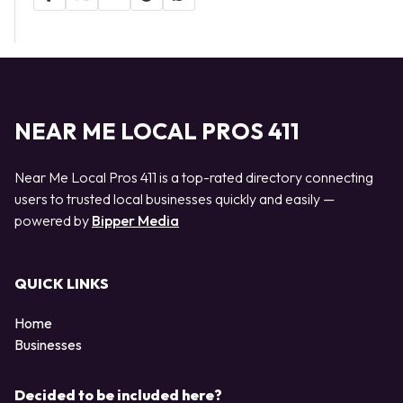
NEAR ME LOCAL PROS 411
Near Me Local Pros 411 is a top-rated directory connecting
users to trusted local businesses quickly and easily —
powered by
Bipper Media
QUICK LINKS
Home
Businesses
Decided to be included here?