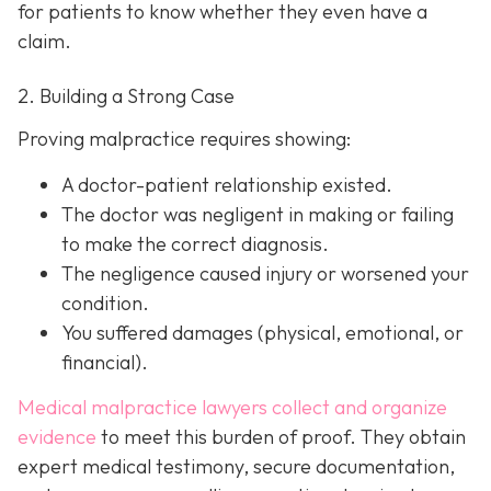
for patients to know whether they even have a
claim.
2. Building a Strong Case
Proving malpractice requires showing:
A
doctor-patient relationship
existed.
The doctor was
negligent
in making or failing
to make the correct diagnosis.
The negligence
caused injury
or worsened your
condition.
You suffered
damages
(physical, emotional, or
financial).
Medical malpractice lawyers collect and organize
evidence
to meet this burden of proof. They obtain
expert medical testimony, secure documentation,