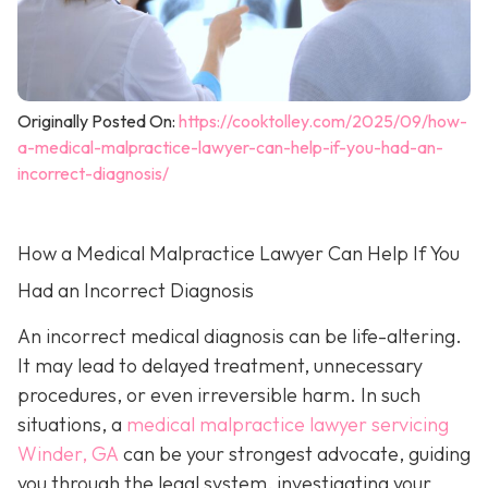
Originally Posted On:
https://cooktolley.com/2025/09/how-
a-medical-malpractice-lawyer-can-help-if-you-had-an-
incorrect-diagnosis/
How a Medical Malpractice Lawyer Can Help If You
Had an Incorrect Diagnosis
An incorrect medical diagnosis can be life-altering.
It may lead to delayed treatment, unnecessary
procedures, or even irreversible harm. In such
situations, a
medical malpractice lawyer servicing
Winder, GA
can be your strongest advocate, guiding
you through the legal system, investigating your