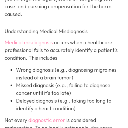
case, and pursuing compensation for the harm
caused.
Understanding Medical Misdiagnosis
Medical misdiagnosis
occurs when a healthcare
professional fails to accurately identify a patient’s
condition. This includes:
Wrong diagnosis
(e.g., diagnosing migraines
instead of a brain tumor)
Missed diagnosis
(e.g., failing to diagnose
cancer until it’s too late)
Delayed diagnosis
(e.g., taking too long to
identify a heart condition)
Not every
diagnostic error
is considered
malpractice. To be legally actionable, the error