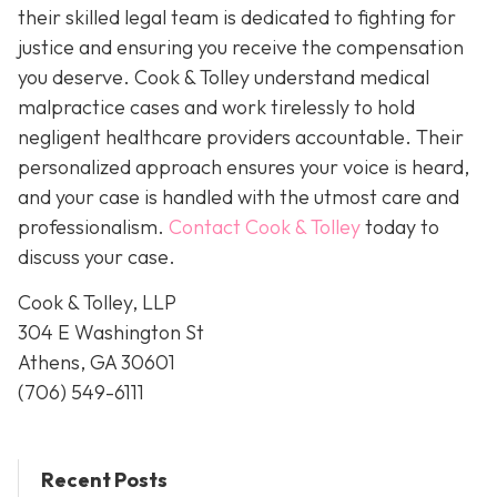
their skilled legal team is dedicated to fighting for
justice and ensuring you receive the compensation
you deserve. Cook & Tolley understand medical
malpractice cases and work tirelessly to hold
negligent healthcare providers accountable. Their
personalized approach ensures your voice is heard,
and your case is handled with the utmost care and
professionalism.
Contact Cook & Tolley
today
to
discuss your case.
Cook & Tolley, LLP
304 E Washington St
Athens, GA 30601
(706) 549-6111
Recent Posts