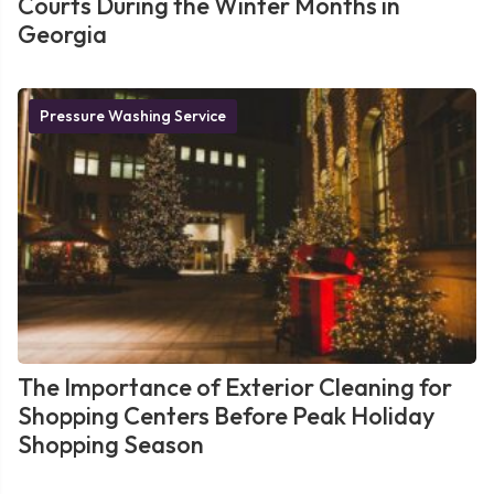
Courts During the Winter Months in
Georgia
Pressure Washing Service
The Importance of Exterior Cleaning for
Shopping Centers Before Peak Holiday
Shopping Season