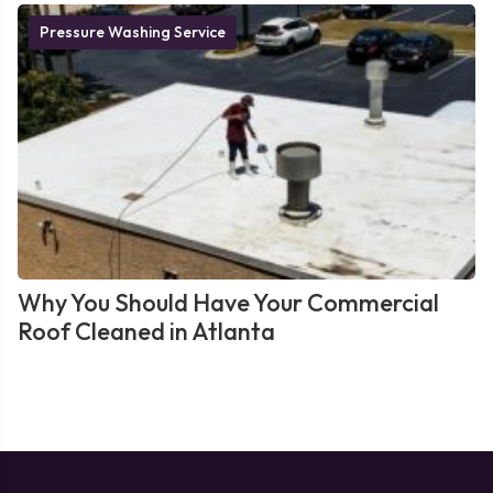
Pressure Washing Service
Why You Should Have Your Commercial
Roof Cleaned in Atlanta