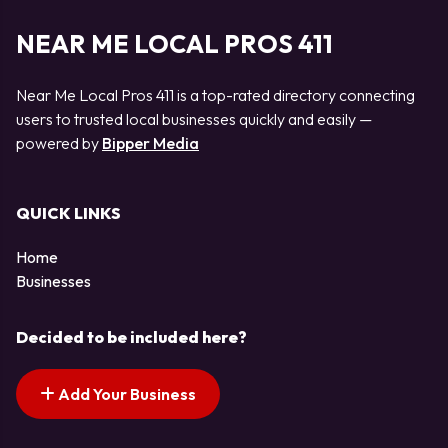
NEAR ME LOCAL PROS 411
Near Me Local Pros 411 is a top-rated directory connecting
users to trusted local businesses quickly and easily —
powered by
Bipper Media
QUICK LINKS
Home
Businesses
Decided to be included here?
Add Your Business