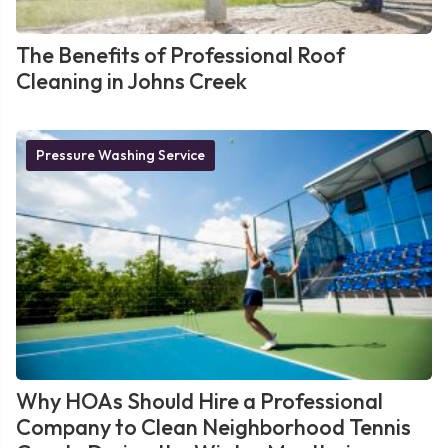
The Benefits of Professional Roof
Cleaning in Johns Creek
Pressure Washing Service
Why HOAs Should Hire a Professional
Company to Clean Neighborhood Tennis