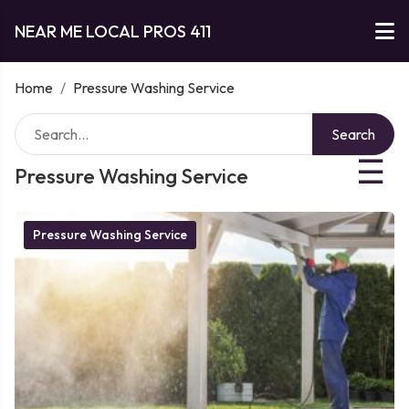
NEAR ME LOCAL PROS 411
Home
/
Pressure Washing Service
Search
☰
Pressure Washing Service
Pressure Washing Service