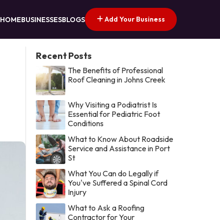
Add Your Business
HOME
BUSINESSES
BLOGS
Recent Posts
The Benefits of Professional
Roof Cleaning in Johns Creek
Why Visiting a Podiatrist Is
Essential for Pediatric Foot
Conditions
What to Know About Roadside
Service and Assistance in Port
St
What You Can do Legally if
You've Suffered a Spinal Cord
Injury
What to Ask a Roofing
Contractor for Your