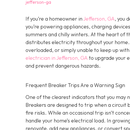
jefferson-ga
If you’re a homeowner in
Jefferson, GA
, you 
you’re powering appliances, charging device
summers and chilly winters. At the heart of 
distributes electricity throughout your hom
overloaded, or simply unable to keep up wit
electrician in Jefferson, GA
to upgrade your el
and prevent dangerous hazards.
Frequent Breaker Trips Are a Warning Sign
One of the clearest indicators that you may ne
Breakers are designed to trip when a circui
fire risks. While an occasional trip isn’t conc
handle your home’s electrical load. In growi
renovate, add new appliances, or convert sp