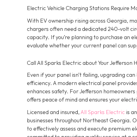
Electric Vehicle Charging Stations Require M
With EV ownership rising across Georgia, mo
chargers often need a dedicated 240-volt cir
capacity. If you’re planning to purchase an 
evaluate whether your current panel can sup
Call All Sparks Electric about Your Jefferson
Even if your panel isn’t failing, upgrading c
efficiency. A modern electrical panel provi
enhances safety. For Jefferson homeowners p
offers peace of mind and ensures your electri
Licensed and insured,
All Sparks Electric
is an
businesses throughout Northeast Georgia. Our
to effectively assess and execute premium elec
committed to providing quality service at a 