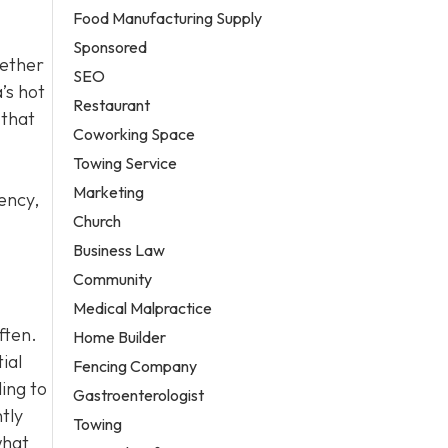
Food Manufacturing Supply
Sponsored
hether
SEO
’s hot
Restaurant
 that
Coworking Space
Towing Service
Marketing
ency,
Church
Business Law
Community
Medical Malpractice
ften.
Home Builder
ial
Fencing Company
ling to
Gastroenterologist
tly
Towing
what