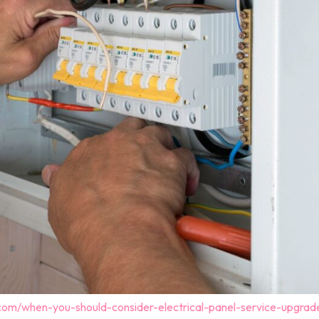
.com/when-you-should-consider-electrical-panel-service-upgrad