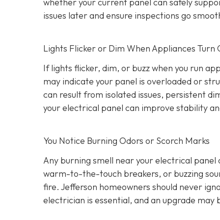
whether your current panel can safely suppo
issues later and ensure inspections go smooth
Lights Flicker or Dim When Appliances Turn
If lights flicker, dim, or buzz when you run a
may indicate your panel is overloaded or stru
can result from isolated issues, persistent di
your electrical panel can improve stability a
You Notice Burning Odors or Scorch Marks
Any burning smell near your electrical panel
warm-to-the-touch breakers, or buzzing sound
fire. Jefferson homeowners should never igno
electrician is essential, and an upgrade may 