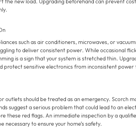
rt the new load. Upgrading beforehand can prevent cost
ly.
 On
ppliances such as air conditioners, microwaves, or vacuums
ggling to deliver consistent power. While occasional flic
mming is a sign that your system is stretched thin. Upgra
nd protect sensitive electronics from inconsistent power 
 or outlets should be treated as an emergency. Scorch m
s suggest a serious problem that could lead to an elect
re these red flags. An immediate inspection by a qualifi
be necessary to ensure your home’s safety.