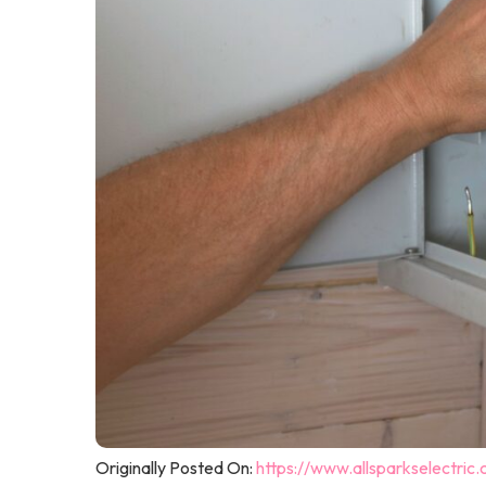
Originally Posted On:
https://www.allsparkselectric