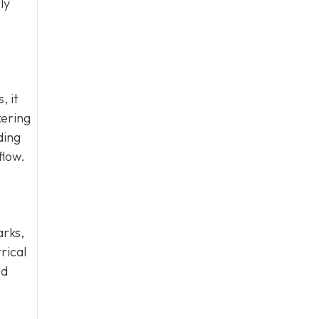
ly
, it
kering
ding
flow.
arks,
rical
ed