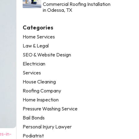
Commercial Roofing Installation
in Odessa, TX
Categories
Home Services
Law & Legal
SEO & Website Design
Electrician
Services
House Cleaning
Roofing Company
Home Inspection
Pressure Washing Service
Bail Bonds
Personal Injury Lawyer
es-in-
Podiatrist