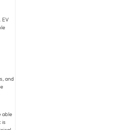
. EV
ble
s, and
de
e able
 is
rical