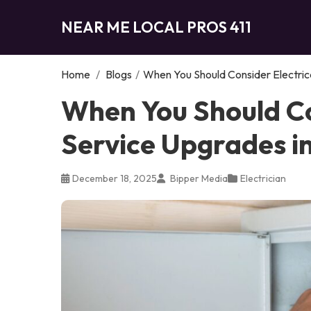
NEAR ME LOCAL PROS 411
Home
/
Blogs
/
When You Should Consider Electric
When You Should Co
Service Upgrades i
December 18, 2025
Bipper Media
Electrician