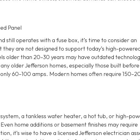
ted Panel
 still operates with a fuse box, it’s time to consider an
 they are not designed to support today’s high-powere
nels older than 20–30 years may have outdated technolog
any older Jefferson homes, especially those built before
 for only 60–100 amps. Modern homes often require 150–2
C system, a tankless water heater, a hot tub, or high-po
. Even home additions or basement finishes may require
ion, it’s wise to have a licensed Jefferson electrician as