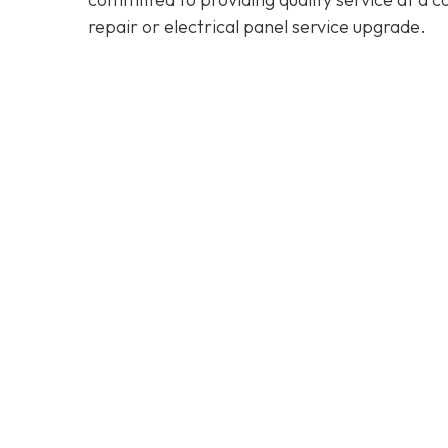
repair or electrical panel service upgrade.