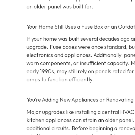
an older panel was built for.
Your Home Still Uses a Fuse Box or an Outda
If your home was built several decades ago and
upgrade. Fuse boxes were once standard, but
electronics and appliances. Additionally, pa
worn components, or insufficient capacity. M
early 1990s, may still rely on panels rated
amps to function efficiently.
You’re Adding New Appliances or Renovating
Major upgrades like installing a central HVA
kitchen appliances can strain an older panel
additional circuits. Before beginning a renovat