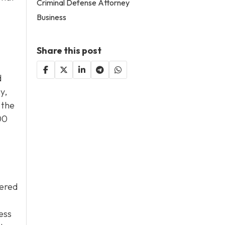
Criminal Defense Attorney
Business
Share this post
d
y,
 the
00
wered
sess