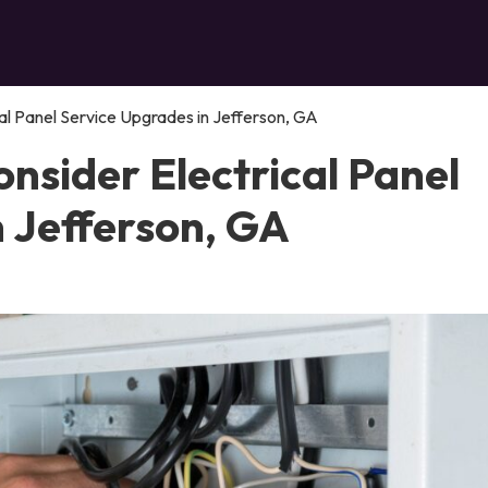
al Panel Service Upgrades in Jefferson, GA
nsider Electrical Panel
n Jefferson, GA