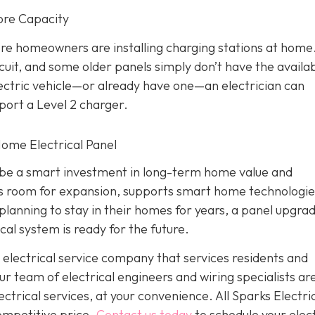
ore Capacity
re homeowners are installing charging stations at home
cuit, and some older panels simply don’t have the availa
electric vehicle—or already have one—an electrician can
port a Level 2 charger.
 Home Electrical Panel
an be a smart investment in long-term home value and
des room for expansion, supports smart home technologie
lanning to stay in their homes for years, a panel upgra
cal system is ready for the future.
 electrical service company that services residents and
 team of electrical engineers and wiring specialists ar
trical services, at your convenience. All Sparks Electric
competitive price.
Contact us today
to schedule your elect