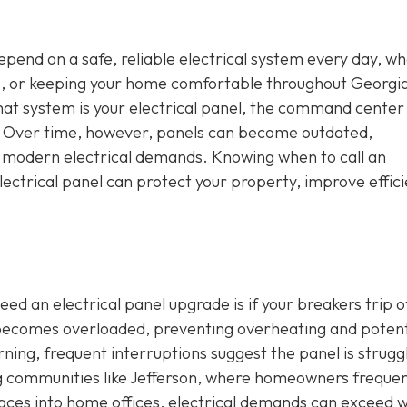
depend on a safe, reliable electrical system every day, w
s, or keeping your home comfortable throughout Georgia
that system is your electrical panel, the command center
e. Over time, however, panels can become outdated,
h modern electrical demands. Knowing when to call an
ectrical panel can protect your property, improve effici
ed an electrical panel upgrade is if your breakers trip o
t becomes overloaded, preventing overheating and potent
erning, frequent interruptions suggest the panel is strugg
ng communities like Jefferson, where homeowners frequen
aces into home offices, electrical demands can exceed 